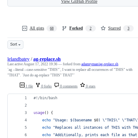
View GitHub Profile
All gists
Forked
Starred
68
2
3
Sort
lelandbatey
/
ag-replace.sh
Last active
August 17, 2022 19:36
— forked from
adamryman/ag-replace.sh
`ag --literal --case-sensitive "THIS"`, I want to replace all occurrences of "THIS" with
"THAT". `Just do ag-replace "THIS" THAT"`
1 file
0 forks
0 comments
0 stars
#!
/bin/bash
usage
() {
echo
"
Usage: 
$(
basename 
$0
)
\"
THIS
\"
\"
THAT
\
echo
"
Replaces all instances of THIS with TH
echo
"
Additionally, prints each file as that