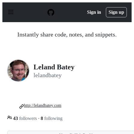
S
k
Sign in
Sign up
i
p
t
o
Instantly share code, notes, and snippets.
c
o
n
t
e
n
Leland Batey
t
lelandbatey
http://lelandbatey.com
43
followers
·
8
following