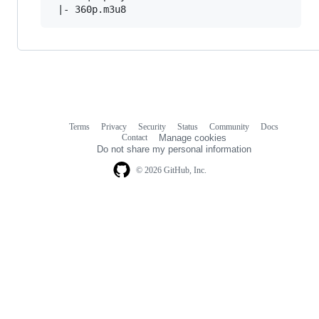
Terms
Privacy
Security
Status
Community
Docs
Footer
Footer
Contact
Manage cookies
navigation
Do not share my personal information
© 2026 GitHub, Inc.