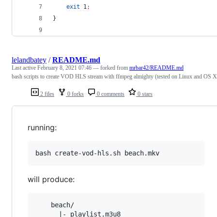
exit
 1
;
}
lelandbatey
/
README.md
Last active
February 8, 2021 07:46
— forked from
mrbar42/README.md
bash scripts to create VOD HLS stream with ffmpeg almighty (tested on Linux and OS X
2 files
0 forks
0 comments
0 stars
running:
will produce:
    beach/

      |- playlist.m3u8
