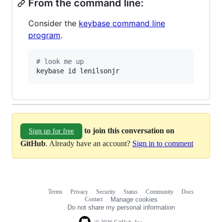
From the command line:
Consider the
keybase command line
program
.
#
 look me up
keybase id lenilsonjr
to join this conversation on
Sign up for free
GitHub
. Already have an account?
Sign in to comment
Terms
Privacy
Security
Status
Community
Docs
Footer
Footer
Contact
Manage cookies
navigation
Do not share my personal information