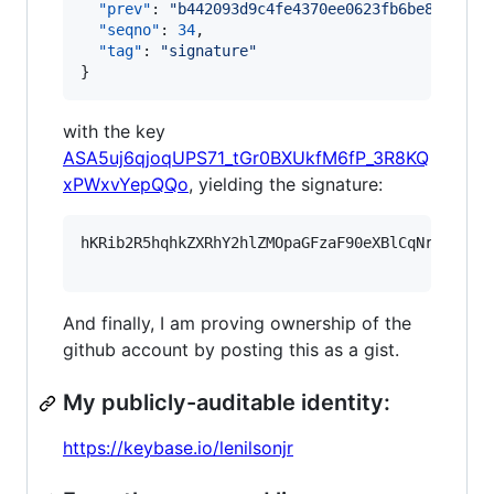
"prev"
: 
"
b442093d9c4fe4370ee0623fb6be8bcd0af
"seqno"
: 
34
,

"tag"
: 
"
signature
"
}
with the key
ASA5uj6qjoqUPS71_tGr0BXUkfM6fP_3R8KQ
xPWxvYepQQo
, yielding the signature:
hKRib2R5hqhkZXRhY2hlZMOpaGFzaF90eXBlCqNrZXnEIw
And finally, I am proving ownership of the
github account by posting this as a gist.
My publicly-auditable identity:
https://keybase.io/lenilsonjr