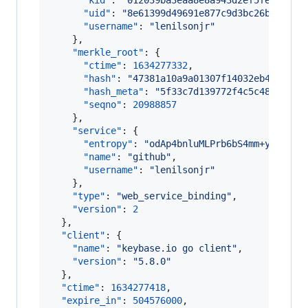
"kid"
: 
"
012039ba3eaa8e8a943d2ef5fed1abd0
"uid"
: 
"
8e61399d49691e877c9d3bc26bf6a019
"username"
: 
"
lenilsonjr
"
    },

"merkle_root"
: {

"ctime"
: 
1634277332
,

"hash"
: 
"
47381a10a9a01307f14032eb457b10e
"hash_meta"
: 
"
5f33c7d139772f4c5c48c57259
"seqno"
: 
20988857
    },

"service"
: {

"entropy"
: 
"
odAp4bnluMLPrb6bS4mm+yQu
"
,

"name"
: 
"
github
"
,

"username"
: 
"
lenilsonjr
"
    },

"type"
: 
"
web_service_binding
"
,

"version"
: 
2
  },

"client"
: {

"name"
: 
"
keybase.io go client
"
,

"version"
: 
"
5.8.0
"
  },

"ctime"
: 
1634277418
,

"expire_in"
: 
504576000
,
