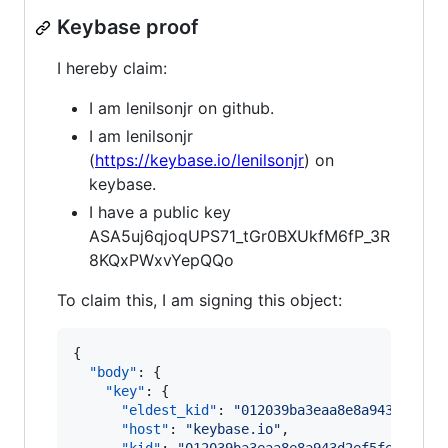
Keybase proof
I hereby claim:
I am lenilsonjr on github.
I am lenilsonjr
(
https://keybase.io/lenilsonjr
) on
keybase.
I have a public key
ASA5uj6qjoqUPS71_tGr0BXUkfM6fP_3R
8KQxPWxvYepQQo
To claim this, I am signing this object:
{

"body"
: {

"key"
: {

"eldest_kid"
: 
"
012039ba3eaa8e8a943d2ef5f
"host"
: 
"
keybase.io
"
,
