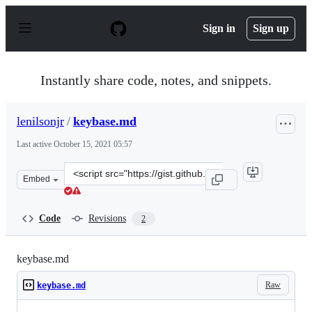
S
k
Sign in
Sign up
i
p
t
o
Instantly share code, notes, and snippets.
c
o
n
lenilsonjr
/
keybase.md
t
e
Last active
October 15, 2021 05:57
n
t
Clone
Embed
this
repository
at
Code
Revisions
2
&lt;script
src=&quot;https://gist.github.com/lenilsonjr/435b708a0
keybase.md
Raw
keybase.md