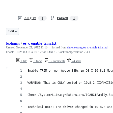
All gists
Forked
1
1
Sort
leolimajr
/
os-x-enable-trim.txt
Created
November 21, 2012 11:10
— forked from
clarencesong/os-x-enable-trim.md
Enable TRIM in OS X 10.8.2 for IOAHCIBlockStorage version 2.3.1
1 file
3 forks
12 comments
24 stars
Enable TRIM on non-Apple SSDs in OS X 10.8.2 Mou
WARNING: This is ONLY tested on 10.8.2 (IOAHCIBl
Check /System/Library/Extensions/IOAHCIFamily.ke
Technical note: The driver changed in 10.8.2 and