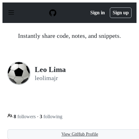
S
k
Sign in
Sign up
i
p
t
o
Instantly share code, notes, and snippets.
c
o
n
t
e
n
Leo Lima
t
leolimajr
8
followers
·
3
following
View GitHub Profile