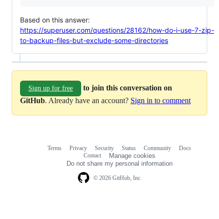
Based on this answer:
https://superuser.com/questions/28162/how-do-i-use-7-zip-
to-backup-files-but-exclude-some-directories
to join this conversation on
Sign up for free
GitHub
. Already have an account?
Sign in to comment
Terms
Privacy
Security
Status
Community
Docs
Footer
Footer
Contact
Manage cookies
navigation
Do not share my personal information
© 2026 GitHub, Inc.