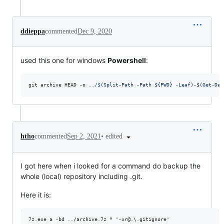
ddieppa
commented
Dec 9, 2020
used this one for windows
Powershell
:
git
archive
HEAD
-o
..
/$
(
Split-Path -Path ${PWD} -Leaf
)
-$
(
Get-Dat
•
edited
htho
commented
Sep 2, 2021
I got here when i looked for a command do backup the
whole (local) repository including .git.
Here it is: