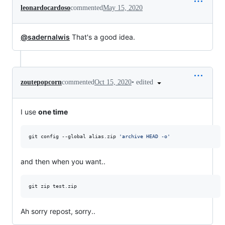
leonardocardoso
commented
May 15, 2020
@sadernalwis
That's a good idea.
•
edited
zoutepopcorn
commented
Oct 15, 2020
I use
one time
git config --global alias.zip 
'
archive HEAD -o
'
and then when you want..
git zip test.zip 
Ah sorry repost, sorry..