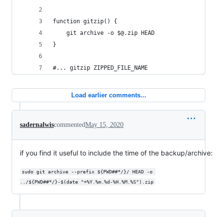
function gitzip() { 
	git archive -o $@.zip HEAD
}
#... gitzip ZIPPED_FILE_NAME
Load earlier comments...
sadernalwis
commented
May 15, 2020
if you find it useful to include the time of the backup/archive:
sudo git archive --prefix ${PWD##*/}/ HEAD -o 
../${PWD##*/}-$(date "+%Y.%m.%d-%H.%M.%S").zip