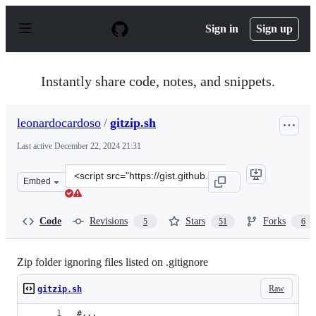
S
k
Sign in
Sign up
i
p
t
o
Instantly share code, notes, and snippets.
c
o
n
leonardocardoso
/
gitzip.sh
t
e
Last active
December 22, 2024 21:31
n
t
Clone
Embed
this
repository
at
Code
Revisions
Stars
Forks
5
51
6
&lt;script
src=&quot;https://gist.github.com/leonardocardoso/6c083
Zip folder ignoring files listed on .gitignore
Raw
gitzip.sh
#...