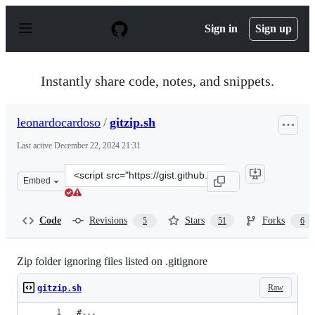
S
k
Sign in
Sign up
i
p
t
o
Instantly share code, notes, and snippets.
c
o
n
leonardocardoso
/
gitzip.sh
t
e
Last active
December 22, 2024 21:31
n
t
Clone
Embed
this
repository
at
Code
Revisions
Stars
Forks
5
51
6
&lt;script
src=&quot;https://gist.github.com/leonardocardoso/6c083
Zip folder ignoring files listed on .gitignore
Raw
gitzip.sh
#...