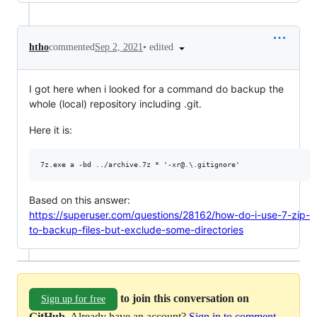
•
edited
htho
commented
Sep 2, 2021
I got here when i looked for a command do backup the
whole (local) repository including .git.
Here it is:
Based on this answer:
https://superuser.com/questions/28162/how-do-i-use-7-zip-
to-backup-files-but-exclude-some-directories
to join this conversation on
Sign up for free
GitHub
. Already have an account?
Sign in to comment