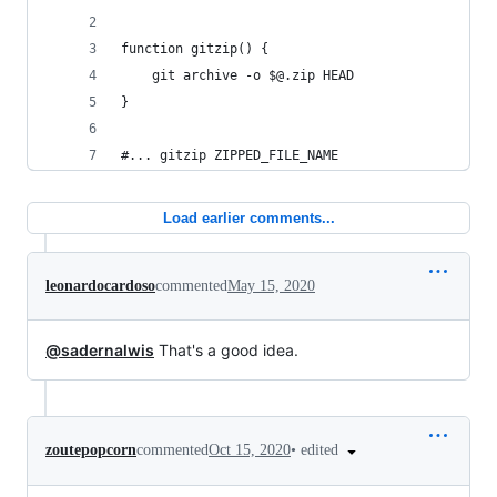
function gitzip() { 
	git archive -o $@.zip HEAD
}
#... gitzip ZIPPED_FILE_NAME
Load earlier comments...
leonardocardoso
commented
May 15, 2020
@sadernalwis
That's a good idea.
•
edited
zoutepopcorn
commented
Oct 15, 2020