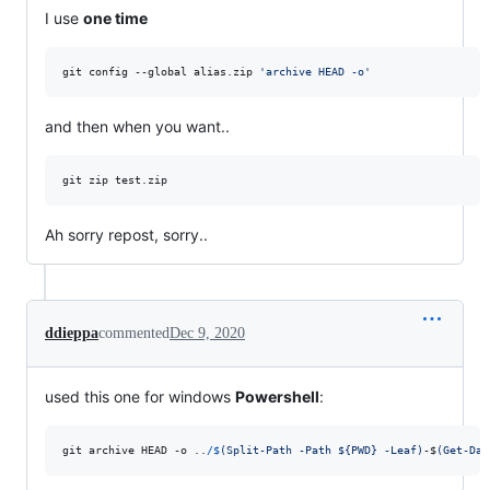
I use
one time
git config --global alias.zip 
'
archive HEAD -o
'
and then when you want..
git zip test.zip 
Ah sorry repost, sorry..
ddieppa
commented
Dec 9, 2020
used this one for windows
Powershell
:
git
archive
HEAD
-o
..
/$
(
Split-Path -Path ${PWD} -Leaf
)
-$
(
Get-Dat