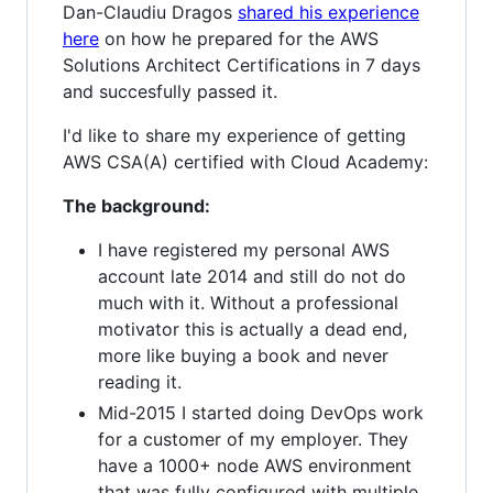
Dan-Claudiu Dragos
shared his experience
here
on how he prepared for the AWS
Solutions Architect Certifications in 7 days
and succesfully passed it.
I'd like to share my experience of getting
AWS CSA(A) certified with Cloud Academy:
The background:
I have registered my personal AWS
account late 2014 and still do not do
much with it. Without a professional
motivator this is actually a dead end,
more like buying a book and never
reading it.
Mid-2015 I started doing DevOps work
for a customer of my employer. They
have a 1000+ node AWS environment
that was fully configured with multiple