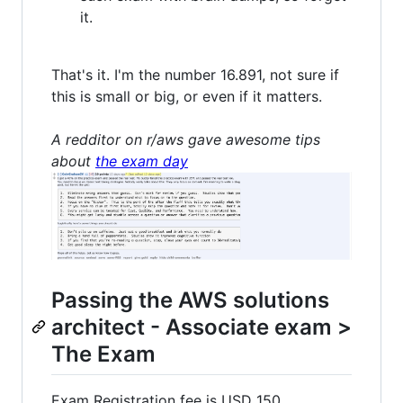
it.
That's it. I'm the number 16.891, not sure if
this is small or big, or even if it matters.
A redditor on r/aws gave awesome tips
about
the exam day
Passing the AWS solutions
architect - Associate exam >
The Exam
Exam Registration fee is USD 150