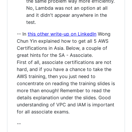
the same problem way more efficiently.
No, Lambda was not an option at all
and it didn't appear anywhere in the
test.
-- In
this other write-up on LinkedIn
Wong
Chun Yin explained how to get all 5 AWS
Certifications in Asia. Below, a couple of
great hints for the SA - Associate.
First of all, associate certifications are not
hard, and if you have a chance to take the
AWS training, then you just need to
concentrate on reading the training slides is
more than enough! Remember to read the
details explanation under the slides. Good
understanding of VPC and IAM is important
for all associate exams.
--