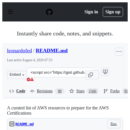
S
k
Sign in
Sign up
i
p
t
o
Instantly share code, notes, and snippets.
c
o
n
leonardofed
/
README.md
t
e
Last active
August 4, 2026 07:53
n
t
Clone
Embed
this
repository
at
Code
Revisions
Stars
Forks
89
3,041
956
&lt;script
src=&quot;https://gist.github.com/leonardofed/bbf6459a
A curated list of AWS resources to prepare for the AWS
Certifications
Raw
README.md