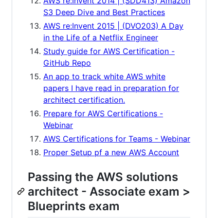
AWS re:Invent 2014 | (SDD413) Amazon
S3 Deep Dive and Best Practices
AWS re:Invent 2015 | (DVO203) A Day
in the Life of a Netflix Engineer
Study guide for AWS Certification -
GitHub Repo
An app to track white AWS white
papers I have read in preparation for
architect certification.
Prepare for AWS Certifications -
Webinar
AWS Certifications for Teams - Webinar
Proper Setup pf a new AWS Account
Passing the AWS solutions
architect - Associate exam >
Blueprints exam