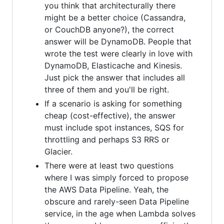
you think that architecturally there
might be a better choice (Cassandra,
or CouchDB anyone?), the correct
answer will be DynamoDB. People that
wrote the test were clearly in love with
DynamoDB, Elasticache and Kinesis.
Just pick the answer that includes all
three of them and you'll be right.
If a scenario is asking for something
cheap (cost-effective), the answer
must include spot instances, SQS for
throttling and perhaps S3 RRS or
Glacier.
There were at least two questions
where I was simply forced to propose
the AWS Data Pipeline. Yeah, the
obscure and rarely-seen Data Pipeline
service, in the age when Lambda solves