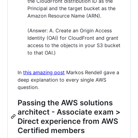
the CloudFront distribution ID as the
Principal and the target bucket as the
Amazon Resource Name (ARN).
(Answer: A. Create an Origin Access
Identity (OAI) for CloudFront and grant
access to the objects in your S3 bucket
to that OAI.)
In
this amazing post
Markos Rendell gave a
deep explanation to every single AWS
question.
Passing the AWS solutions
architect - Associate exam >
Direct experience from AWS
Certified members