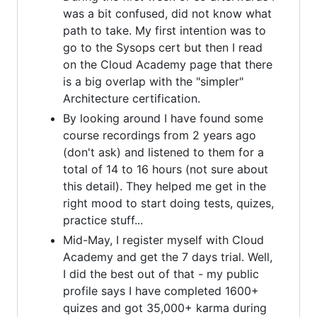
was a bit confused, did not know what
path to take. My first intention was to
go to the Sysops cert but then I read
on the Cloud Academy page that there
is a big overlap with the "simpler"
Architecture certification.
By looking around I have found some
course recordings from 2 years ago
(don't ask) and listened to them for a
total of 14 to 16 hours (not sure about
this detail). They helped me get in the
right mood to start doing tests, quizes,
practice stuff...
Mid-May, I register myself with Cloud
Academy and get the 7 days trial. Well,
I did the best out of that - my public
profile says I have completed 1600+
quizes and got 35,000+ karma during