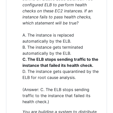
configured ELB to perform health
checks on these EC2 instances. If an
instance fails to pass health checks,
which statement will be true?
A. The instance is replaced
automatically by the ELB.
B. The instance gets terminated
automatically by the ELB.
C. The ELB stops sending traffic to the
instance that failed its health check.
D. The instance gets quarantined by the
ELB for root cause analysis.
(Answer: C. The ELB stops sending
traffic to the instance that failed its
health check.)
You are building a system to distribute