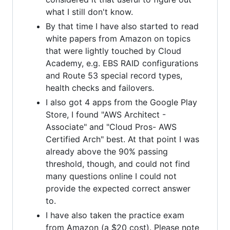
what I still don't know.
By that time I have also started to read
white papers from Amazon on topics
that were lightly touched by Cloud
Academy, e.g. EBS RAID configurations
and Route 53 special record types,
health checks and failovers.
I also got 4 apps from the Google Play
Store, I found "AWS Architect -
Associate" and "Cloud Pros- AWS
Certified Arch" best. At that point I was
already above the 90% passing
threshold, though, and could not find
many questions online I could not
provide the expected correct answer
to.
I have also taken the practice exam
from Amazon (a $20 cost). Please note