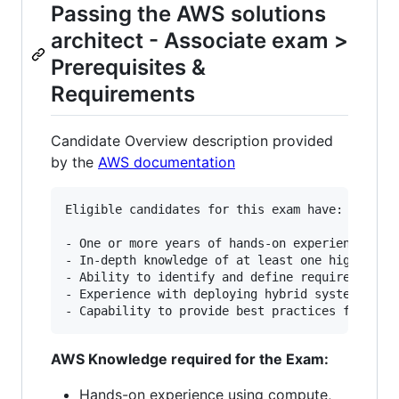
Passing the AWS solutions
architect - Associate exam >
Prerequisites &
Requirements
Candidate Overview description provided
by the
AWS documentation
Eligible candidates for this exam have:

- One or more years of hands-on experience desi
- In-depth knowledge of at least one high-level
- Ability to identify and define requirements f
- Experience with deploying hybrid systems with
AWS Knowledge required for the Exam:
Hands-on experience using compute,