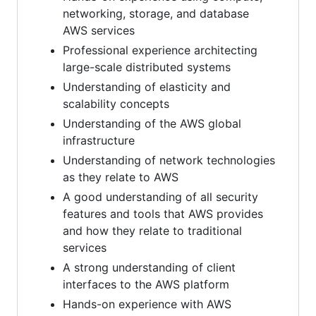
networking, storage, and database
AWS services
Professional experience architecting
large-scale distributed systems
Understanding of elasticity and
scalability concepts
Understanding of the AWS global
infrastructure
Understanding of network technologies
as they relate to AWS
A good understanding of all security
features and tools that AWS provides
and how they relate to traditional
services
A strong understanding of client
interfaces to the AWS platform
Hands-on experience with AWS