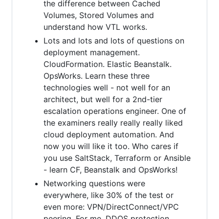
the difference between Cached
Volumes, Stored Volumes and
understand how VTL works.
Lots and lots and lots of questions on
deployment management.
CloudFormation. Elastic Beanstalk.
OpsWorks. Learn these three
technologies well - not well for an
architect, but well for a 2nd-tier
escalation operations engineer. One of
the examiners really really really liked
cloud deployment automation. And
now you will like it too. Who cares if
you use SaltStack, Terraform or Ansible
- learn CF, Beanstalk and OpsWorks!
Networking questions were
everywhere, like 30% of the test or
even more: VPN/DirectConnect/VPC
peering. For me, DDOS protection,