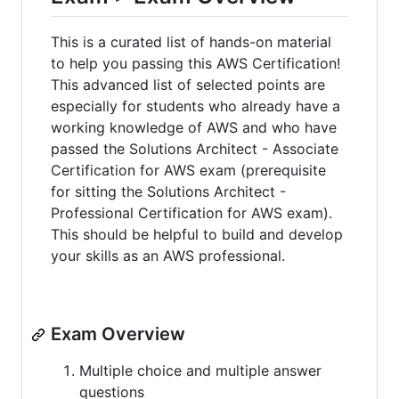
This is a curated list of hands-on material
to help you passing this AWS Certification!
This advanced list of selected points are
especially for students who already have a
working knowledge of AWS and who have
passed the Solutions Architect - Associate
Certification for AWS exam (prerequisite
for sitting the Solutions Architect -
Professional Certification for AWS exam).
This should be helpful to build and develop
your skills as an AWS professional.
Exam Overview
Multiple choice and multiple answer
questions