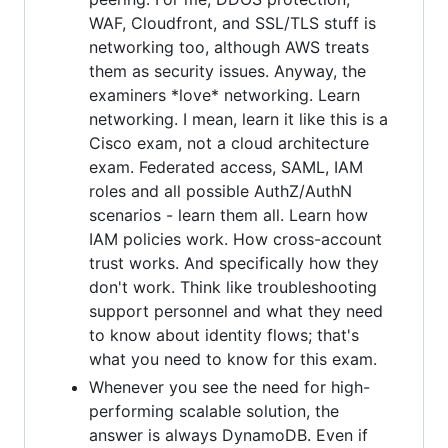
WAF, Cloudfront, and SSL/TLS stuff is
networking too, although AWS treats
them as security issues. Anyway, the
examiners *love* networking. Learn
networking. I mean, learn it like this is a
Cisco exam, not a cloud architecture
exam. Federated access, SAML, IAM
roles and all possible AuthZ/AuthN
scenarios - learn them all. Learn how
IAM policies work. How cross-account
trust works. And specifically how they
don't work. Think like troubleshooting
support personnel and what they need
to know about identity flows; that's
what you need to know for this exam.
Whenever you see the need for high-
performing scalable solution, the
answer is always DynamoDB. Even if