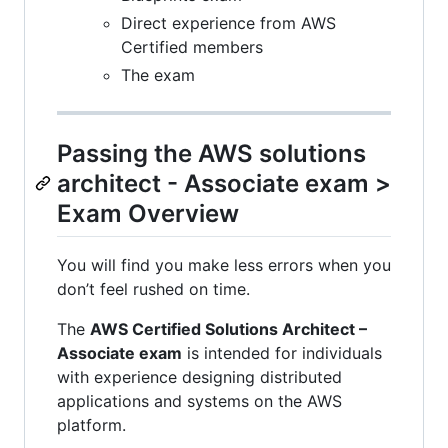
Direct experience from AWS
Certified members
The exam
Passing the AWS solutions
architect - Associate exam >
Exam Overview
You will find you make less errors when you
don’t feel rushed on time.
The
AWS Certified Solutions Architect –
Associate exam
is intended for individuals
with experience designing distributed
applications and systems on the AWS
platform.