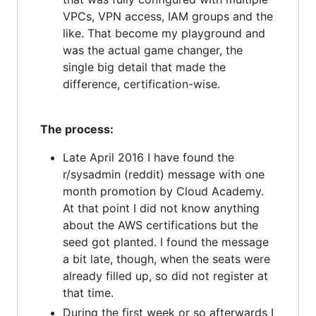
VPCs, VPN access, IAM groups and the
like. That become my playground and
was the actual game changer, the
single big detail that made the
difference, certification-wise.
The process:
Late April 2016 I have found the
r/sysadmin (reddit) message with one
month promotion by Cloud Academy.
At that point I did not know anything
about the AWS certifications but the
seed got planted. I found the message
a bit late, though, when the seats were
already filled up, so did not register at
that time.
During the first week or so afterwards I