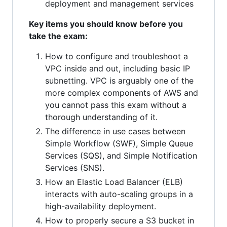
deployment and management services
Key items you should know before you
take the exam:
How to configure and troubleshoot a
VPC inside and out, including basic IP
subnetting. VPC is arguably one of the
more complex components of AWS and
you cannot pass this exam without a
thorough understanding of it.
The difference in use cases between
Simple Workflow (SWF), Simple Queue
Services (SQS), and Simple Notification
Services (SNS).
How an Elastic Load Balancer (ELB)
interacts with auto-scaling groups in a
high-availability deployment.
How to properly secure a S3 bucket in