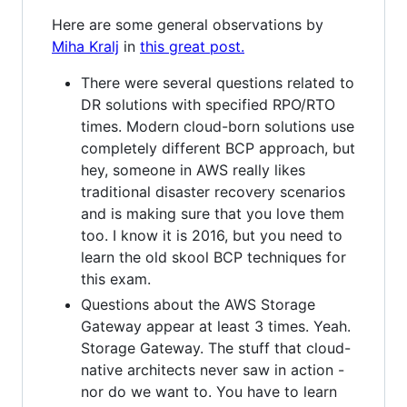
Here are some general observations by
Miha Kralj
in
this great post.
There were several questions related to
DR solutions with specified RPO/RTO
times. Modern cloud-born solutions use
completely different BCP approach, but
hey, someone in AWS really likes
traditional disaster recovery scenarios
and is making sure that you love them
too. I know it is 2016, but you need to
learn the old skool BCP techniques for
this exam.
Questions about the AWS Storage
Gateway appear at least 3 times. Yeah.
Storage Gateway. The stuff that cloud-
native architects never saw in action -
nor do we want to. You have to learn