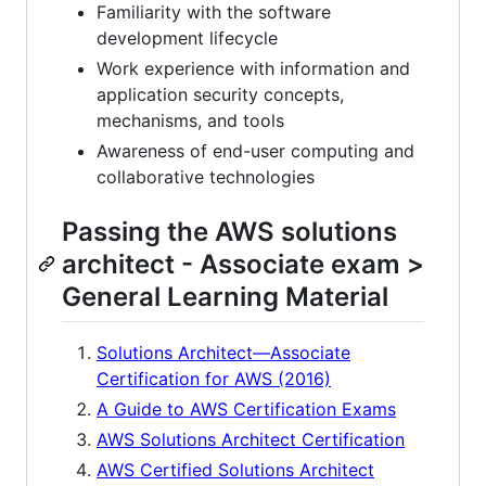
Familiarity with the software
development lifecycle
Work experience with information and
application security concepts,
mechanisms, and tools
Awareness of end-user computing and
collaborative technologies
Passing the AWS solutions
architect - Associate exam >
General Learning Material
Solutions Architect—Associate
Certification for AWS (2016)
A Guide to AWS Certification Exams
AWS Solutions Architect Certification
AWS Certified Solutions Architect