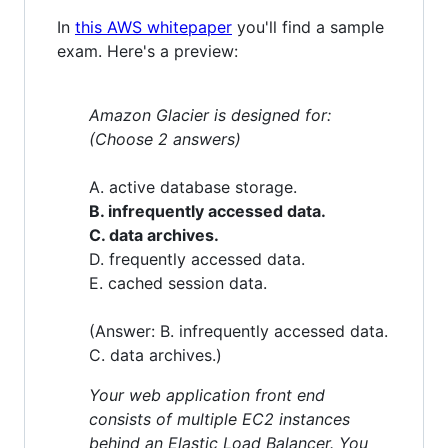
In
this AWS whitepaper
you'll find a sample
exam. Here's a preview:
Amazon Glacier is designed for:
(Choose 2 answers)
A. active database storage.
B. infrequently accessed data.
C. data archives.
D. frequently accessed data.
E. cached session data.
(Answer: B. infrequently accessed data.
C. data archives.)
Your web application front end
consists of multiple EC2 instances
behind an Elastic Load Balancer. You