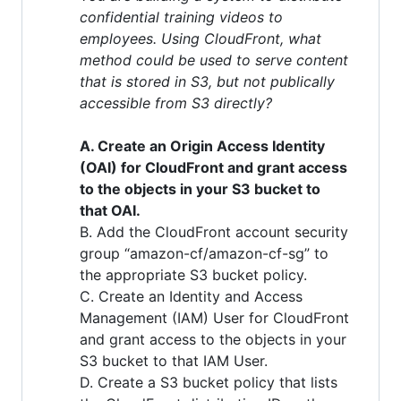
confidential training videos to
employees. Using CloudFront, what
method could be used to serve content
that is stored in S3, but not publically
accessible from S3 directly?
A. Create an Origin Access Identity
(OAI) for CloudFront and grant access
to the objects in your S3 bucket to
that OAI.
B. Add the CloudFront account security
group “amazon-cf/amazon-cf-sg” to
the appropriate S3 bucket policy.
C. Create an Identity and Access
Management (IAM) User for CloudFront
and grant access to the objects in your
S3 bucket to that IAM User.
D. Create a S3 bucket policy that lists