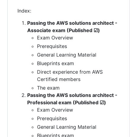
Index:
Passing the AWS solutions architect -
Associate exam (Published ☑)
Exam Overview
Prerequisites
General Learning Material
Blueprints exam
Direct experience from AWS
Certified members
The exam
Passing the AWS solutions architect -
Professional exam (Published ☑)
Exam Overview
Prerequisites
General Learning Material
Blueprints exam