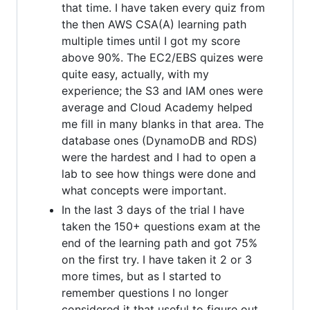
that time. I have taken every quiz from
the then AWS CSA(A) learning path
multiple times until I got my score
above 90%. The EC2/EBS quizes were
quite easy, actually, with my
experience; the S3 and IAM ones were
average and Cloud Academy helped
me fill in many blanks in that area. The
database ones (DynamoDB and RDS)
were the hardest and I had to open a
lab to see how things were done and
what concepts were important.
In the last 3 days of the trial I have
taken the 150+ questions exam at the
end of the learning path and got 75%
on the first try. I have taken it 2 or 3
more times, but as I started to
remember questions I no longer
considered it that useful to figure out