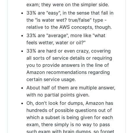
exam; they were on the simpler side.
33% are "easy", in the sense that fall in
the "is water wet? true/false" type -
relative to the AWS concepts, though.
33% are "average", more like "what
feels wetter, water or oil?"
33% are hard or even crazy, covering
all sorts of service details or requiring
you to provide answers in the line of
Amazon recommendations regarding
certain service usage.
About half of them are multiple answer,
with no partial points given.
Oh, don't look for dumps, Amazon has
hundreds of possible questions out of
which a subset is being given for each
exam, there simply is no way to pass
such exam with brain dumps, so forget