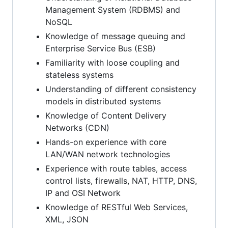
Management System (RDBMS) and
NoSQL
Knowledge of message queuing and
Enterprise Service Bus (ESB)
Familiarity with loose coupling and
stateless systems
Understanding of different consistency
models in distributed systems
Knowledge of Content Delivery
Networks (CDN)
Hands-on experience with core
LAN/WAN network technologies
Experience with route tables, access
control lists, firewalls, NAT, HTTP, DNS,
IP and OSI Network
Knowledge of RESTful Web Services,
XML, JSON