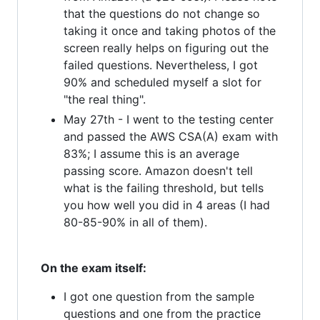
that the questions do not change so
taking it once and taking photos of the
screen really helps on figuring out the
failed questions. Nevertheless, I got
90% and scheduled myself a slot for
"the real thing".
May 27th - I went to the testing center
and passed the AWS CSA(A) exam with
83%; I assume this is an average
passing score. Amazon doesn't tell
what is the failing threshold, but tells
you how well you did in 4 areas (I had
80-85-90% in all of them).
On the exam itself:
I got one question from the sample
questions and one from the practice