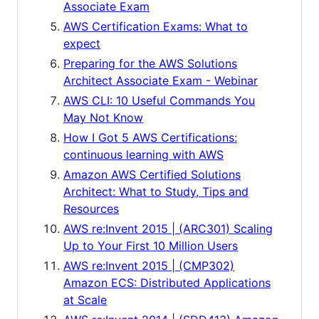
Associate Exam
AWS Certification Exams: What to
expect
Preparing for the AWS Solutions
Architect Associate Exam - Webinar
AWS CLI: 10 Useful Commands You
May Not Know
How I Got 5 AWS Certifications:
continuous learning with AWS
Amazon AWS Certified Solutions
Architect: What to Study, Tips and
Resources
AWS re:Invent 2015 | (ARC301) Scaling
Up to Your First 10 Million Users
AWS re:Invent 2015 | (CMP302)
Amazon ECS: Distributed Applications
at Scale