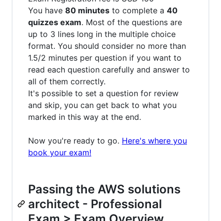
You have
80 minutes
to complete a
40
quizzes exam
. Most of the questions are
up to 3 lines long in the multiple choice
format. You should consider no more than
1.5/2 minutes per question if you want to
read each question carefully and answer to
all of them correctly.
It's possible to set a question for review
and skip, you can get back to what you
marked in this way at the end.
Now you're ready to go.
Here's where you
book your exam!
Passing the AWS solutions
architect - Professional
Exam > Exam Overview