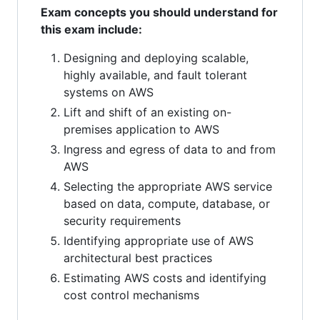
Exam concepts you should understand for
this exam include:
Designing and deploying scalable,
highly available, and fault tolerant
systems on AWS
Lift and shift of an existing on-
premises application to AWS
Ingress and egress of data to and from
AWS
Selecting the appropriate AWS service
based on data, compute, database, or
security requirements
Identifying appropriate use of AWS
architectural best practices
Estimating AWS costs and identifying
cost control mechanisms