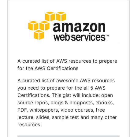
A curated list of AWS resources to prepare
for the AWS Certifications
A curated list of awesome AWS resources
you need to prepare for the all 5 AWS
Certifications. This gist will include: open
source repos, blogs & blogposts, ebooks,
PDF, whitepapers, video courses, free
lecture, slides, sample test and many other
resources.