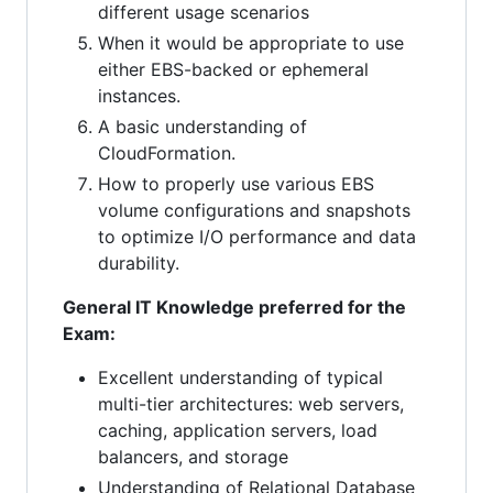
different usage scenarios
When it would be appropriate to use
either EBS-backed or ephemeral
instances.
A basic understanding of
CloudFormation.
How to properly use various EBS
volume configurations and snapshots
to optimize I/O performance and data
durability.
General IT Knowledge preferred for the
Exam:
Excellent understanding of typical
multi-tier architectures: web servers,
caching, application servers, load
balancers, and storage
Understanding of Relational Database