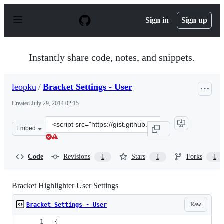
S
k
Sign in
Sign up
i
p
t
o
Instantly share code, notes, and snippets.
c
o
n
leopku
/
Bracket Settings - User
t
e
Created
July 29, 2014 02:15
n
t
Clone
Embed
this
repository
at
Code
Revisions
Stars
Forks
1
1
1
&lt;script
src=&quot;https://gist.github.com/leopku/89ff7eb32b8563
Bracket Highlighter User Settings
Raw
Bracket Settings - User
{