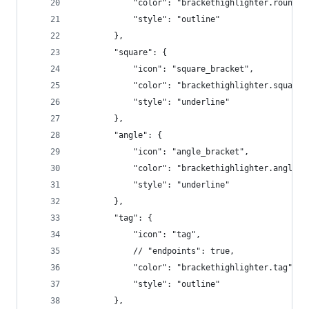
            "color": "brackethighlighter.round",
            "style": "outline"
        },
        "square": {
            "icon": "square_bracket",
            "color": "brackethighlighter.square"
            "style": "underline"
        },
        "angle": {
            "icon": "angle_bracket",
            "color": "brackethighlighter.angle",
            "style": "underline"
        },
        "tag": {
            "icon": "tag",
            // "endpoints": true,
            "color": "brackethighlighter.tag",
            "style": "outline"
        },