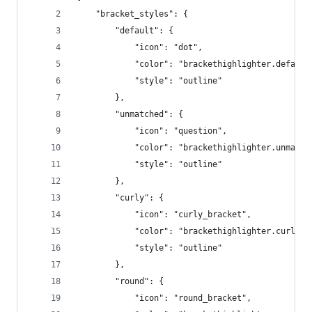
	"bracket_styles": {
		"default": {
			"icon": "dot",
			"color": "brackethighlighter.default
			"style": "outline"			
		},
        "unmatched": {
            "icon": "question",
            "color": "brackethighlighter.unmatch
            "style": "outline"
        },
        "curly": {
            "icon": "curly_bracket",
            "color": "brackethighlighter.curly",
            "style": "outline"
        },
        "round": {
            "icon": "round_bracket",