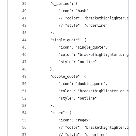
        "c_define": {
            "icon": "hash"
            // "color": "brackethighlighter.c_de
            // "style": "underline"
        },
        "single_quote": {
            "icon": "single_quote",
            "color": "brackethighlighter.single_
            "style": "outline"
        },
        "double_quote": {
            "icon": "double_quote",
            "color": "brackethighlighter.double_
            "style": "outline"
        },
        "regex": {
            "icon": "regex"
            // "color": "brackethighlighter.quot
            // "style": "underline"