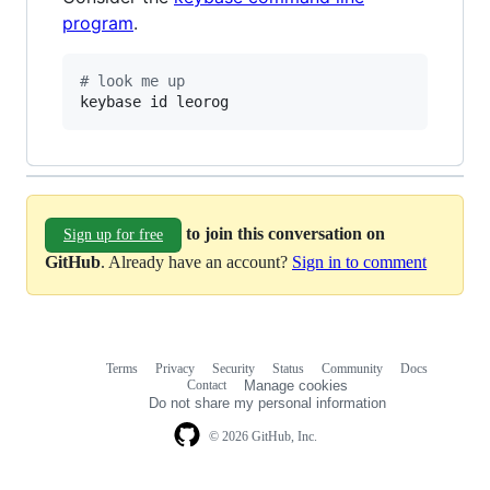
program
.
#
 look me up
keybase id leorog
to join this conversation on
Sign up for free
GitHub
. Already have an account?
Sign in to comment
Terms
Privacy
Security
Status
Community
Docs
Footer
Footer
Contact
Manage cookies
navigation
Do not share my personal information
© 2026 GitHub, Inc.