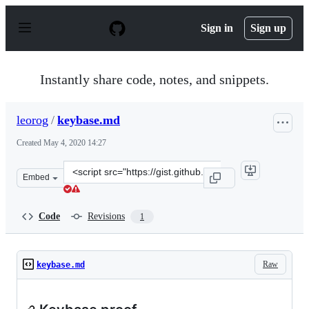
S
k
Sign in
Sign up
i
p
t
o
Instantly share code, notes, and snippets.
c
o
n
leorog
/
keybase.md
t
e
Created
May 4, 2020 14:27
n
t
Clone
Embed
this
repository
at
Code
Revisions
1
&lt;script
src=&quot;https://gist.github.com/leorog/f02d6a19a4b88
Raw
keybase.md