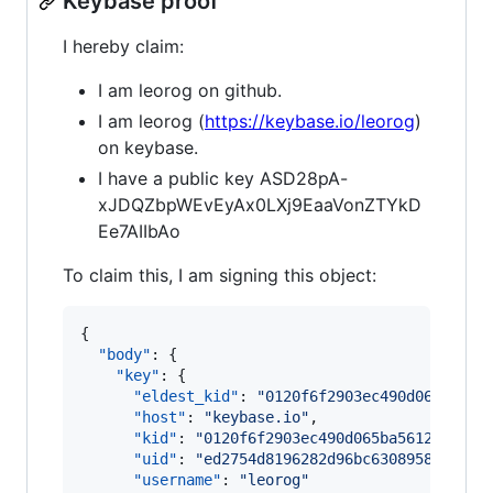
Keybase proof
I hereby claim:
I am leorog on github.
I am leorog (
https://keybase.io/leorog
)
on keybase.
I have a public key ASD28pA-
xJDQZbpWEvEyAx0LXj9EaaVonZTYkD
Ee7AIIbAo
To claim this, I am signing this object:
{

"body"
: {

"key"
: {

"eldest_kid"
: 
"
0120f6f2903ec490d065ba561
"host"
: 
"
keybase.io
"
,

"kid"
: 
"
0120f6f2903ec490d065ba5612f13203
"uid"
: 
"
ed2754d8196282d96bc6308958297919
"username"
: 
"
leorog
"