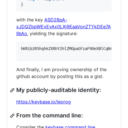
}
with the key
ASD28pA-
xJDQZbpWEvEyAx0LXj9EaaVonZTYkDEe7A
IIbAo
, yielding the signature:
hKRib2R5hqhkZXRhY2hlZMOpaGFzaF90eXBlCqNrZXnEIw
And finally, I am proving ownership of the
github account by posting this as a gist.
My publicly-auditable identity:
https://keybase.io/leorog
From the command line:
Consider the
keybase command line