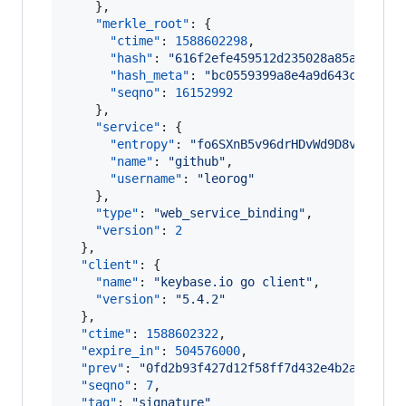
    },

"merkle_root"
: {

"ctime"
: 
1588602298
,

"hash"
: 
"
616f2efe459512d235028a85a63bc96
"hash_meta"
: 
"
bc0559399a8e4a9d643c8bf19c
"seqno"
: 
16152992
    },

"service"
: {

"entropy"
: 
"
fo6SXnB5v96drHDvWd9D8v+O
"
,

"name"
: 
"
github
"
,

"username"
: 
"
leorog
"
    },

"type"
: 
"
web_service_binding
"
,

"version"
: 
2
  },

"client"
: {

"name"
: 
"
keybase.io go client
"
,

"version"
: 
"
5.4.2
"
  },

"ctime"
: 
1588602322
,

"expire_in"
: 
504576000
,

"prev"
: 
"
0fd2b93f427d12f58ff7d432e4b2ad0db1c
"seqno"
: 
7
,

"tag"
: 
"
signature
"