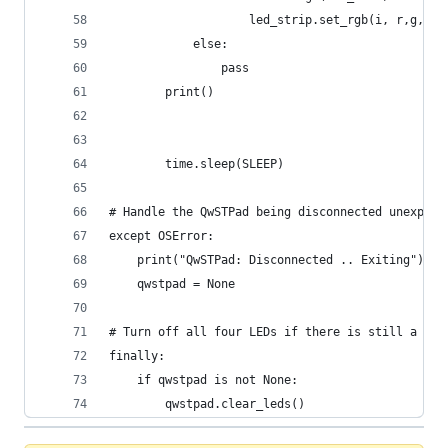
                    led_strip.set_rgb(i, r,g,b)
            else:
                pass
        print()
        time.sleep(SLEEP)
# Handle the QwSTPad being disconnected unexpect
except OSError:
    print("QwSTPad: Disconnected .. Exiting")
    qwstpad = None
# Turn off all four LEDs if there is still a QwS
finally:
    if qwstpad is not None:
        qwstpad.clear_leds()