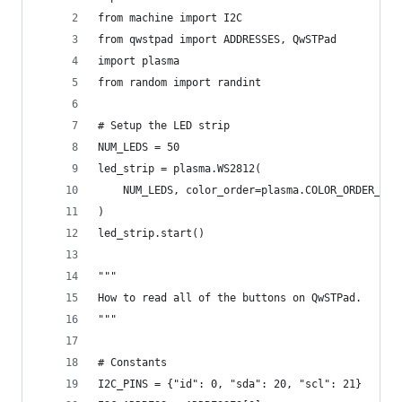
from machine import I2C
from qwstpad import ADDRESSES, QwSTPad
import plasma
from random import randint
# Setup the LED strip
NUM_LEDS = 50
led_strip = plasma.WS2812(
    NUM_LEDS, color_order=plasma.COLOR_ORDER_RGB
)
led_strip.start()
"""
How to read all of the buttons on QwSTPad.
"""
# Constants
I2C_PINS = {"id": 0, "sda": 20, "scl": 21}    # 