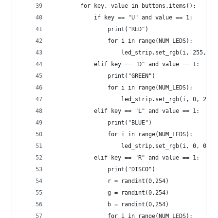
        for key, value in buttons.items():
            if key == "U" and value == 1:
                print("RED")
                for i in range(NUM_LEDS):
                    led_strip.set_rgb(i, 255, 0,
            elif key == "D" and value == 1:
                print("GREEN")
                for i in range(NUM_LEDS):
                    led_strip.set_rgb(i, 0, 255,
            elif key == "L" and value == 1:
                print("BLUE")
                for i in range(NUM_LEDS):
                    led_strip.set_rgb(i, 0, 0, 2
            elif key == "R" and value == 1:
                print("DISCO")
                r = randint(0,254)
                g = randint(0,254)
                b = randint(0,254)
                for i in range(NUM_LEDS):