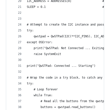
I2C_ADDRESS = ADDRESSES[0]                  # Th
SLEEP = 0.1                                 # Th
# Attempt to create the I2C instance and pass th
try:
    qwstpad = QwSTPad(I2C(**I2C_PINS), I2C_ADDRE
except OSError:
    print("QwSTPad: Not Connected ... Exiting")
    raise SystemExit
print("QwSTPad: Connected ... Starting")
# Wrap the code in a try block, to catch any exc
try:
    # Loop forever
    while True:
        # Read all the buttons from the qwstpad 
        buttons = qwstpad.read_buttons()