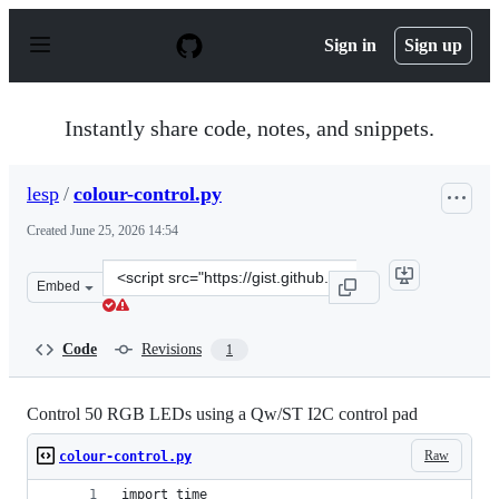
S
k
Sign in
Sign up
i
p
t
o
Instantly share code, notes, and snippets.
c
o
n
lesp
/
colour-control.py
t
e
Created
June 25, 2026 14:54
n
t
Clone
Embed
this
repository
at
Code
Revisions
1
&lt;script
src=&quot;https://gist.github.com/lesp/16157c4346b8129e
Control 50 RGB LEDs using a Qw/ST I2C control pad
Raw
colour-control.py
import time