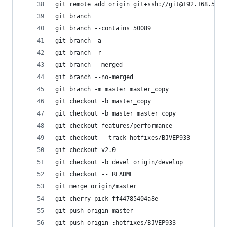
git remote add origin git+ssh://git@192.168.
git branch                                   
git branch --contains 50089                 
git branch -a                                
git branch -r                               
git branch --merged                       
git branch --no-merged                    
git branch -m master master_copy             
git checkout -b master_copy                
git checkout -b master master_copy           
git checkout features/performance            
git checkout --track hotfixes/BJVEP933     
git checkout v2.0                             
git checkout -b devel origin/develop       
git checkout -- README                    
git merge origin/master                    
git cherry-pick ff44785404a8e                
git push origin master                      
git push origin :hotfixes/BJVEP933           