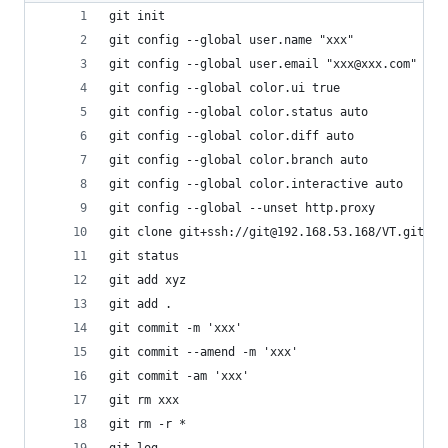
git init                                  
git config --global user.name "xxx"          
git config --global user.email "xxx@xxx.com"  
git config --global color.ui true            
git config --global color.status auto
git config --global color.diff auto
git config --global color.branch auto
git config --global color.interactive auto
git config --global --unset http.proxy          
git clone git+ssh://git@192.168.53.168/VT.git 
git status                                
git add xyz                                   
git add .                                 
git commit -m 'xxx'                            
git commit --amend -m 'xxx'               
git commit -am 'xxx'                         
git rm xxx                                   
git rm -r *                                   