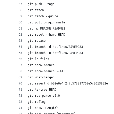
git push --tags                             
git fetch                                
git fetch --prune                       
git pull origin master                     
git mv README README2                        
git reset --hard HEAD                     
git rebase
git branch -d hotfixes/BJVEP933           
git branch -D hotfixes/BJVEP933               
git ls-files                                 
git show-branch                             
git show-branch --all                       
git whatchanged                           
git revert dfb02e6e4f2f7b573337763e5c0013802e39
git ls-tree HEAD                           
git rev-parse v2.0                         
git reflog                                
git show HEAD@{5}