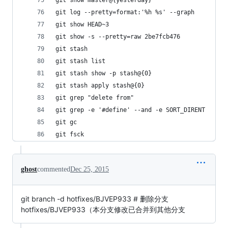
git show master@{yesterday}                 
git log --pretty=format:'%h %s' --graph      
git show HEAD~3
git show -s --pretty=raw 2be7fcb476
git stash                                 
git stash list                               
git stash show -p stash@{0}                  
git stash apply stash@{0}                    
git grep "delete from"                       
git grep -e '#define' --and -e SORT_DIRENT
git gc
git fsck
ghost
commented
Dec 25, 2015
git branch -d hotfixes/BJVEP933 # 删除分支
hotfixes/BJVEP933（本分支修改已合并到其他分支