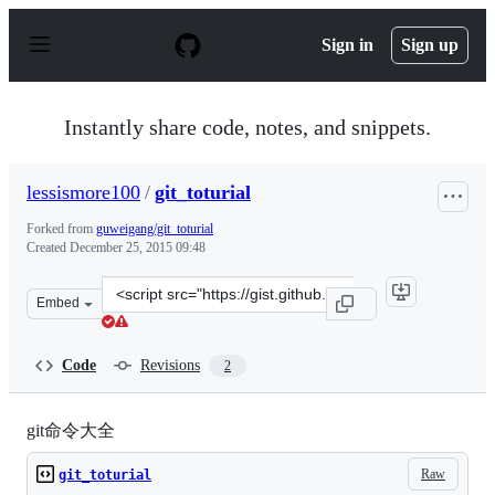
S
k
Sign in
Sign up
i
p
t
o
Instantly share code, notes, and snippets.
c
o
n
lessismore100
/
git_toturial
t
e
Forked from
guweigang/git_toturial
n
Created
December 25, 2015 09:48
t
Clone
Embed
this
repository
at
Code
Revisions
2
&lt;script
src=&quot;https://gist.github.com/lessismore100/c59ca62
git命令大全
Raw
git_toturial