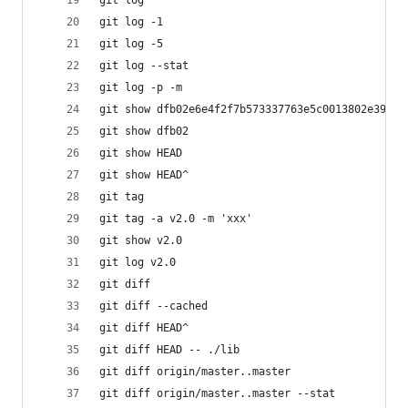
git log                                      
git log -1                                   
git log -5
git log --stat                            
git log -p -m
git show dfb02e6e4f2f7b573337763e5c0013802e
git show dfb02                               
git show HEAD                                
git show HEAD^                          
git tag                                      
git tag -a v2.0 -m 'xxx'                      
git show v2.0                               
git log v2.0                                  
git diff                                   
git diff --cached                          
git diff HEAD^                             
git diff HEAD -- ./lib                      
git diff origin/master..master            
git diff origin/master..master --stat     