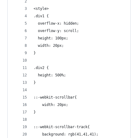
```
<style>
.div1 {
  overflow-x: hidden;
  overflow-y: scroll;
  height: 100px;
  width: 20px;
}
.div2 {
  height: 500%;
}
::-webkit-scrollbar{
    width: 20px;
}
::-webkit-scrollbar-track{
    background: rgb(41,41,41);