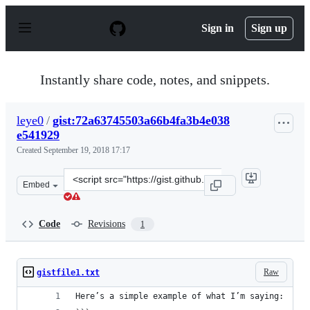
S
k
Sign in
Sign up
i
p
t
o
Instantly share code, notes, and snippets.
c
o
n
leye0
/
gist:72a63745503a66b4fa3b4e038
t
e541929
e
n
Created
September 19, 2018 17:17
t
Clone
Embed
this
repository
at
Code
Revisions
1
&lt;script
src=&quot;https://gist.github.com/leye0/72a63745503a66
Raw
gistfile1.txt
Here’s a simple example of what I’m saying: