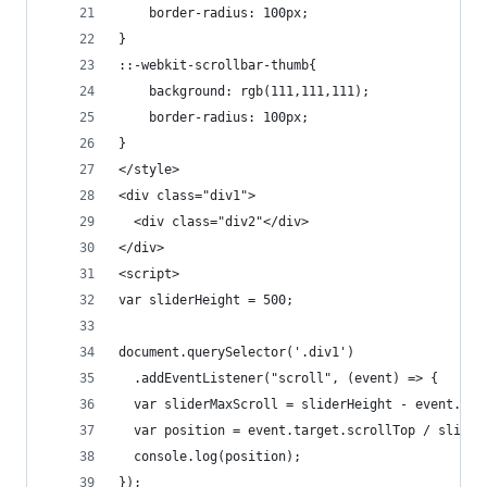
    border-radius: 100px;
}
::-webkit-scrollbar-thumb{
    background: rgb(111,111,111);
    border-radius: 100px;
}
</style>
<div class="div1">
  <div class="div2"</div>
</div>
<script>
var sliderHeight = 500;
document.querySelector('.div1')
  .addEventListener("scroll", (event) => {
  var sliderMaxScroll = sliderHeight - event.tar
  var position = event.target.scrollTop / slider
  console.log(position);
});