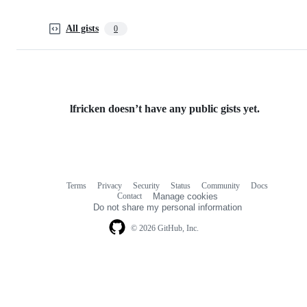
All gists
0
lfricken doesn’t have any public gists yet.
Terms
Privacy
Security
Status
Community
Docs
Footer
Footer
Contact
Manage cookies
navigation
Do not share my personal information
© 2026 GitHub, Inc.