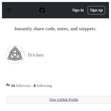
S
k
Sign in
Sign up
i
p
t
o
Instantly share code, notes, and snippets.
c
o
n
t
e
n
lfricken
t
14
followers
·
8
following
View GitHub Profile