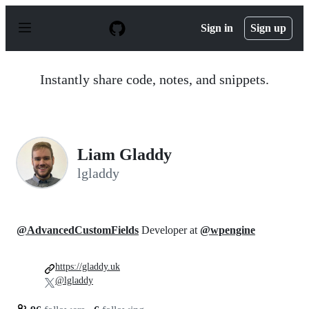
S
k
Sign in
Sign up
i
p
t
o
Instantly share code, notes, and snippets.
c
o
n
t
e
n
Liam Gladdy
t
lgladdy
@AdvancedCustomFields
Developer at
@wpengine
https://gladdy.uk
@lgladdy