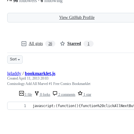
96
followers
·
6
following
View GitHub Profile
All gists
Starred
26
1
Sort
lgladdy
/
bookmarklet.js
Created
April 11, 2013 20:03
Comixology Add All Marvel #1 Free Comics Bookmarklet
1 file
0 forks
2 comments
1 star
javascript:(function(){function%20clickAllNextBu