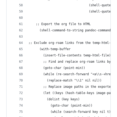
                                 (shell-quote-ar
                                 (shell-quote-ar
	;; Export the org file to HTML
      (shell-command-to-string pandoc-command)
;; Exclude org-roam links from the temp-html-fil
      (with-temp-buffer
        (insert-file-contents temp-html-file)
        ;; Find and replace org-roam links by re
        (goto-char (point-min))
        (while (re-search-forward "<a\\s-+href=\
          (replace-match "\\1" nil nil))
        ;; Replace image paths in the exported b
        (let ((keys (hash-table-keys image-paths
          (dolist (key keys)
            (goto-char (point-min))
            (while (search-forward key nil t)