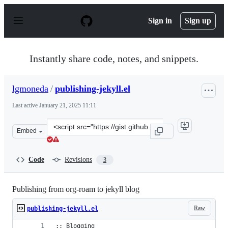
S
k
Sign in
Sign up
i
p
t
o
Instantly share code, notes, and snippets.
c
o
n
lgmoneda
/
publishing-jekyll.el
t
e
Last active
January 21, 2025 11:11
n
t
Clone
Embed
this
repository
at
Code
Revisions
3
&lt;script
src=&quot;https://gist.github.com/lgmoneda/d5963cddea2
Publishing from org-roam to jekyll blog
Raw
publishing-jekyll.el
;; Blogging