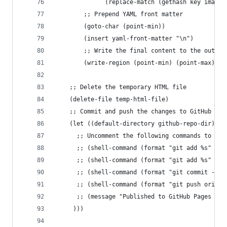
              (replace-match (gethash key image-
        ;; Prepend YAML front matter
        (goto-char (point-min))
        (insert yaml-front-matter "\n")
        ;; Write the final content to the output
        (write-region (point-min) (point-max) ou
	;; Delete the temporary HTML file
	(delete-file temp-html-file)
    ;; Commit and push the changes to GitHub
    (let ((default-directory github-repo-dir))
      ;; Uncomment the following commands to ena
      ;; (shell-command (format "git add %s" (sh
      ;; (shell-command (format "git add %s" (sh
      ;; (shell-command (format "git commit -m '
      ;; (shell-command (format "git push origin
      ;; (message "Published to GitHub Pages bra
	 )))