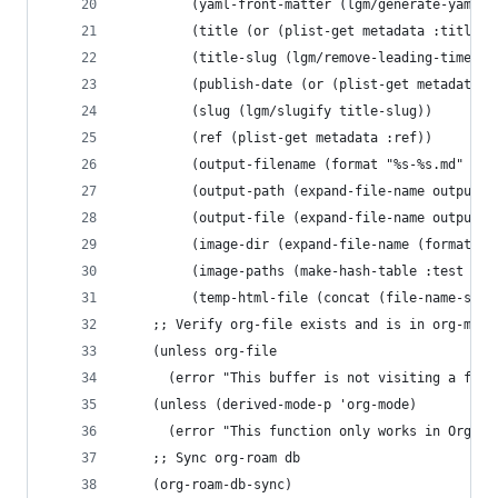
         (yaml-front-matter (lgm/generate-yaml-f
         (title (or (plist-get metadata :title) 
         (title-slug (lgm/remove-leading-timesta
         (publish-date (or (plist-get metadata :
         (slug (lgm/slugify title-slug))
         (ref (plist-get metadata :ref))
         (output-filename (format "%s-%s.md" pub
         (output-path (expand-file-name output-d
         (output-file (expand-file-name output-f
         (image-dir (expand-file-name (format "i
         (image-paths (make-hash-table :test 'eq
         (temp-html-file (concat (file-name-sans
    ;; Verify org-file exists and is in org-mode
    (unless org-file
      (error "This buffer is not visiting a file
    (unless (derived-mode-p 'org-mode)
      (error "This function only works in Org mo
    ;; Sync org-roam db
    (org-roam-db-sync)