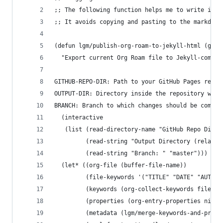
;; The following function helps me to write in a
;; It avoids copying and pasting to the markdown
(defun lgm/publish-org-roam-to-jekyll-html (gith
  "Export current Org Roam file to Jekyll-compat
GITHUB-REPO-DIR: Path to your GitHub Pages repos
OUTPUT-DIR: Directory inside the repository wher
BRANCH: Branch to which changes should be commit
  (interactive
   (list (read-directory-name "GitHub Repo Direc
         (read-string "Output Directory (relativ
         (read-string "Branch: " "master")))
  (let* ((org-file (buffer-file-name))
         (file-keywords '("TITLE" "DATE" "AUTHOR
         (keywords (org-collect-keywords file-ke
         (properties (org-entry-properties nil '
         (metadata (lgm/merge-keywords-and-prope