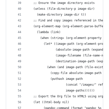
    ;; Ensure the image directory exists
    (unless (file-directory-p image-dir)
      (make-directory image-dir t))
    ;; Find and copy images referenced in the Or
    (org-element-map (org-element-parse-buffer) 
      (lambda (link)
        (when (string= (org-element-property :ty
          (let* ((image-path (org-element-proper
                 (absolute-image-path (expand-fi
                 (image-filename (file-name-nond
                 (destination-image-path (expand
            (when (and image-path (file-exists-p
              (copy-file absolute-image-path des
              (puthash image-path
                       (concat "/images/" ref "/
                       image-paths))))))
    ;; Export the Org file to HTML5 using org-pa
    (let ((html-body nil)
		  (pandoc-command (format "pandoc %s -