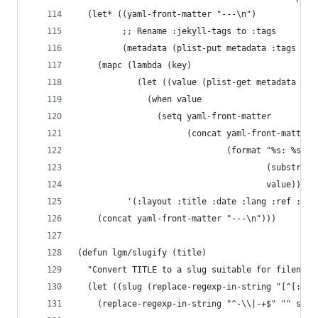
  (let* ((yaml-front-matter "---\n")
         ;; Rename :jekyll-tags to :tags
         (metadata (plist-put metadata :tags (pl
    (mapc (lambda (key)
            (let ((value (plist-get metadata key
              (when value
                (setq yaml-front-matter
                      (concat yaml-front-matter
                              (format "%s: %s\n"
                                      (substring
                                      value)))))
          '(:layout :title :date :lang :ref :com
    (concat yaml-front-matter "---\n")))
(defun lgm/slugify (title)
  "Convert TITLE to a slug suitable for filename
  (let ((slug (replace-regexp-in-string "[^[:aln
    (replace-regexp-in-string "^-\\|-+$" "" slug