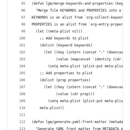
(defun lgm/merge-keywords-and-properties (keywor
  "Merge file KEYWORDS and PROPERTIES into a sin
KEYWORDS is an alist from `org-collect-keywords`
PROPERTIES is an alist from `org-entry-propertie
  (let ((meta-plist nil))
    ;; Add keywords to plist
    (dolist (keyword keywords)
      (let ((key (intern (concat ":" (downcase (
            (value (mapconcat 'identity (cdr key
        (setq meta-plist (plist-put meta-plist k
    ;; Add properties to plist
    (dolist (prop properties)
      (let ((key (intern (concat ":" (downcase (
            (value (cdr prop)))
        (setq meta-plist (plist-put meta-plist k
    meta-plist))
(defun lgm/generate-yaml-front-matter (metadata)
  "Generate YAML front matter from METADATA plis