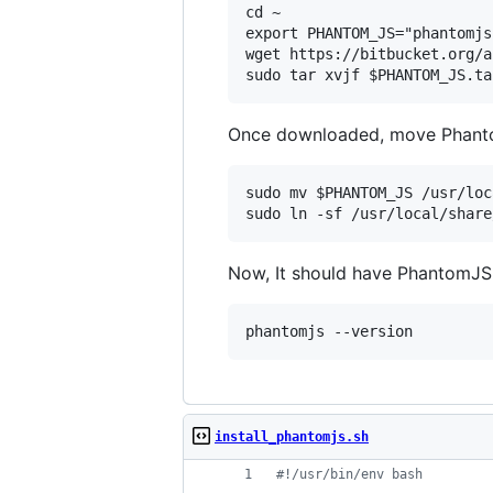
cd ~

export PHANTOM_JS="phantomjs
wget https://bitbucket.org/a
Once downloaded, move Phanto
sudo mv $PHANTOM_JS /usr/loc
Now, It should have PhantomJS
install_phantomjs.sh
#!
/usr/bin/env bash