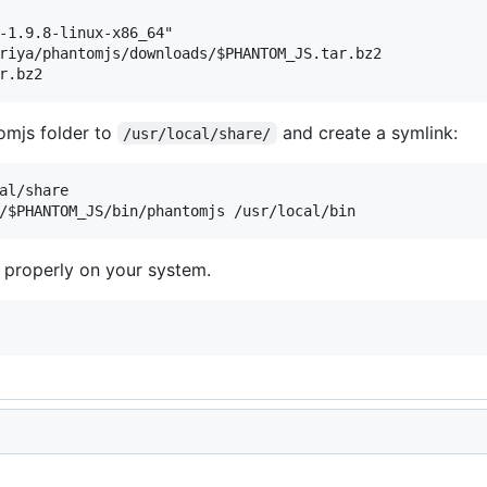
-1.9.8-linux-x86_64"

riya/phantomjs/downloads/$PHANTOM_JS.tar.bz2

mjs folder to
and create a symlink:
/usr/local/share/
al/share

 properly on your system.