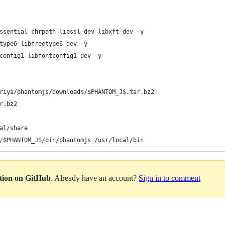
ssential chrpath libssl-dev libxft-dev -y
type6 libfreetype6-dev -y
config1 libfontconfig1-dev -y
riya/phantomjs/downloads/
$PHANTOM_JS
.tar.bz2
r.bz2
al/share
/
$PHANTOM_JS
/bin/phantomjs /usr/local/bin
ation on GitHub
. Already have an account?
Sign in to comment