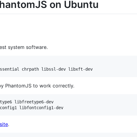
 PhantomJS on Ubuntu
atest system software.
by PhantomJS to work correctly.
type6 libfreetype6-dev

ite
.