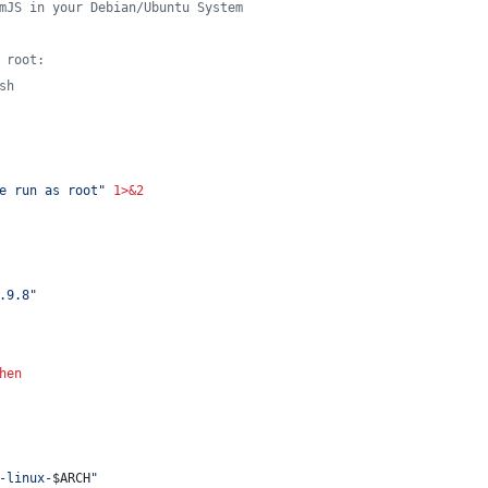
mJS in your Debian/Ubuntu System
 root:
sh
e run as root
"
1>&2
.9.8
"
hen
-linux-
$ARCH
"