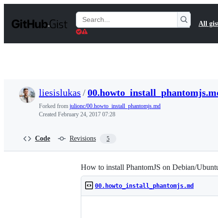
S
k
Search
All gis
i
Gists
p
t
o
c
o
n
t
liesislukas
/
00.howto_install_phantomjs.m
e
n
Forked from
julionc/00.howto_install_phantomjs.md
t
Created
February 24, 2017 07:28
Code
Revisions
5
How to install PhantomJS on Debian/Ubunt
00.howto_install_phantomjs.md