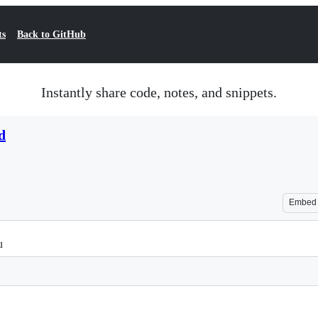
ts
Back to GitHub
Instantly share code, notes, and snippets.
d
Embed
u