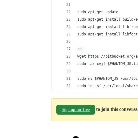
sudo apt-get update
sudo apt-get install build-e
sudo apt-get install libfree
sudo apt-get install libfont
cd
~
wget https://bitbucket.org/a
sudo tar xvjf 
$PHANTOM_JS
.ta
sudo mv 
$PHANTOM_JS
 /usr/loc
sudo ln -sf /usr/local/share
to join this convers
Sign up for free