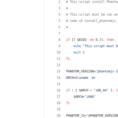
#
 This script install Phanto
#
#
 This script must be run as
#
 sudo sh install_phantomjs.
#
if
 [[ 
$EUID
-ne
 0 ]]
;
then
echo
"
This script must b
exit
 1
fi
PHANTOM_VERSION=
"
phantomjs-1
ARCH=
$(
uname -m
)
if
!
 [ 
$ARCH
=
"
x86_64
"
 ]
;
t
$ARCH
=
"
i686
"
fi
PHANTOM_JS=
"
$PHANTOM_VERSION