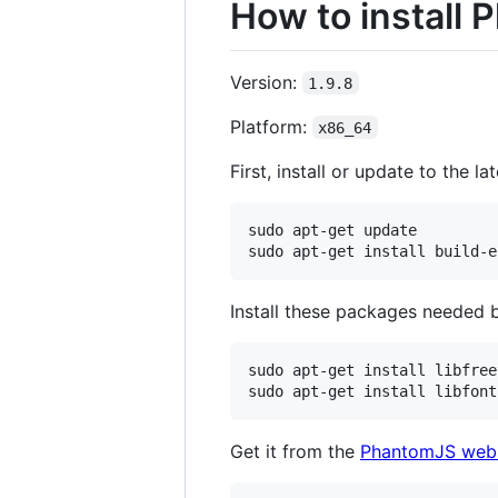
How to install
Version:
1.9.8
Platform:
x86_64
First, install or update to the l
sudo apt-get update

Install these packages needed 
sudo apt-get install libfree
Get it from the
PhantomJS webs