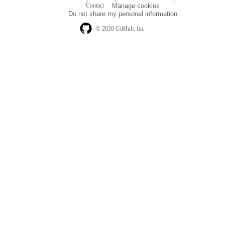
Footer
Contact
Manage cookies
navigation
Do not share my personal information
© 2026 GitHub, Inc.