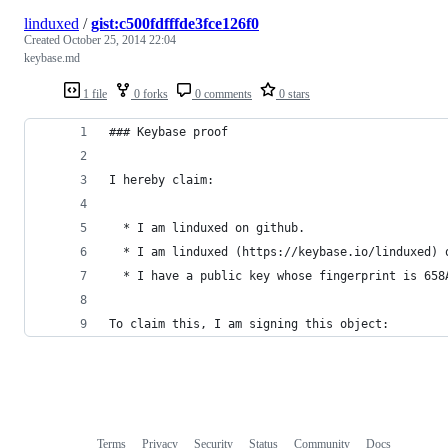
linduxed
/
gist:c500fdfffde3fce126f0
Created
October 25, 2014 22:04
keybase.md
1 file
0 forks
0 comments
0 stars
### Keybase proof
I hereby claim:
  * I am linduxed on github.
  * I am linduxed (https://keybase.io/linduxed) 
  * I have a public key whose fingerprint is 658
To claim this, I am signing this object:
Terms
Privacy
Security
Status
Community
Docs
Footer