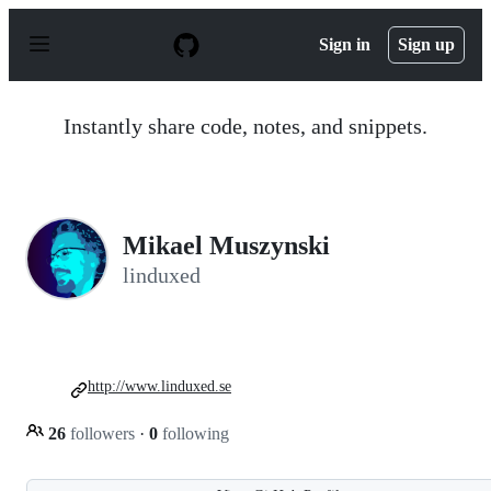
S
k
Sign in
Sign up
i
p
t
o
Instantly share code, notes, and snippets.
c
o
n
t
e
n
Mikael Muszynski
t
linduxed
http://www.linduxed.se
26
followers
·
0
following