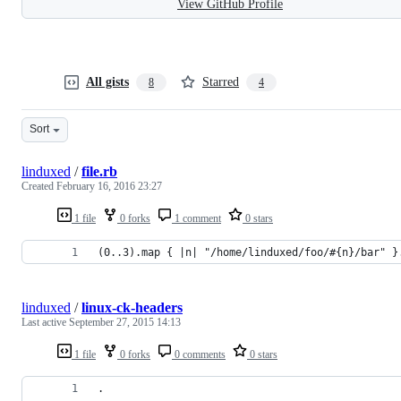
View GitHub Profile
All gists
Starred
8
4
Sort
linduxed
/
file.rb
Created
February 16, 2016 23:27
1 file
0 forks
1 comment
0 stars
(0..3).map { |n| "/home/linduxed/foo/#{n}/bar" }
linduxed
/
linux-ck-headers
Last active
September 27, 2015 14:13
1 file
0 forks
0 comments
0 stars
.