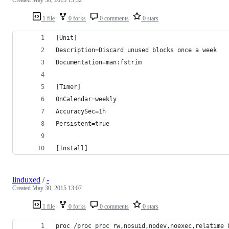
1 file
0 forks
0 comments
0 stars
[Unit]
Description=Discard unused blocks once a week
Documentation=man:fstrim
[Timer]
OnCalendar=weekly
AccuracySec=1h
Persistent=true
[Install]
linduxed
/
-
Created
May 30, 2015 13:07
1 file
0 forks
0 comments
0 stars
proc /proc proc rw,nosuid,nodev,noexec,relatime 