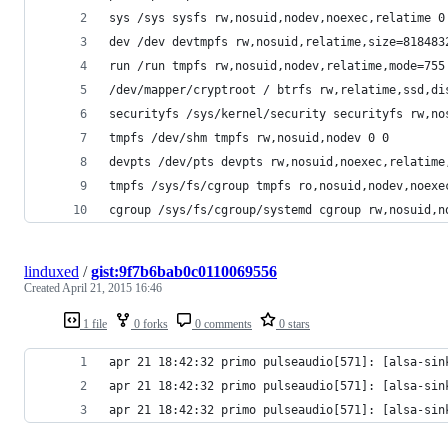
sys /sys sysfs rw,nosuid,nodev,noexec,relatime 0
dev /dev devtmpfs rw,nosuid,relatime,size=818483
run /run tmpfs rw,nosuid,nodev,relatime,mode=755
/dev/mapper/cryptroot / btrfs rw,relatime,ssd,di
securityfs /sys/kernel/security securityfs rw,no
tmpfs /dev/shm tmpfs rw,nosuid,nodev 0 0
devpts /dev/pts devpts rw,nosuid,noexec,relatime
tmpfs /sys/fs/cgroup tmpfs ro,nosuid,nodev,noexe
cgroup /sys/fs/cgroup/systemd cgroup rw,nosuid,n
linduxed
/
gist:9f7b6bab0c0110069556
Created
April 21, 2015 16:46
1 file
0 forks
0 comments
0 stars
apr 21 18:42:32 primo pulseaudio[571]: [alsa-sin
apr 21 18:42:32 primo pulseaudio[571]: [alsa-sin
apr 21 18:42:32 primo pulseaudio[571]: [alsa-sin