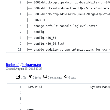
├── 0001-block-cgroups-kconfig-build-bits-for-BF
├── 0002-block-introduce-the-BFQ-v7r8-I-O-sched-
├── 0003-block-bfq-add-Early-Queue-Merge-EQM-to-
├── PKGBUILD
├── change-default-console-loglevel.patch
├── config
├── config.x86_64
├── config.x86_64.last
├── enable_additional_cpu_optimizations_for_gcc_
linduxed
/
hdparm.txt
Created
August 25, 2015 13:27
1 file
0 forks
0 comments
0 stars
HDPARM(8)                            System Mana