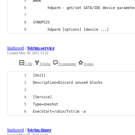
NAME
       hdparm - get/set SATA/IDE device paramete
SYNOPSIS
       hdparm [options] [device ...]
linduxed
/
fstrim.service
Created
May 30, 2015 13:32
1 file
0 forks
0 comments
0 stars
[Unit]
Description=Discard unused blocks
[Service]
Type=oneshot
ExecStart=/sbin/fstrim -a
linduxed
/
fstrim.timer
Created
May 30, 2015 13:32