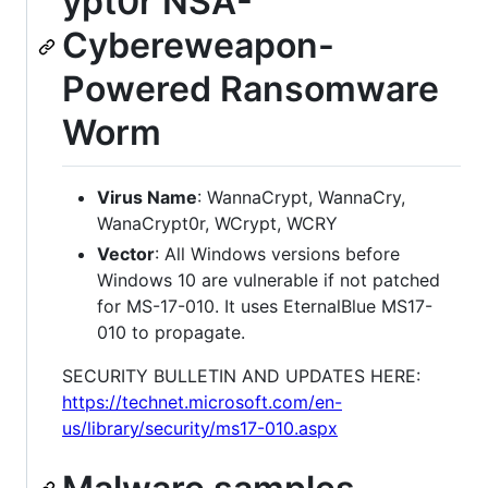
ypt0r NSA-
Cybereweapon-
Powered Ransomware
Worm
Virus Name
: WannaCrypt, WannaCry,
WanaCrypt0r, WCrypt, WCRY
Vector
: All Windows versions before
Windows 10 are vulnerable if not patched
for MS-17-010. It uses EternalBlue MS17-
010 to propagate.
SECURITY BULLETIN AND UPDATES HERE:
https://technet.microsoft.com/en-
us/library/security/ms17-010.aspx