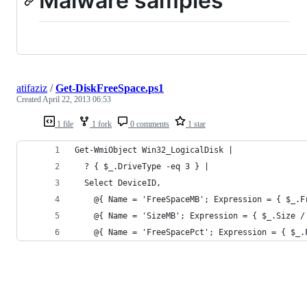
Malware samples
atifaziz
/
Get-DiskFreeSpace.ps1
Created
April 22, 2013 06:53
1 file
1 fork
0 comments
1 star
Get-WmiObject Win32_LogicalDisk | 
  ? { $_.DriveType -eq 3 } | 
  Select DeviceID, 
    @{ Name = 'FreeSpaceMB'; Expression = { $_.F
    @{ Name = 'SizeMB'; Expression = { $_.Size /
    @{ Name = 'FreeSpacePct'; Expression = { $_.