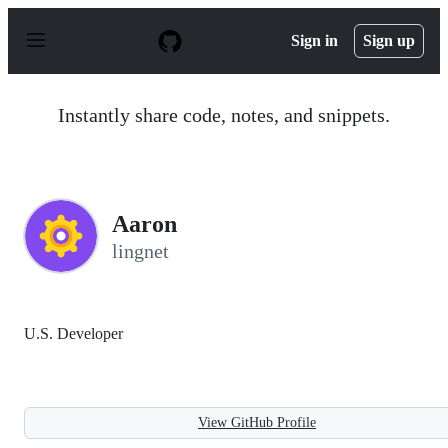
S
k
Sign in
Sign up
i
p
t
o
Instantly share code, notes, and snippets.
c
o
n
t
e
n
Aaron
t
lingnet
U.S. Developer
View GitHub Profile