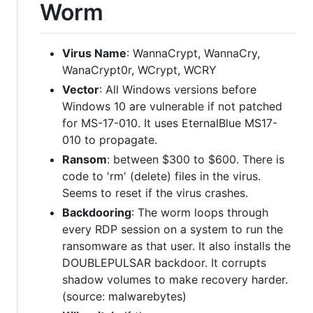
Worm
Virus Name
: WannaCrypt, WannaCry,
WanaCrypt0r, WCrypt, WCRY
Vector
: All Windows versions before
Windows 10 are vulnerable if not patched
for MS-17-010. It uses EternalBlue MS17-
010 to propagate.
Ransom
: between $300 to $600. There is
code to 'rm' (delete) files in the virus.
Seems to reset if the virus crashes.
Backdooring
: The worm loops through
every RDP session on a system to run the
ransomware as that user. It also installs the
DOUBLEPULSAR backdoor. It corrupts
shadow volumes to make recovery harder.
(source: malwarebytes)