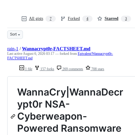
All gists
Forked
Starred
7
4
3
Sort
rain-1
/
Wannacrypt0r-FACTSHEET.md
Last active
August 6, 2026 03:17
— forked from
Epivalent/Wannacrypt0r-
FACTSHEET.md
1 file
157 forks
269 comments
708 stars
WannaCry|WannaDecr
ypt0r NSA-
Cyberweapon-
Powered Ransomware