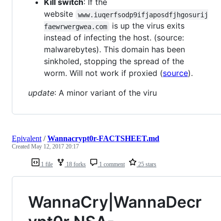
Kill switch
: If the
website
www.iuqerfsodp9ifjaposdfjhgosurij
is up the virus exits
faewrwergwea.com
instead of infecting the host. (source:
malwarebytes). This domain has been
sinkholed, stopping the spread of the
worm. Will not work if proxied (
source
).
update
: A minor variant of the viru
Epivalent
/
Wannacrypt0r-FACTSHEET.md
Created
May 12, 2017 20:17
1 file
18 forks
1 comment
25 stars
WannaCry|WannaDecr