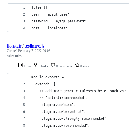
[client]
user = "mysql_user"
password = "mysql_password"
host = "localhost"
lionslair
/
.eslintrc.js
Created
February 7, 2022 00:08
eslint rules
1 file
0 forks
0 comments
0 stars
module.exports = {
  extends: [
    // add more generic rulesets here, such as:
    // 'eslint:recommended',
    "plugin:vue/base",
    "plugin:vue/essential",
    "plugin:vue/strongly-recommended",
    "plugin:vue/recommended",