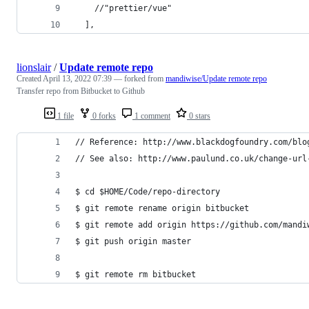
    //"prettier/vue"
  ],
lionslair
/
Update remote repo
Created
April 13, 2022 07:39
— forked from
mandiwise/Update remote repo
Transfer repo from Bitbucket to Github
1 file
0 forks
1 comment
0 stars
// Reference: http://www.blackdogfoundry.com/blo
// See also: http://www.paulund.co.uk/change-url
$ cd $HOME/Code/repo-directory
$ git remote rename origin bitbucket
$ git remote add origin https://github.com/mandi
$ git push origin master
$ git remote rm bitbucket