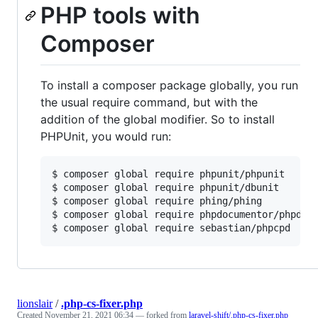
PHP tools with
Composer
To install a composer package globally, you run
the usual require command, but with the
addition of the global modifier. So to install
PHPUnit, you would run:
$ composer global require phpunit/phpunit

$ composer global require phpunit/dbunit

$ composer global require phing/phing

$ composer global require phpdocumentor/phpdocu
$ composer global require sebastian/phpcpd
lionslair
/
.php-cs-fixer.php
Created
November 21, 2021 06:34
— forked from
laravel-shift/.php-cs-fixer.php