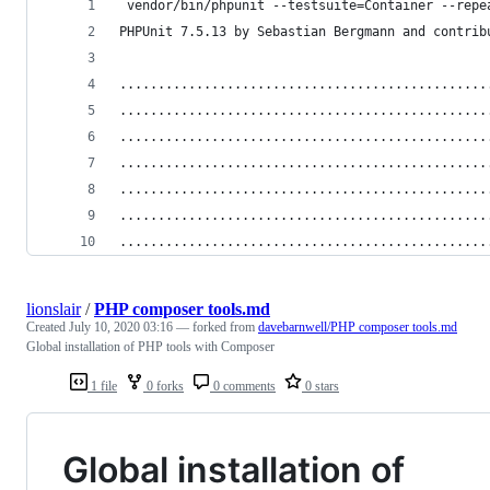
 vendor/bin/phpunit --testsuite=Container --repe
PHPUnit 7.5.13 by Sebastian Bergmann and contrib
................................................
................................................
................................................
................................................
................................................
................................................
................................................
lionslair
/
PHP composer tools.md
Created
July 10, 2020 03:16
— forked from
davebarnwell/PHP composer tools.md
Global installation of PHP tools with Composer
1 file
0 forks
0 comments
0 stars
Global installation of