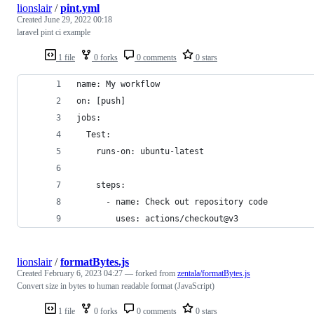
lionslair
/
pint.yml
Created
June 29, 2022 00:18
laravel pint ci example
1 file
0 forks
0 comments
0 stars
name: My workflow
on: [push]
jobs:
  Test:
    runs-on: ubuntu-latest
    steps:
      - name: Check out repository code
        uses: actions/checkout@v3
lionslair
/
formatBytes.js
Created
February 6, 2023 04:27
— forked from
zentala/formatBytes.js
Convert size in bytes to human readable format (JavaScript)
1 file
0 forks
0 comments
0 stars