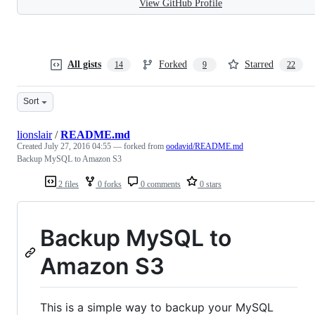
View GitHub Profile
All gists
Forked
Starred
14
9
22
Sort
lionslair
/
README.md
Created
July 27, 2016 04:55
— forked from
oodavid/README.md
Backup MySQL to Amazon S3
2 files
0 forks
0 comments
0 stars
Backup MySQL to
Amazon S3
This is a simple way to backup your MySQL