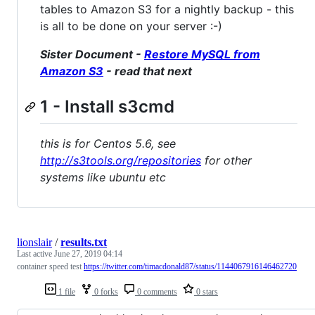
tables to Amazon S3 for a nightly backup - this
is all to be done on your server :-)
Sister Document -
Restore MySQL from
Amazon S3
- read that next
1 - Install s3cmd
this is for Centos 5.6, see
http://s3tools.org/repositories
for other
systems like ubuntu etc
lionslair
/
results.txt
Last active
June 27, 2019 04:14
container speed test
https://twitter.com/timacdonald87/status/1144067916146462720
1 file
0 forks
0 comments
0 stars