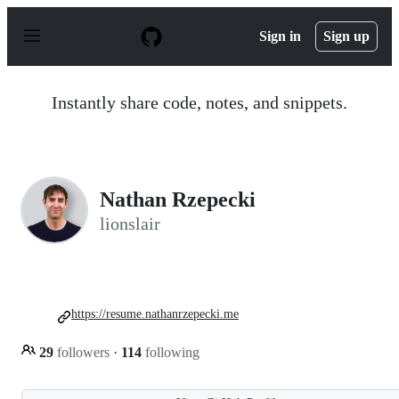
S
k
Sign in
Sign up
i
p
t
o
Instantly share code, notes, and snippets.
c
o
n
t
e
n
Nathan Rzepecki
t
lionslair
https://resume.nathanrzepecki.me
29
followers
·
114
following