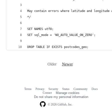
May contain errors where latitude and longitude 
*/
SET NAMES utf8;
SET sql_mode = 'NO_AUTO_VALUE_ON_ZERO';
DROP TABLE IF EXISTS postcodes_geo;
Older
Newer
Terms
Privacy
Security
Status
Community
Docs
Footer
Footer
Contact
Manage cookies
navigation
Do not share my personal information
© 2026 GitHub, Inc.