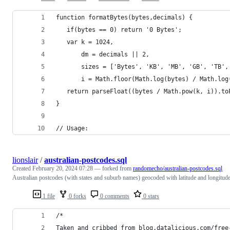
function formatBytes(bytes,decimals) {
   if(bytes == 0) return '0 Bytes';
   var k = 1024,
       dm = decimals || 2,
       sizes = ['Bytes', 'KB', 'MB', 'GB', 'TB',
       i = Math.floor(Math.log(bytes) / Math.log
   return parseFloat((bytes / Math.pow(k, i)).to
}
// Usage:
lionslair
/
australian-postcodes.sql
Created
February 20, 2024 07:28
— forked from
randomecho/australian-postcodes.sql
Australian postcodes (with states and suburb names) geocoded with latitude and longitude
1 file
0 forks
0 comments
0 stars
/*
Taken and cribbed from blog.datalicious.com/free