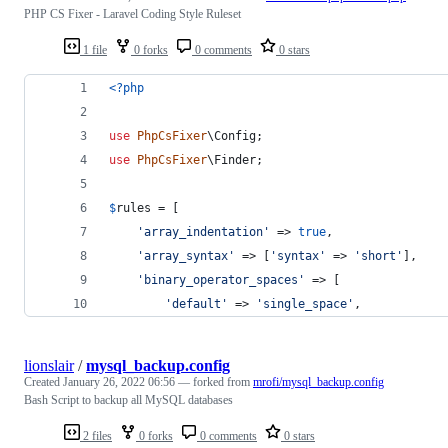
PHP CS Fixer - Laravel Coding Style Ruleset
1 file
0 forks
0 comments
0 stars
<?php
use
PhpCsFixer
\
Config
;
use
PhpCsFixer
\
Finder
;
$
rules
 = [
'
array_indentation
'
 => 
true
,
'
array_syntax
'
 => [
'
syntax
'
 => 
'
short
'
],
'
binary_operator_spaces
'
 => [
'
default
'
 => 
'
single_space
'
,
lionslair
/
mysql_backup.config
Created
January 26, 2022 06:56
— forked from
mrofi/mysql_backup.config
Bash Script to backup all MySQL databases
2 files
0 forks
0 comments
0 stars