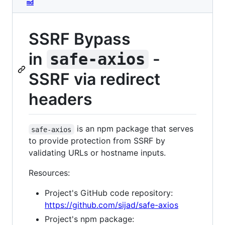
md
SSRF Bypass
in
-
safe-axios
SSRF via redirect
headers
is an npm package that serves
safe-axios
to provide protection from SSRF by
validating URLs or hostname inputs.
Resources:
Project's GitHub code repository:
https://github.com/sijad/safe-axios
Project's npm package: