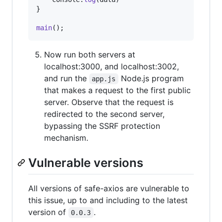
}
main
(
)
;
Now run both servers at
localhost:3000, and localhost:3002,
and run the
Node.js program
app.js
that makes a request to the first public
server. Observe that the request is
redirected to the second server,
bypassing the SSRF protection
mechanism.
Vulnerable versions
All versions of safe-axios are vulnerable to
this issue, up to and including to the latest
version of
.
0.0.3