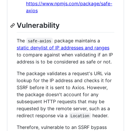
https://www.npmjs.com/package/safe-
axios
Vulnerability
The
package maintains a
safe-axios
static denylist of IP addresses and ranges
to compare against when validating if an IP
address is to be considered as safe or not.
The package validates a request's URL via
lookup for the IP address and checks it for
SSRF before it is sent to Axios. However,
the package doesn't account for any
subsequent HTTP requests that may be
requested by the remote server, such as a
redirect response via a
header.
Location
Therefore, vulnerable to an SSRF bypass