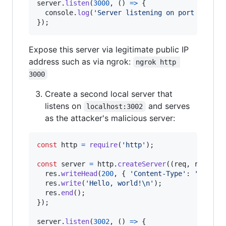
server
.
listen
(
3000
,
(
)
=>
{
console
.
log
(
'Server listening on port 3000'
)
}
)
;
Expose this server via legitimate public IP
address such as via ngrok:
ngrok http 
3000
Create a second local server that
listens on
and serves
localhost:3002
as the attacker's malicious server:
const
http
=
require
(
'http'
)
;
const
server
=
http
.
createServer
(
(
req
,
res
)
=>
res
.
writeHead
(
200
,
{
'Content-Type'
: 
'text/p
res
.
write
(
'Hello, world!\n'
)
;
res
.
end
(
)
;
}
)
;
server
.
listen
(
3002
,
(
)
=>
{