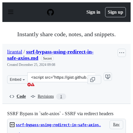
S
k
Sign in
Sign up
i
p
t
o
Instantly share code, notes, and snippets.
c
o
n
lirantal
/
ssrf-bypass-using-redirect-in-
t
safe-axios.md
e
Secret
n
Created
December 25, 2024 09:08
t
Clone
Embed
this
repository
at
Code
Revisions
1
&lt;script
src=&quot;https://gist.github.com/lirantal/da6fdd1af48a
SSRF Bypass in `safe-axios` - SSRF via redirect headers
Raw
ssrf-bypass-using-redirect-in-safe-axios.