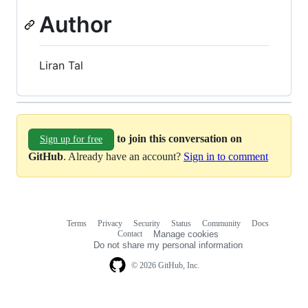
Author
Liran Tal
to join this conversation on
Sign up for free
GitHub
. Already have an account?
Sign in to comment
Terms
Privacy
Security
Status
Community
Docs
Footer
Footer
Contact
Manage cookies
navigation
Do not share my personal information
© 2026 GitHub, Inc.