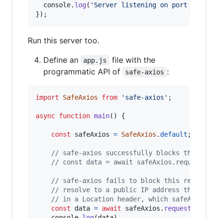
console
.
log
(
'Server listening on port 3002'
)
}
)
;
Run this server too.
Define an
file with the
app.js
programmatic API of
:
safe-axios
import
SafeAxios
from
'safe-axios'
;
async
function
main
(
)
{
const
safeAxios
=
SafeAxios
.
default
;
// safe-axios successfully blocks this req
// const data = await safeAxios.request({u
// safe-axios fails to block this request 
// resolve to a public IP address that the
// in a Location header, which safeAxios f
const
data
=
await
safeAxios
.
request
(
{
url
:
console
.
log
(
data
)