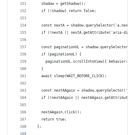
    shadow = getShadow();
    if (!shadow) return false;
    const nextA = shadow.querySelector('a.next')
    if (!nextA || nextA.getAttribute('aria-disab
    const paginationUL = shadow.querySelector('u
    if (paginationUL) {
      paginationUL.scrollIntoView({ behavior: 's
    }
    await sleep(WAIT_BEFORE_CLICK);
    const nextAAgain = shadow.querySelector('a.n
    if (!nextAAgain || nextAAgain.getAttribute('
    nextAAgain.click();
    return true;
  };