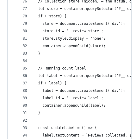
  // Collection store (hidden) — the actual data
  let store = container.querySelector('#__review
  if (!store) {
    store = document.createElement('div');
    store.id = '__review_store';
    store.style.display = 'none';
    container.appendChild(store);
  }
  // Running count label
  let label = container.querySelector('#__review
  if (!label) {
    label = document.createElement('div');
    label.id = '__review_label';
    container.appendChild(label);
  }
  const updateLabel = () => {
    label.textContent = `Reviews collected: ${st