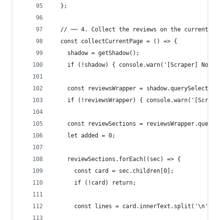
  };
  // ── 4. Collect the reviews on the current pa
  const collectCurrentPage = () => {
    shadow = getShadow();
    if (!shadow) { console.warn('[Scraper] No sh
    const reviewsWrapper = shadow.querySelector(
    if (!reviewsWrapper) { console.warn('[Scrape
    const reviewSections = reviewsWrapper.queryS
    let added = 0;
    reviewSections.forEach((sec) => {
      const card = sec.children[0];
      if (!card) return;
      const lines = card.innerText.split('\n').m