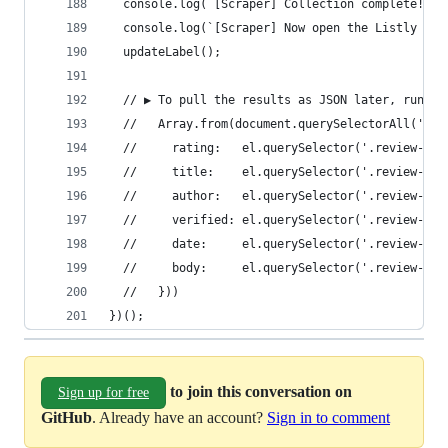
  console.log(`[Scraper] Collection complete! To
  console.log(`[Scraper] Now open the Listly ext
  updateLabel();
  // ▶ To pull the results as JSON later, run in
  //   Array.from(document.querySelectorAll('#__
  //     rating:   el.querySelector('.review-rat
  //     title:    el.querySelector('.review-tit
  //     author:   el.querySelector('.review-aut
  //     verified: el.querySelector('.review-ver
  //     date:     el.querySelector('.review-dat
  //     body:     el.querySelector('.review-bod
  //   }))
})();
to join this conversation on
Sign up for free
GitHub
. Already have an account?
Sign in to comment