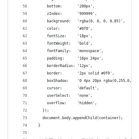
      bottom:       '200px',
      zIndex:       '999999',
      background:   'rgba(0, 0, 0, 0.85)',
      color:        '#0f0',
      fontSize:     '18px',
      fontWeight:   'bold',
      fontFamily:   'monospace',
      padding:      '16px 24px',
      borderRadius: '12px',
      border:       '2px solid #0f0',
      boxShadow:    '0 4px 20px rgba(0,255,0,.3)
      cursor:       'default',
      userSelect:   'none',
      overflow:     'hidden',
    });
    document.body.appendChild(container);
  }