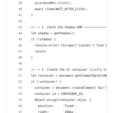
    accordionBtn.click();
    await sleep(WAIT_AFTER_CLICK);
  }
  // ── 2. Check the Shadow DOM ────────────────
  let shadow = getShadow();
  if (!shadow) {
    console.error('[Scraper] Couldn\'t find the 
    return;
  }
  // ── 3. Create the UI container (Listly scrap
  let container = document.getElementById(CONTAI
  if (!container) {
    container = document.createElement('div');
    container.id = CONTAINER_ID;
    Object.assign(container.style, {
      position:     'fixed',
      right:        '200px',