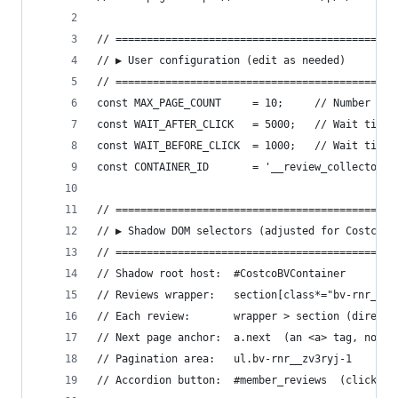
// =============================================
// ▶ User configuration (edit as needed)
// =============================================
const MAX_PAGE_COUNT     = 10;     // Number of 
const WAIT_AFTER_CLICK   = 5000;   // Wait time 
const WAIT_BEFORE_CLICK  = 1000;   // Wait time 
const CONTAINER_ID       = '__review_collector';
// =============================================
// ▶ Shadow DOM selectors (adjusted for Costco's
// =============================================
// Shadow root host:  #CostcoBVContainer
// Reviews wrapper:   section[class*="bv-rnr__io
// Each review:       wrapper > section (direct 
// Next page anchor:  a.next  (an <a> tag, not a
// Pagination area:   ul.bv-rnr__zv3ryj-1
// Accordion button:  #member_reviews  (click it