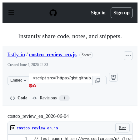
S
k
Sign in
Sign up
i
p
t
o
Instantly share code, notes, and snippets.
c
o
n
listly-io
/
costco_review_en.js
Secret
t
e
Created
June 4, 2026 22:33
n
t
Clone
Embed
this
repository
at
Code
Revisions
1
&lt;script
src=&quot;https://gist.github.com/listly-
io/b55dca9a2cf8015b4666377e45a2eb38.js&quot;&gt;&lt;/
costco_review_en_2026-06-04
Raw
costco_review_en.js
// test page: https://www.costco.com/p/-/trunatu