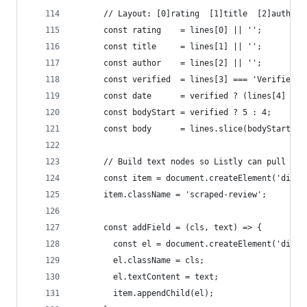
      // Layout: [0]rating  [1]title  [2]author 
      const rating    = lines[0] || '';
      const title     = lines[1] || '';
      const author    = lines[2] || '';
      const verified  = lines[3] === 'Verified P
      const date      = verified ? (lines[4] || 
      const bodyStart = verified ? 5 : 4;
      const body      = lines.slice(bodyStart).j
      // Build text nodes so Listly can pull eac
      const item = document.createElement('div')
      item.className = 'scraped-review';
      const addField = (cls, text) => {
        const el = document.createElement('div')
        el.className = cls;
        el.textContent = text;
        item.appendChild(el);