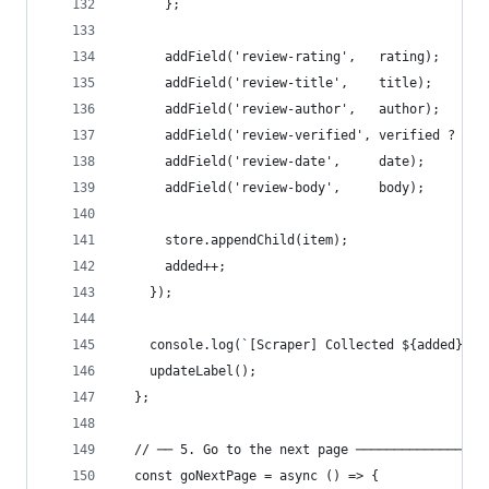
      };
      addField('review-rating',   rating);
      addField('review-title',    title);
      addField('review-author',   author);
      addField('review-verified', verified ? 'Ve
      addField('review-date',     date);
      addField('review-body',     body);
      store.appendChild(item);
      added++;
    });
    console.log(`[Scraper] Collected ${added} re
    updateLabel();
  };
  // ── 5. Go to the next page ─────────────────
  const goNextPage = async () => {