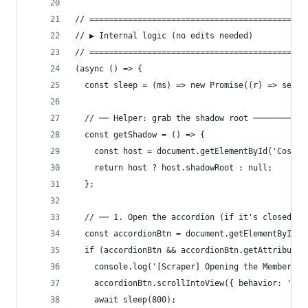
// =============================================
// ▶ Internal logic (no edits needed)
// =============================================
(async () => {
  const sleep = (ms) => new Promise((r) => setTi
  // ── Helper: grab the shadow root ───────────
  const getShadow = () => {
    const host = document.getElementById('Costco
    return host ? host.shadowRoot : null;
  };
  // ── 1. Open the accordion (if it's closed) ─
  const accordionBtn = document.getElementById('
  if (accordionBtn && accordionBtn.getAttribute(
    console.log('[Scraper] Opening the Member Re
    accordionBtn.scrollIntoView({ behavior: 'smo
    await sleep(800);