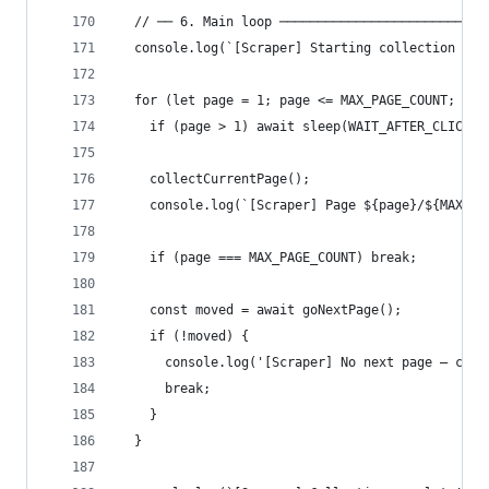
  // ── 6. Main loop ───────────────────────────
  console.log(`[Scraper] Starting collection — u
  for (let page = 1; page <= MAX_PAGE_COUNT; pag
    if (page > 1) await sleep(WAIT_AFTER_CLICK);
    collectCurrentPage();
    console.log(`[Scraper] Page ${page}/${MAX_PA
    if (page === MAX_PAGE_COUNT) break;
    const moved = await goNextPage();
    if (!moved) {
      console.log('[Scraper] No next page — coll
      break;
    }
  }