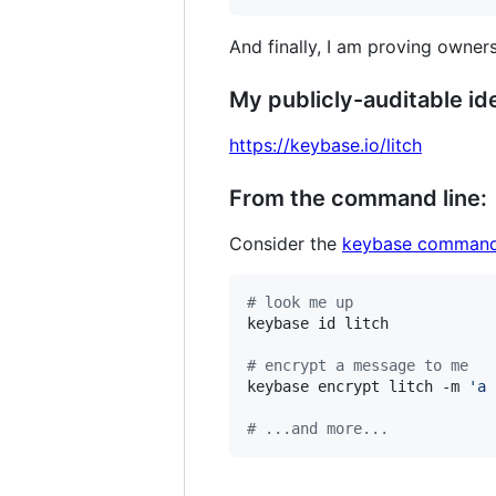
And finally, I am proving owners
My publicly-auditable ide
https://keybase.io/litch
From the command line:
Consider the
keybase command
#
 look me up
keybase id litch

#
 encrypt a message to me
keybase encrypt litch -m 
'
a 
#
 ...and more...