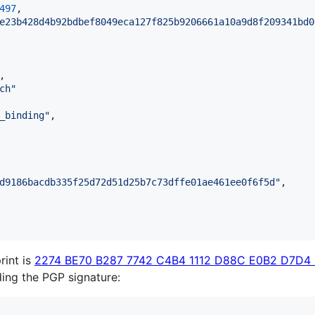
497
,

e23b428d4b92bdbef8049eca127f825b9206661a10a9d8f209341bd0
,

ch
"
_binding
"
,

d9186bacdb335f25d72d51d25b7c73dffe01ae461ee0f6f5d
"
,

rint is
2274 BE70 B287 7742 C4B4 1112 D88C E0B2 D7D4
lding the PGP signature: