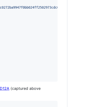
c0272ba9947f0bb024ff2502973cdc0ed9d669362d7c09d4766203fd
 D12A
(captured above