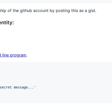
hip of the github account by posting this as a gist.
ntity:
 line program
.
secret message...
'