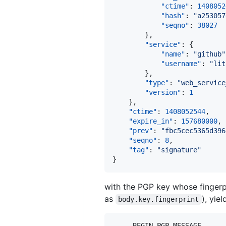
"ctime"
: 
1408052
"hash"
: 
"
a253057
"seqno"
: 
38027
        },

"service"
: {

"name"
: 
"
github
"
"username"
: 
"
lit
        },

"type"
: 
"
web_service
"version"
: 
1
    },

"ctime"
: 
1408052544
,

"expire_in"
: 
157680000
,

"prev"
: 
"
fbc5cec5365d396
"seqno"
: 
8
,

"tag"
: 
"
signature
"
}
with the PGP key whose fingerp
as
), yie
body.key.fingerprint
-----BEGIN PGP MESSAGE-----
