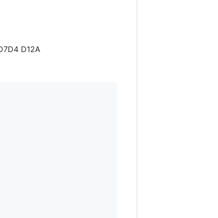
2 D7D4 D12A