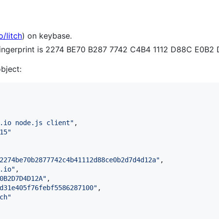
o/litch
) on keybase.
 fingerprint is 2274 BE70 B287 7742 C4B4 1112 D88C E0B
object:
.io node.js client
"
,

15
"
2274be70b2877742c4b41112d88ce0b2d7d4d12a
"
,

.io
"
,

0B2D7D4D12A
"
,

d31e405f76febf5586287100
"
,

ch
"