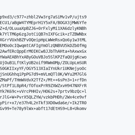
p9xd3/c977+zhbl2Vw3rg7aSiMv1vP/ujts9

ECU1/aBgW4TYMEprH1Y5xFA/BOGX3jMW6Yfe

Z+d/OLuuaXpBZJ6+0rFxlyMi1XA6dzlyKNBh

k7YlTM6p6zgJotCiQB7nIXFGcik+zTZBWNbx

XGrrVUxhBZFvOQeipHpLWWeRsxQo6y1w3tML

EMOo0cIQwqmtCAFIgYmOlzQNBVU5kDZb0fHg

2AwfERcQppErMOIKCw8JJbThAHta+hAxwxGx

YWaAEABhYxAByGOuVBJo5SlKPZfaQUjgKcwo

UjOuB1LftKlyUB2oif9RWm0Mp/ZOLUpLmSUR

S0GKIIxyYF/OGY513XIaIYnUkriUKNejyoOc

jSnUGhhqiPpPG7d9+mVLmQTl0K/WYu2M7Gl6

ZMaPf/THmWVdvX2TfZ+/Mt++6sPn3+1+rfDn

/StPf1L8pR4/fOfoxPrR9ZXWZxvH947NXFrR

Yk7K69c+vVrcPHHIv/HO62s+7prtv9bzQc+l

rJlG+W+PvrX5QLZYW/vzkbPHDh/2Wx4ce9vf

yPir+x7/e37h4L2nTkf3XD0wda6e/+Ik2TR0

Gv99+Te78y9lWx+abft17dEtHS9+L8+Ukomv
