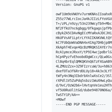
Version: GnuPG v1

owF1Um9oVWUYv7urmKNAsIIoahxR
Z55z77WLrcIocJa4kJIIzLFYoVGU
T+/zPL/n9zy/53n239WcyTb9+Mbc
Nf2FfkU7nc6gbgg/0fkgagsjpfPb
cBykZA5CDAvNgECcMYaRxAJDCJHi
HkUFVsAFiLptrLYYAIIKAKVWLtQY
kC7FUbQoWVaDNA4x4IAg7DHbjp8M
XkAphT4Evqe4QcBzMRQKSIAYEr7n
RcA1ymceJRxxY/tP9I4wcjpdbrlG
hCp4PyzfvEhoobdOgWCcc/QLw0Gs
Cl8q4brEqlQMKQKVnQ6TzFXGaAB9
4LZMUzZzx+3Z9FIzrcuW/3u+h863
dxefOTa3f6RrdOLUy18+Ak3x3LYT
tWfy4n3Nq3IbdrbXnlwXsCe2/3Sl
rXPdl1V5ZuPdq5sbzz1WuXHwLyQu
d/9vC/OzW2b6+lHvtqnVe1eu2HTh
vf5U0RuUl1tGd/dube94870NO6a/
TwSTY1P/AA==

=M0wf

-----END PGP MESSAGE-----
