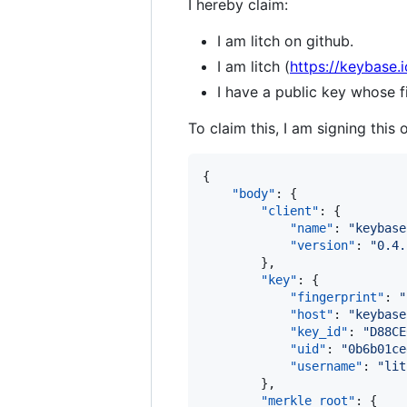
I hereby claim:
I am litch on github.
I am litch (
https://keybase.i
I have a public key whose
To claim this, I am signing this 
{

"body"
: {

"client"
: {

"name"
: 
"
keybase
"version"
: 
"
0.4.
        },

"key"
: {

"fingerprint"
: 
"
"host"
: 
"
keybase
"key_id"
: 
"
D88CE
"uid"
: 
"
0b6b01ce
"username"
: 
"
lit
        },

"merkle_root"
: {
