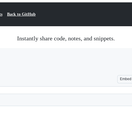
ts
Back to GitHub
Instantly share code, notes, and snippets.
Embed