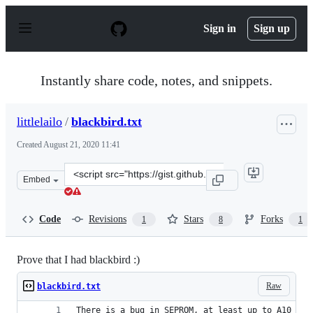
S
k
Sign in
Sign up
i
p
t
o
Instantly share code, notes, and snippets.
c
o
n
littlelailo
/
blackbird.txt
t
e
Created
August 21, 2020 11:41
n
t
Clone
Embed
this
repository
at
Code
Revisions
Stars
Forks
1
8
1
&lt;script
src=&quot;https://gist.github.com/littlelailo/d2f32eac06
Prove that I had blackbird :)
Raw
blackbird.txt
There is a bug in SEPROM, at least up to A10 (th