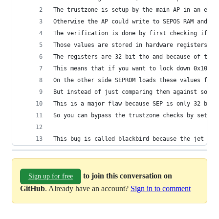
The trustzone is setup by the main AP in an earl
Otherwise the AP could write to SEPOS RAM and wi
The verification is done by first checking if th
Those values are stored in hardware registers th
The registers are 32 bit tho and because of that
This means that if you want to lock down 0x10000
On the other side SEPROM loads these values from
But instead of just comparing them against some 
This is a major flaw because SEP is only 32 bit 
So you can bypass the trustzone checks by settin
This bug is called blackbird because the jet was
to join this conversation on
Sign up for free
GitHub
. Already have an account?
Sign in to comment