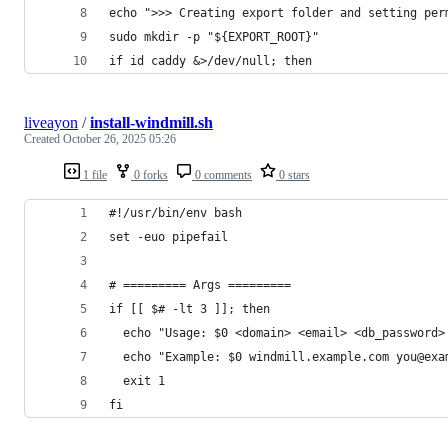
echo ">>> Creating export folder and setting per
sudo mkdir -p "${EXPORT_ROOT}"
if id caddy &>/dev/null; then
liveayon
/
install-windmill.sh
Created
October 26, 2025 05:26
1 file
0 forks
0 comments
0 stars
#!/usr/bin/env bash
set -euo pipefail
# ========= Args =========
if [[ $# -lt 3 ]]; then
  echo "Usage: $0 <domain> <email> <db_password>
  echo "Example: $0 windmill.example.com you@exa
  exit 1
fi