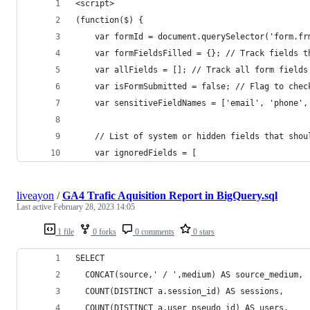
<script>
(function($) {
    var formId = document.querySelector('form.fr
    var formFieldsFilled = {}; // Track fields t
    var allFields = []; // Track all form fields
    var isFormSubmitted = false; // Flag to chec
    var sensitiveFieldNames = ['email', 'phone',
    // List of system or hidden fields that shou
    var ignoredFields = [
liveayon
/
GA4 Trafic Aquisition Report in BigQuery.sql
Last active
February 28, 2023 14:05
1 file
0 forks
0 comments
0 stars
SELECT
  CONCAT(source,' / ',medium) AS source_medium,
  COUNT(DISTINCT a.session_id) AS sessions,
  COUNT(DISTINCT a.user_pseudo_id) AS users,