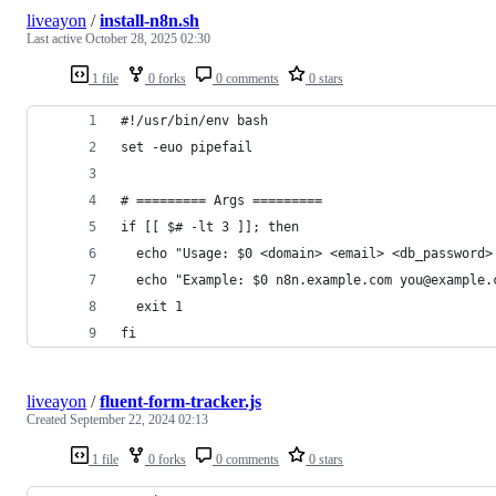
liveayon
/
install-n8n.sh
Last active
October 28, 2025 02:30
1 file
0 forks
0 comments
0 stars
#!/usr/bin/env bash
set -euo pipefail
# ========= Args =========
if [[ $# -lt 3 ]]; then
  echo "Usage: $0 <domain> <email> <db_password>
  echo "Example: $0 n8n.example.com you@example.
  exit 1
fi
liveayon
/
fluent-form-tracker.js
Created
September 22, 2024 02:13
1 file
0 forks
0 comments
0 stars