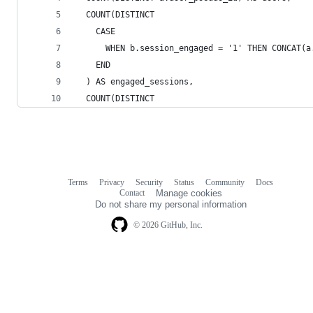
  COUNT(DISTINCT
    CASE
      WHEN b.session_engaged = '1' THEN CONCAT(a
    END
  ) AS engaged_sessions,
  COUNT(DISTINCT
Terms
Privacy
Security
Status
Community
Docs
Footer
Footer
Contact
Manage cookies
navigation
Do not share my personal information
© 2026 GitHub, Inc.