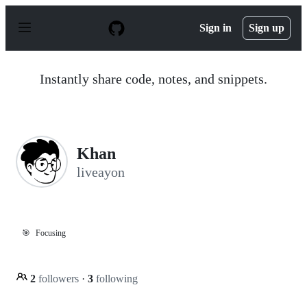
S
k
Sign in
Sign up
i
p
t
o
Instantly share code, notes, and snippets.
c
o
n
t
e
n
Khan
t
liveayon
🎯
Focusing
2
followers
·
3
following