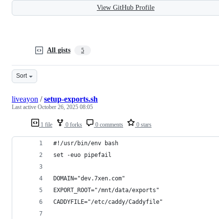
View GitHub Profile
All gists
5
Sort
liveayon
/
setup-exports.sh
Last active
October 26, 2025 08:05
1 file
0 forks
0 comments
0 stars
#!/usr/bin/env bash
set -euo pipefail
DOMAIN="dev.7xen.com"
EXPORT_ROOT="/mnt/data/exports"
CADDYFILE="/etc/caddy/Caddyfile"