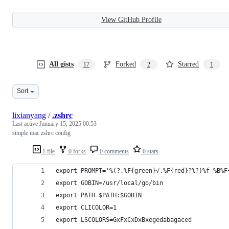
View GitHub Profile
All gists
Forked
Starred
17
2
1
Sort
lixianyang
/
.zshrc
Last active
January 15, 2025 00:53
simple mac zshrc config
1 file
0 forks
0 comments
0 stars
export PROMPT='%(?.%F{green}√.%F{red}?%?)%f %B%F
export GOBIN=/usr/local/go/bin
export PATH=$PATH:$GOBIN
export CLICOLOR=1
export LSCOLORS=GxFxCxDxBxegedabagaced