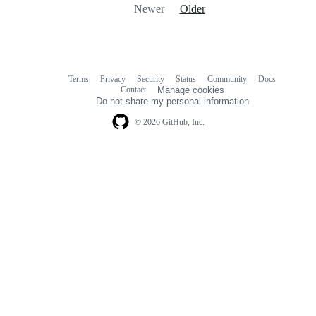
Newer
Older
Terms
Privacy
Security
Status
Community
Docs
Footer
Footer
Contact
Manage cookies
navigation
Do not share my personal information
© 2026 GitHub, Inc.