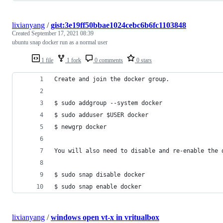
lixianyang
/
gist:3e19ff50bbae1024cebc6b6fc1103848
Created
September 17, 2021 08:39
ubuntu snap docker run as a normal user
1 file
1 fork
0 comments
0 stars
Create and join the docker group.
$ sudo addgroup --system docker
$ sudo adduser $USER docker
$ newgrp docker
You will also need to disable and re-enable the 
$ sudo snap disable docker
$ sudo snap enable docker
lixianyang
/
windows open vt-x in vritualbox