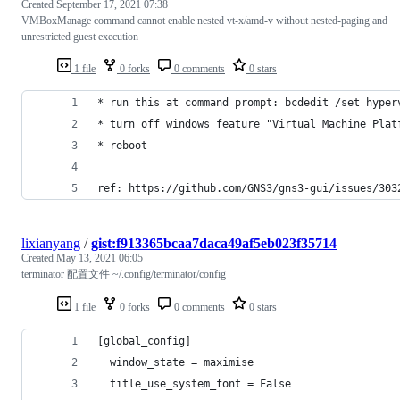
Created
September 17, 2021 07:38
VMBoxManage command cannot enable nested vt-x/amd-v without nested-paging and
unrestricted guest execution
1 file
0 forks
0 comments
0 stars
* run this at command prompt: bcdedit /set hyper
* turn off windows feature "Virtual Machine Plat
* reboot
ref: https://github.com/GNS3/gns3-gui/issues/303
lixianyang
/
gist:f913365bcaa7daca49af5eb023f35714
Created
May 13, 2021 06:05
terminator 配置文件 ~/.config/terminator/config
1 file
0 forks
0 comments
0 stars
[global_config]
  window_state = maximise
  title_use_system_font = False