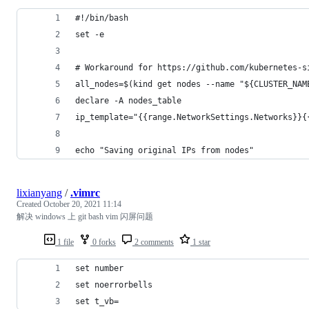
#!/bin/bash
set -e
# Workaround for https://github.com/kubernetes-s
all_nodes=$(kind get nodes --name "${CLUSTER_NAM
declare -A nodes_table
ip_template="{{range.NetworkSettings.Networks}}{
echo "Saving original IPs from nodes"
lixianyang
/
.vimrc
Created
October 20, 2021 11:14
解决 windows 上 git bash vim 闪屏问题
1 file
0 forks
2 comments
1 star
set number
set noerrorbells
set t_vb=