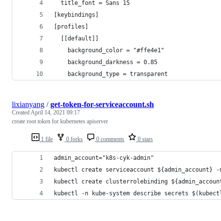
  title_font = Sans 15
[keybindings]
[profiles]
  [[default]]
    background_color = "#ffe4e1"
    background_darkness = 0.85
    background_type = transparent
lixianyang
/
get-token-for-serviceaccount.sh
Created
April 14, 2021 09:17
create root token for kubernetes apiserver
1 file
0 forks
0 comments
0 stars
admin_account="k8s-cyk-admin"
kubectl create serviceaccount ${admin_account} -
kubectl create clusterrolebinding ${admin_accoun
kubectl -n kube-system describe secrets $(kubect