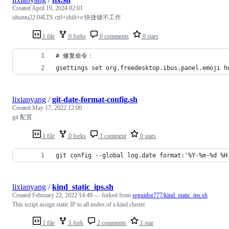
Created
April 19, 2024 02:01
ubuntu22.04LTS ctrl+shift+e 快捷键不工作
1 file
0 forks
0 comments
0 stars
# 修复命令：
gsettings set org.freedesktop.ibus.panel.emoji h
lixianyang
/
git-date-format-config.sh
Created
May 17, 2022 12:00
git 配置
1 file
0 forks
1 comment
0 stars
git config --global log.date format:'%Y-%m-%d %H
lixianyang
/
kind_static_ips.sh
Created
February 22, 2022 14:49
— forked from
seguidor777/kind_static_ips.sh
This script assign static IP to all nodes of a kind cluster
1 file
1 fork
2 comments
1 star