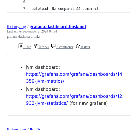
autoload -Uz compinit && compinit
lixianyang
/
grafana-dashboard-linsk.md
Last active
September 2, 2024 07:54
grafana-dashboard-links
1 file
0 forks
0 comments
0 stars
jvm dashboard:
https://grafana.com/grafana/dashboards/14
359-jvm-metrics/
jvm dashboard:
https://grafana.com/grafana/dashboards/12
932-jvm-statistics/
(for new grafana)
lixianyang
/
fix.sh