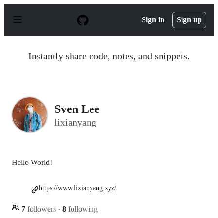
S
k
Sign in
Sign up
i
p
t
o
Instantly share code, notes, and snippets.
c
o
n
t
e
n
Sven Lee
t
lixianyang
Hello World!
https://www.lixianyang.xyz/
7
followers
·
8
following