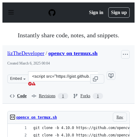
S
k
Sign in
Sign up
i
p
t
o
Instantly share code, notes, and snippets.
c
o
n
lizTheDeveloper
/
opencv on termux.sh
t
e
Created
March 6, 2025 00:04
n
t
Clone
Embed
this
repository
at
Code
Revisions
Forks
1
1
&lt;script
src=&quot;https://gist.github.com/lizTheDeveloper/3b2f
Raw
opencv on termux.sh
git clone -b 4.10.0 https://github.com/opencv/op
git clone -b 4.10.0 https://github.com/opencv/op