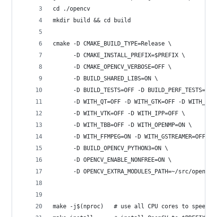
cd ./opencv
mkdir build && cd build
cmake -D CMAKE_BUILD_TYPE=Release \
      -D CMAKE_INSTALL_PREFIX=$PREFIX \
      -D CMAKE_OPENCV_VERBOSE=OFF \
      -D BUILD_SHARED_LIBS=ON \
      -D BUILD_TESTS=OFF -D BUILD_PERF_TESTS=OFF
      -D WITH_QT=OFF -D WITH_GTK=OFF -D WITH_OPE
      -D WITH_VTK=OFF -D WITH_IPP=OFF \
      -D WITH_TBB=OFF -D WITH_OPENMP=ON \
      -D WITH_FFMPEG=ON -D WITH_GSTREAMER=OFF \
      -D BUILD_OPENCV_PYTHON3=ON \
      -D OPENCV_ENABLE_NONFREE=ON \ 
      -D OPENCV_EXTRA_MODULES_PATH=~/src/opencv_
make -j$(nproc)   # use all CPU cores to speed u