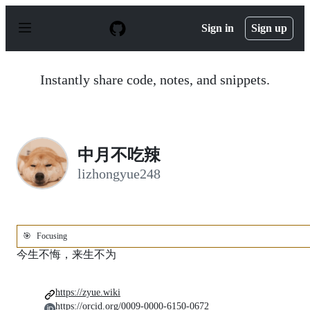
S
k
Sign in
Sign up
i
p
t
o
Instantly share code, notes, and snippets.
c
o
n
t
e
n
中月不吃辣
t
lizhongyue248
🎯
Focusing
今生不悔，来生不为
https://zyue.wiki
https://orcid.org/0009-0000-6150-0672