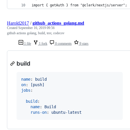
import { getAuth } from "@clerk/nextjs/server";
Harold2017
/
github_actions_golang.md
Created
September 16, 2019 09:56
github actions golang, build, test, codecov
1 file
1 fork
0 comments
9 stars
build
name
: 
build
on
: 
[push]
jobs
:

build
:

name
: 
Build
runs-on
: 
ubuntu-latest