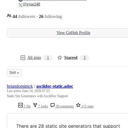
@zyue248
44
followers
·
26
following
View GitHub Profile
All gists
Starred
1
3
Sort
briandominick
/
asciidoc-static.adoc
Last active
June 14, 2026 07:23
Static Site Generators with AsciiDoc Support
1 file
7 forks
36 comments
112 stars
There are 28 static site generators that support