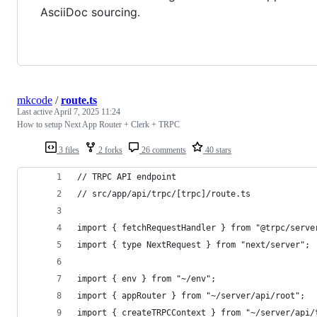
AsciiDoc sourcing.
mkcode
/
route.ts
Last active
April 7, 2025 11:24
How to setup Next App Router + Clerk + TRPC
3 files
2 forks
26 comments
40 stars
// TRPC API endpoint
// src/app/api/trpc/[trpc]/route.ts
import { fetchRequestHandler } from "@trpc/serve
import { type NextRequest } from "next/server";
import { env } from "~/env";
import { appRouter } from "~/server/api/root";
import { createTRPCContext } from "~/server/api/