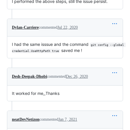
I performed the above steps, still the issue persist.
Dylan-Carriere
commented
Jul 22, 2020
I had the same isssue and the command
git config --global 
saved me !
credential.UseHttpPath true
Desh-Deepak-Dhobi
commented
Dec 26, 2020
It worked for me,,Thanks
neatDevNetizon
commented
Jan 7, 2021