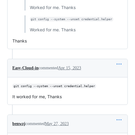
Worked for me. Thanks
git config --system --unset credential.helper
Worked for me. Thanks
Thanks
Easy-Cloud-in
commented
Apr 15, 2023
git config --system --unset credential.helper
It worked for me, Thanks
benwzj
commented
May 27, 2023