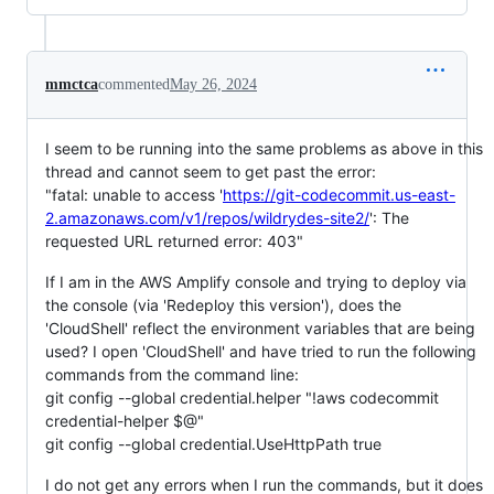
mmctca
commented
May 26, 2024
I seem to be running into the same problems as above in this
thread and cannot seem to get past the error:
"fatal: unable to access '
https://git-codecommit.us-east-
2.amazonaws.com/v1/repos/wildrydes-site2/
': The
requested URL returned error: 403"
If I am in the AWS Amplify console and trying to deploy via
the console (via 'Redeploy this version'), does the
'CloudShell' reflect the environment variables that are being
used? I open 'CloudShell' and have tried to run the following
commands from the command line:
git config --global credential.helper "!aws codecommit
credential-helper $@"
git config --global credential.UseHttpPath true
I do not get any errors when I run the commands, but it does