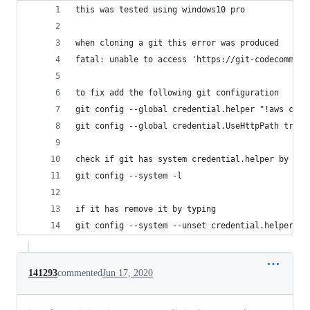
this was tested using windows10 pro
when cloning a git this error was produced
fatal: unable to access 'https://git-codecommit.
to fix add the following git configuration
git config --global credential.helper "!aws code
git config --global credential.UseHttpPath true
check if git has system credential.helper by typ
git config --system -l
if it has remove it by typing
git config --system --unset credential.helper
141293
commented
Jun 17, 2020