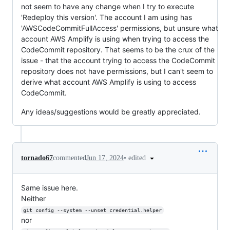
not seem to have any change when I try to execute
'Redeploy this version'. The account I am using has
'AWSCodeCommitFullAccess' permissions, but unsure what
account AWS Amplify is using when trying to access the
CodeCommit repository. That seems to be the crux of the
issue - that the account trying to access the CodeCommit
repository does not have permissions, but I can't seem to
derive what account AWS Amplify is using to access
CodeCommit.
Any ideas/suggestions would be greatly appreciated.
•
edited
tornado67
commented
Jun 17, 2024
Same issue here.
Neither
git config --system --unset credential.helper
nor