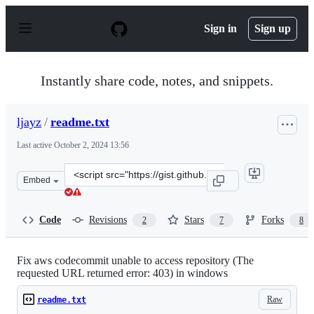
S
k
Sign in
Sign up
i
p
t
o
Instantly share code, notes, and snippets.
c
o
n
ljayz
/
readme.txt
t
e
Last active
October 2, 2024 13:56
n
t
Clone
Embed
this
repository
at
Code
Revisions
Stars
Forks
2
7
8
&lt;script
src=&quot;https://gist.github.com/ljayz/9fa6721c13f2c2d
Fix aws codecommit unable to access repository (The
requested URL returned error: 403) in windows
Raw
readme.txt