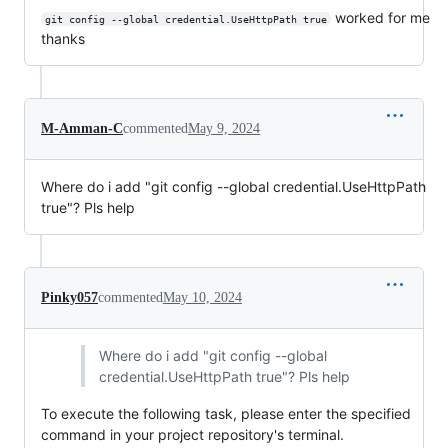
worked for me
git config --global credential.UseHttpPath true
thanks
M-Amman-C
commented
May 9, 2024
Where do i add "git config --global credential.UseHttpPath
true"? Pls help
Pinky057
commented
May 10, 2024
Where do i add "git config --global
credential.UseHttpPath true"? Pls help
To execute the following task, please enter the specified
command in your project repository's terminal.