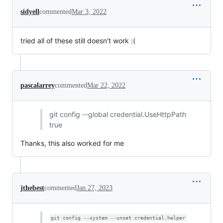
sidyell
commented
Mar 3, 2022
tried all of these still doesn't work :(
pascalarrey
commented
Mar 22, 2022
git config --global credential.UseHttpPath
true
Thanks, this also worked for me
jthebest
commented
Jan 27, 2023
git config --system --unset credential.helper