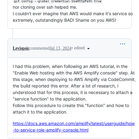
git config --global credential.UseHttpPath true
nor cloning over ssh helped me.
I couldn't ever imagine that AWS would make it's service so
extremely, outstandingly BAD! Shame on you AWS!
•
edited
Levispsic
commented
Jul 13, 2024
I had this problem, when following an AWS tutorial, in the
"Enable Web hosting with the AWS Amplify console" step. At
this stage, when deploying to AWS Amplify via CodeCommit,
the build reported this error. After a lot of research, I
understood that for this process, it is necessary to attach a
"service function" to the application.
Follow this procedure to create this "function" and how to
attach it to the application.
https://docs.aws.amazon.com/amplify/latest/userguide/how
-to-service-role-amplify-console.html