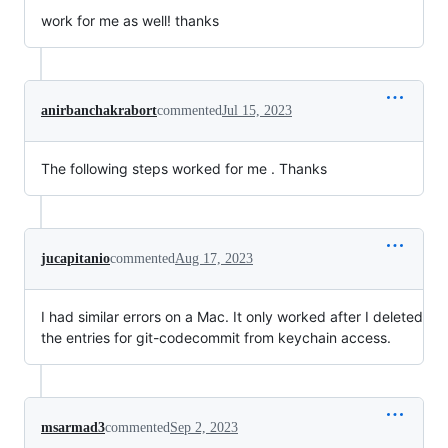
work for me as well! thanks
anirbanchakrabort
commented
Jul 15, 2023
The following steps worked for me . Thanks
jucapitanio
commented
Aug 17, 2023
I had similar errors on a Mac. It only worked after I deleted
the entries for git-codecommit from keychain access.
msarmad3
commented
Sep 2, 2023