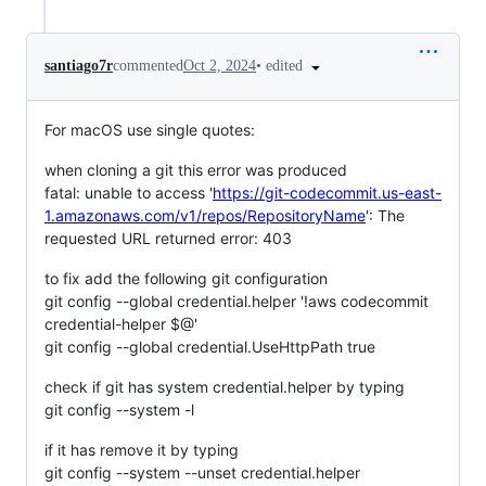
•
edited
santiago7r
commented
Oct 2, 2024
For macOS use single quotes:
when cloning a git this error was produced
fatal: unable to access '
https://git-codecommit.us-east-
1.amazonaws.com/v1/repos/RepositoryName
': The
requested URL returned error: 403
to fix add the following git configuration
git config --global credential.helper '!aws codecommit
credential-helper $@'
git config --global credential.UseHttpPath true
check if git has system credential.helper by typing
git config --system -l
if it has remove it by typing
git config --system --unset credential.helper