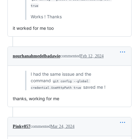
true
Works ! Thanks
it worked for me too
nourhanahmedelbadawie
commented
Feb 12, 2024
I had the same isssue and the
command
git config --global 
saved me !
credential.UseHttpPath true
thanks, working for me
Pinky057
commented
Mar 24, 2024