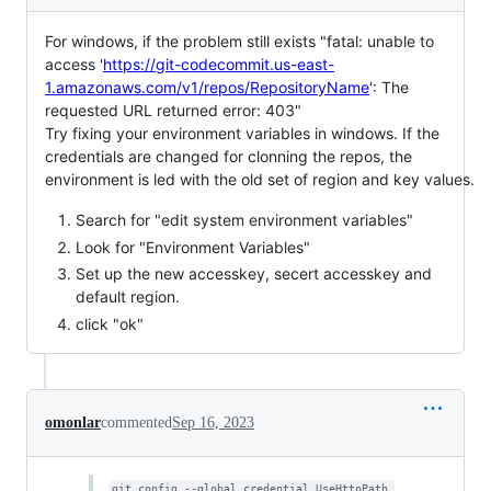
For windows, if the problem still exists "fatal: unable to
access '
https://git-codecommit.us-east-
1.amazonaws.com/v1/repos/RepositoryName
': The
requested URL returned error: 403"
Try fixing your environment variables in windows. If the
credentials are changed for clonning the repos, the
environment is led with the old set of region and key values.
Search for "edit system environment variables"
Look for "Environment Variables"
Set up the new accesskey, secert accesskey and
default region.
click "ok"
omonlar
commented
Sep 16, 2023
git config --global credential.UseHttpPath 