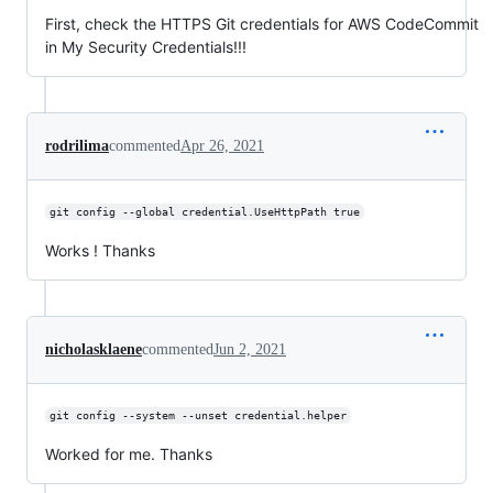
First, check the HTTPS Git credentials for AWS CodeCommit
in My Security Credentials!!!
rodrilima
commented
Apr 26, 2021
git config --global credential.UseHttpPath true
Works ! Thanks
nicholasklaene
commented
Jun 2, 2021
git config --system --unset credential.helper
Worked for me. Thanks