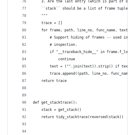
    3. Are the last entry (which is part of our 
    ``stack`` should be a list of frame tuples f
    """
    trace = []
    for frame, path, line_no, func_name, text in
        # Support hiding of frames -- used in va
        # inspection.
        if "__traceback_hide__" in frame.f_local
            continue
        text = ("".join(text)).strip() if text e
        trace.append((path, line_no, func_name, 
    return trace
def get_stacktrace():
    stack = get_stack()
    return tidy_stacktrace(reversed(stack))