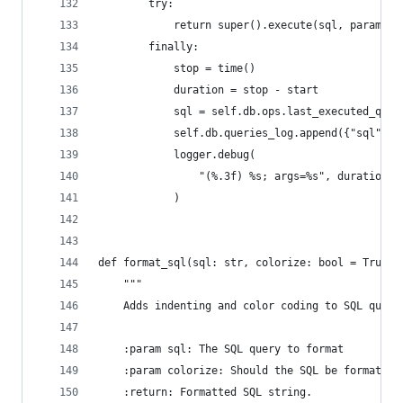
        try:
            return super().execute(sql, params)
        finally:
            stop = time()
            duration = stop - start
            sql = self.db.ops.last_executed_quer
            self.db.queries_log.append({"sql": s
            logger.debug(
                "(%.3f) %s; args=%s", duration, 
            )
def format_sql(sql: str, colorize: bool = True) 
    """
    Adds indenting and color coding to SQL queri
    :param sql: The SQL query to format
    :param colorize: Should the SQL be formatted
    :return: Formatted SQL string.