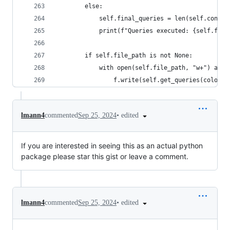
        else:
            self.final_queries = len(self.connec
            print(f"Queries executed: {self.fina
        if self.file_path is not None:
            with open(self.file_path, "w+") as f
                f.write(self.get_queries(coloriz
•
edited
lmann4
commented
Sep 25, 2024
If you are interested in seeing this as an actual python
package please star this gist or leave a comment.
•
edited
lmann4
commented
Sep 25, 2024