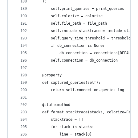
    ):
        self.print_queries = print_queries
        self.colorize = colorize
        self.file_path = file_path
        self.include_stacktrace = include_stackt
        self.query_time_threshold = threshold
        if db_connection is None:
            db_connection = connections[DEFAULT_
        self.connection = db_connection
    @property
    def captured_queries(self):
        return self.connection.queries_log
    @staticmethod
    def format_stacktrace(stacks, colorize=False
        stacktrace = []
        for stack in stacks:
            line = stack[0]