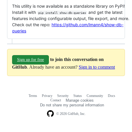
This utility is now available as a standalone library on PyPI!
Install it with
and get the latest
pip install show-db-queries
features including configurable output, file export, and more.
Check out the repo:
https://github.com/lmann4/show-db-
queries
to join this conversation on
Sign up for free
GitHub
. Already have an account?
Sign in to comment
Terms
Privacy
Security
Status
Community
Docs
Footer
Footer
Contact
Manage cookies
navigation
Do not share my personal information
© 2026 GitHub, Inc.