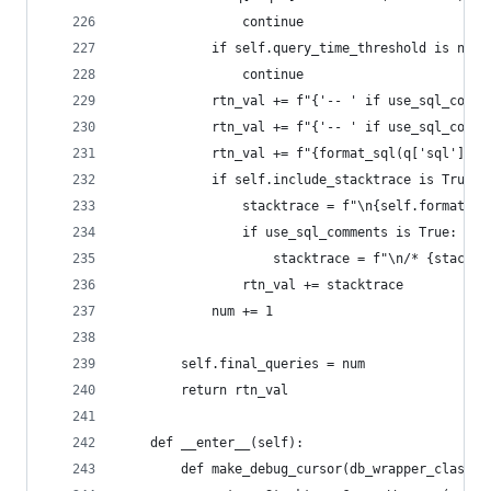
                continue
            if self.query_time_threshold is not 
                continue
            rtn_val += f"{'-- ' if use_sql_comme
            rtn_val += f"{'-- ' if use_sql_comme
            rtn_val += f"{format_sql(q['sql'], c
            if self.include_stacktrace is True:
                stacktrace = f"\n{self.format_st
                if use_sql_comments is True:
                    stacktrace = f"\n/* {stacktr
                rtn_val += stacktrace
            num += 1
        self.final_queries = num
        return rtn_val
    def __enter__(self):
        def make_debug_cursor(db_wrapper_class, 