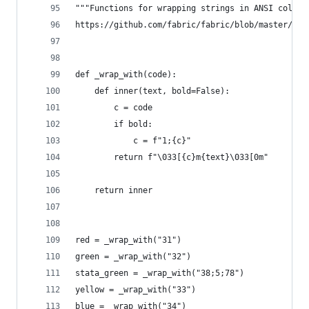
"""Functions for wrapping strings in ANSI color 
https://github.com/fabric/fabric/blob/master/fab
def _wrap_with(code):
    def inner(text, bold=False):
        c = code
        if bold:
            c = f"1;{c}"
        return f"\033[{c}m{text}\033[0m"
    return inner
red = _wrap_with("31")
green = _wrap_with("32")
stata_green = _wrap_with("38;5;78")
yellow = _wrap_with("33")
blue = _wrap_with("34")