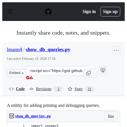
S
k
Sign in
Sign up
i
p
t
o
Instantly share code, notes, and snippets.
c
o
n
lmann4
/
show_db_queries.py
t
e
Last active
February 23, 2026 17:54
n
t
Clone
Embed
this
repository
at
Code
Revisions
Stars
3
11
&lt;script
src=&quot;https://gist.github.com/lmann4/3fb7ecbe62707
A utilitiy for adding printing and debugging queries.
Raw
show_db_queries.py
import inspect