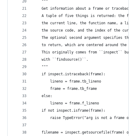
    """
    Get information about a frame or traceback o
    A tuple of five things is returned: the file
    the current line, the function name, a list 
    the source code, and the index of the curren
    The optional second argument specifies the n
    to return, which are centered around the cur
    This originally comes from ``inspect`` but i
    with ``findsource()``.
    """
    if inspect.istraceback(frame):
        lineno = frame.tb_lineno
        frame = frame.tb_frame
    else:
        lineno = frame.f_lineno
    if not inspect.isframe(frame):
        raise TypeError("arg is not a frame or t
    filename = inspect.getsourcefile(frame) or i