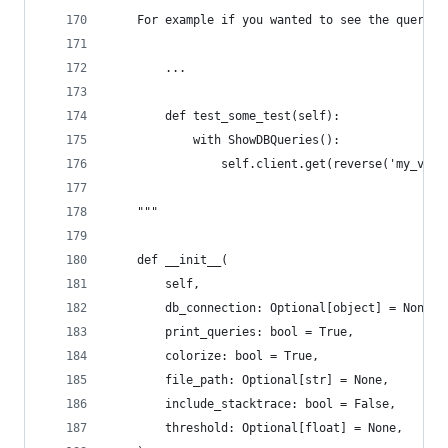
    For example if you wanted to see the queries
        ...
        def test_some_test(self):
            with ShowDBQueries():
                self.client.get(reverse('my_view
    """
    def __init__(
        self,
        db_connection: Optional[object] = None,
        print_queries: bool = True,
        colorize: bool = True,
        file_path: Optional[str] = None,
        include_stacktrace: bool = False,
        threshold: Optional[float] = None,