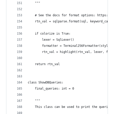
    """
    # See the docs for format options: https://s
    rtn_val = sqlparse.format(sql, keyword_case=
    if colorize is True:
        lexer = SqlLexer()
        formatter = Terminal256Formatter(style="
        rtn_val = highlight(rtn_val, lexer, form
    return rtn_val
class ShowDBQueries:
    final_queries: int = 0
    """
    This class can be used to print the queries 