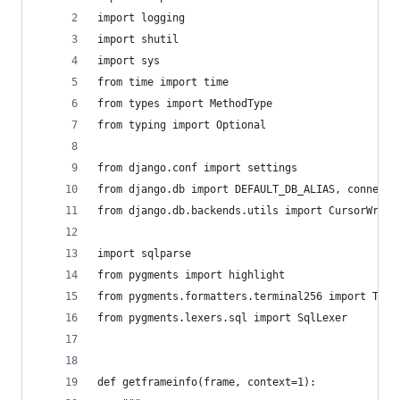
import logging
import shutil
import sys
from time import time
from types import MethodType
from typing import Optional
from django.conf import settings
from django.db import DEFAULT_DB_ALIAS, connecti
from django.db.backends.utils import CursorWrapp
import sqlparse
from pygments import highlight
from pygments.formatters.terminal256 import Term
from pygments.lexers.sql import SqlLexer
def getframeinfo(frame, context=1):