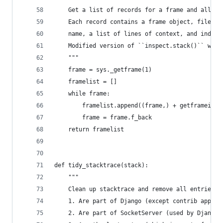
    Get a list of records for a frame and all hi
    Each record contains a frame object, filenam
    name, a list of lines of context, and index 
    Modified version of ``inspect.stack()`` whic
    """
    frame = sys._getframe(1)
    framelist = []
    while frame:
        framelist.append((frame,) + getframeinfo
        frame = frame.f_back
    return framelist
def tidy_stacktrace(stack):
    """
    Clean up stacktrace and remove all entries t
    1. Are part of Django (except contrib apps)
    2. Are part of SocketServer (used by Django'