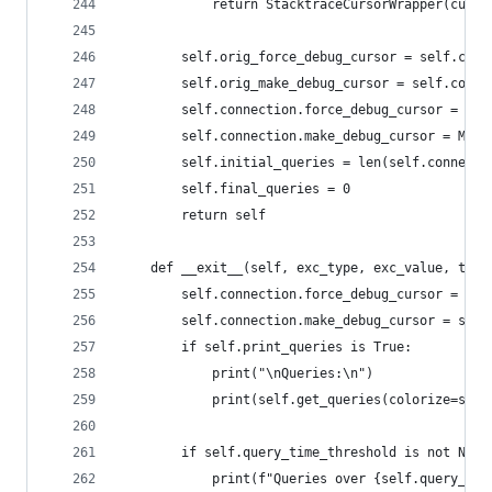
            return StacktraceCursorWrapper(curso
        self.orig_force_debug_cursor = self.conn
        self.orig_make_debug_cursor = self.conne
        self.connection.force_debug_cursor = Tru
        self.connection.make_debug_cursor = Meth
        self.initial_queries = len(self.connecti
        self.final_queries = 0
        return self
    def __exit__(self, exc_type, exc_value, trac
        self.connection.force_debug_cursor = sel
        self.connection.make_debug_cursor = self
        if self.print_queries is True:
            print("\nQueries:\n")
            print(self.get_queries(colorize=self
        if self.query_time_threshold is not None
            print(f"Queries over {self.query_tim