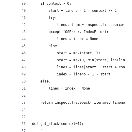
    if context > 0:
        start = lineno - 1 - context // 2
        try:
            lines, lnum = inspect.findsource(fra
        except (OSError, IndexError):
            lines = index = None
        else:
            start = max(start, 1)
            start = max(0, min(start, len(lines)
            lines = lines[start : start + contex
            index = lineno - 1 - start
    else:
        lines = index = None
    return inspect.Traceback(filename, lineno, f
def get_stack(context=1):
    """