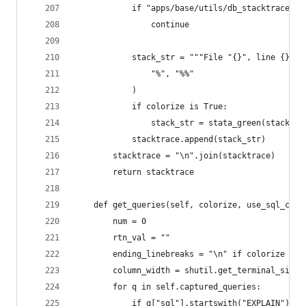
            if "apps/base/utils/db_stacktrace" i
                continue
            stack_str = """File "{}", line {}, i
                "%", "%%"
            )
            if colorize is True:
                stack_str = stata_green(stack_st
            stacktrace.append(stack_str)
        stacktrace = "\n".join(stacktrace)
        return stacktrace
    def get_queries(self, colorize, use_sql_comm
        num = 0
        rtn_val = ""
        ending_linebreaks = "\n" if colorize is 
        column_width = shutil.get_terminal_size(
        for q in self.captured_queries:
            if q["sql"].startswith("EXPLAIN"):