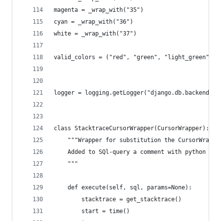
magenta = _wrap_with("35")
cyan = _wrap_with("36")
white = _wrap_with("37")
valid_colors = ("red", "green", "light_green", "
logger = logging.getLogger("django.db.backends")
class StacktraceCursorWrapper(CursorWrapper):
    """Wrapper for substitution the CursorWrappe
    Added to SQl-query a comment with python sta
    """
    def execute(self, sql, params=None):
        stacktrace = get_stacktrace()
        start = time()