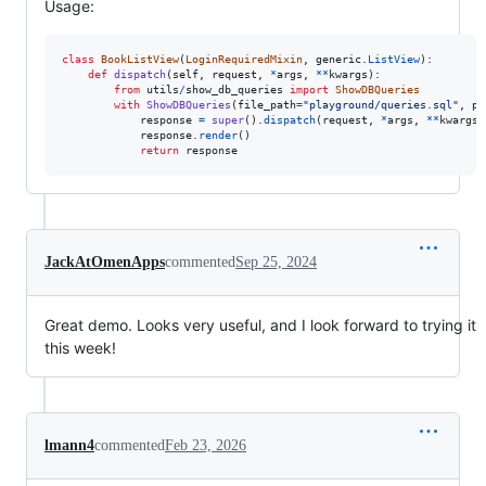
Usage:
class
BookListView
(
LoginRequiredMixin
, 
generic
.
ListView
):

def
dispatch
(
self
, 
request
, 
*
args
, 
**
kwargs
):

from
utils
/
show_db_queries
import
ShowDBQueries
with
ShowDBQueries
(
file_path
=
"playground/queries.sql"
, 
pr
response
=
super
().
dispatch
(
request
, 
*
args
, 
**
kwargs
)

response
.
render
()

return
response
JackAtOmenApps
commented
Sep 25, 2024
Great demo. Looks very useful, and I look forward to trying it
this week!
lmann4
commented
Feb 23, 2026