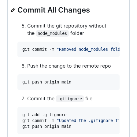
Commit All Changes
Commit the git repository without
the
folder
node_modules
git commit -m 
"
Removed node_modules folder
"
Push the change to the remote repo
Commit the
file
.gitignore
git add .gitignore

git commit -m 
"
Updated the .gitignore file
"
git push origin main