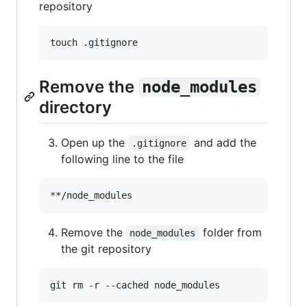
repository
touch .gitignore
Remove the
node_modules
directory
Open up the
and add the
.gitignore
following line to the file
Remove the
folder from
node_modules
the git repository
git rm -r --cached node_modules