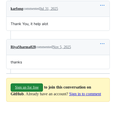
karfong
commented
Jul 31, 2025
Thank You, it help alot
RiyaSharma028
commented
Nov 5, 2025
thanks
to join this conversation on
Sign up for free
GitHub
. Already have an account?
Sign in to comment