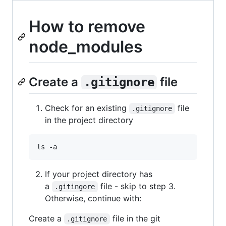
How to remove
node_modules
Create a
file
.gitignore
Check for an existing
file
.gitignore
in the project directory
ls -a
If your project directory has
a
file - skip to step 3.
.gitingore
Otherwise, continue with:
Create a
file in the git
.gitignore