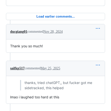
Load earlier comments...
ducgiang01
commented
Nov 28, 2024
Thank you so much!
saifkp517
commented
May 25, 2025
thanks, tried chatGPT,, but fucker got me
sidetracked, this helped
lmao i laughed too hard at this