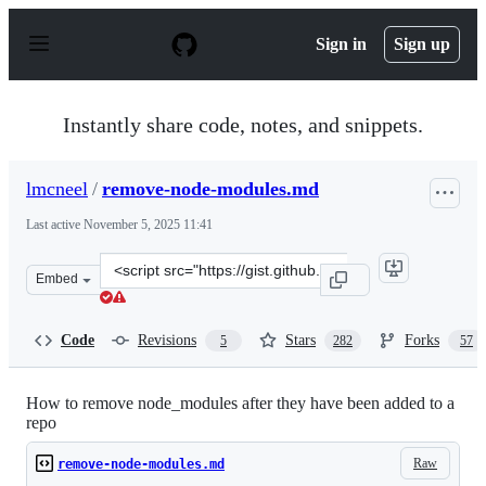
S
k
Sign in
Sign up
i
p
t
o
Instantly share code, notes, and snippets.
c
o
n
lmcneel
/
remove-node-modules.md
t
e
Last active
November 5, 2025 11:41
n
t
Clone
Embed
this
repository
at
Code
Revisions
Stars
Forks
5
282
57
&lt;script
src=&quot;https://gist.github.com/lmcneel/45594e550a34
How to remove node_modules after they have been added to a
repo
Raw
remove-node-modules.md