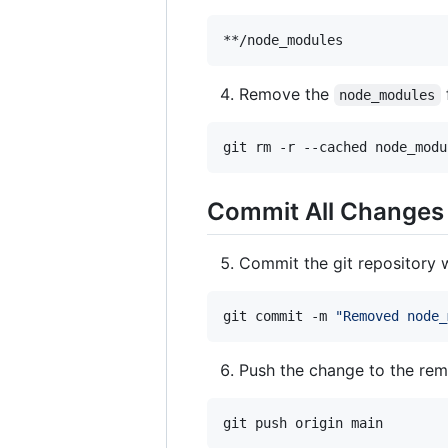
Remove the
node_modules
git rm -r --cached node_modu
Commit All Changes
Commit the git repository 
git commit -m 
"
Removed node_
Push the change to the re