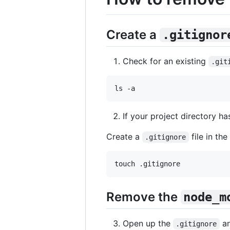
Create a
.gitignor
Check for an existing
.git
ls -a
If your project directory h
Create a
file in the
.gitignore
touch .gitignore
Remove the
node_m
Open up the
an
.gitignore