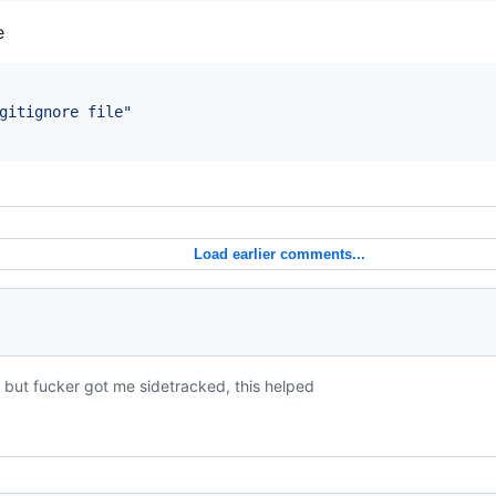
e
gitignore file
"
Load earlier comments...
, but fucker got me sidetracked, this helped