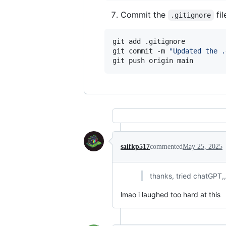
Commit the
fil
.gitignore
git add .gitignore

git commit -m 
"
Updated the .
git push origin main
saifkp517
commented
May 25, 2025
thanks, tried chatGPT,
lmao i laughed too hard at this