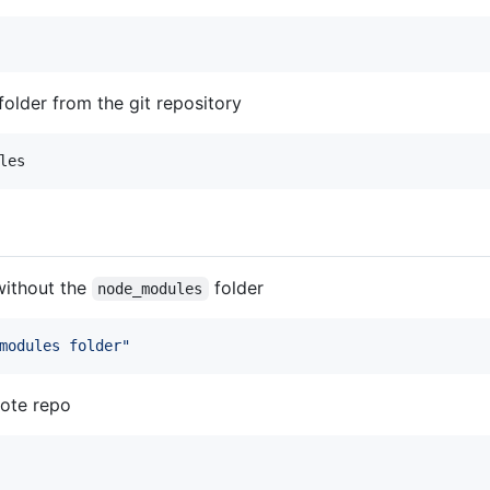
folder from the git repository
les
without the
folder
node_modules
modules folder
"
mote repo