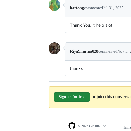
karfong
commented
Jul 31, 2025
Thank You, it help alot
RiyaSharma028
commented
Nov 5, 
thanks
to join this convers
Sign up for free
© 2026 GitHub, Inc.
Term
Footer
Footer