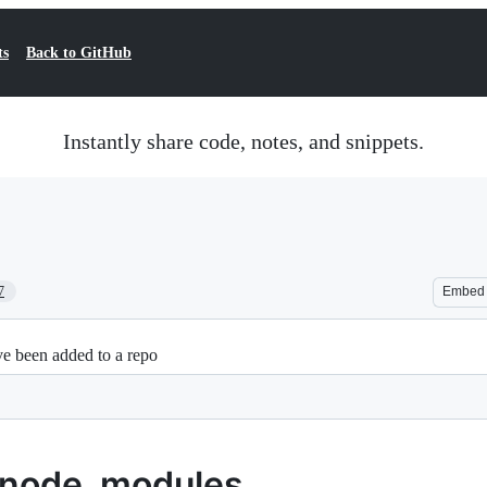
ts
Back to GitHub
Instantly share code, notes, and snippets.
7
Embed
e been added to a repo
 node_modules