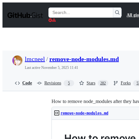
S
k
Search
All gis
i
Gists
p
t
o
c
o
n
t
lmcneel
/
remove-node-modules.md
e
n
Last active
November 5, 2025 11:41
t
Code
Revisions
Stars
Forks
5
282
5
How to remove node_modules after they hav
remove-node-modules.md
How to remove