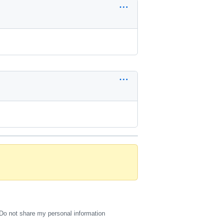
Do not share my personal information