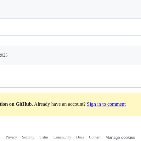
2025
ation on GitHub
. Already have an account?
Sign in to comment
s
Privacy
Security
Status
Community
Docs
Contact
Manage cookies