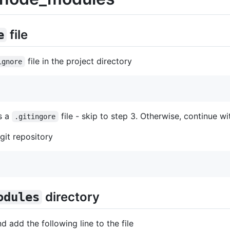
file
e
file in the project directory
ignore
as a
file - skip to step 3. Otherwise, continue wi
.gitingore
 git repository
directory
odules
d add the following line to the file