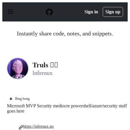
S
k
Sign in
Sign up
i
p
t
o
Instantly share code, notes, and snippets.
c
o
n
t
e
n
Truls 🐱‍👤
t
lnfernux
🎄
Bing bong
Microsoft MVP Security mediocre powershell/azure/security stuff
goes here
https://infernux.no