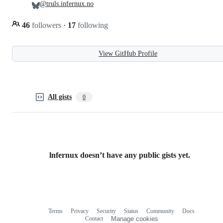
@truls.infernux.no
46
followers
·
17
following
View GitHub Profile
All gists
0
lnfernux doesn’t have any public gists yet.
Terms
Privacy
Security
Status
Community
Docs
Footer
Footer
Contact
Manage cookies
navigation