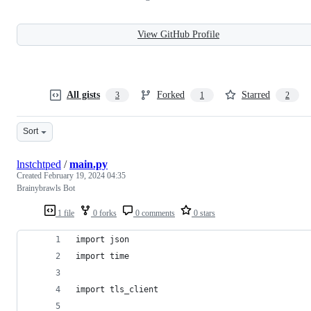
View GitHub Profile
All gists
Forked
Starred
3
1
2
Sort
lnstchtped
/
main.py
Created
February 19, 2024 04:35
Brainybrawls Bot
1 file
0 forks
0 comments
0 stars
import json
import time
import tls_client