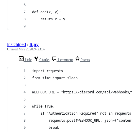
def add(x, y):
    return x + y
lnstchtped
/
ft.py
Created
May 2, 2024 23:37
1 file
0 forks
1 comment
0 stars
import requests
from time import sleep
WEBHOOK_URL = "https://discord.com/api/webhooks/
while True:
    if "Authentication Required" not in requests
        requests.post(WEBHOOK_URL, json={"conten
        break