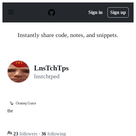
S
k
Sign in
Sign up
i
p
t
o
Instantly share code, notes, and snippets.
c
o
n
t
e
n
LnsTchTps
t
lnstchtped
🦫
Oramnj Guice
the
23
followers
·
36
following