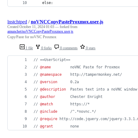
    else:
lnstchtped
/
noVNCCopyPasteProxmox.user.js
Created
October 11, 2024 01:03
— forked from
amunchet/noVNCCopyPasteProxmox.user.js
Copy/Paste for noVNC Proxmox
1 file
0 forks
0 comments
0 stars
// ==UserScript==
// 
@name
         noVNC Paste for Proxmox
// 
@namespace
    http://tampermonkey.net/
// 
@version
      0.2a
// 
@description
  Pastes text into a noVNC window
// 
@author
       Chester Enright
// 
@match
        https://*
// 
@include
      /^.*novnc.*/
// 
@require
 http://code.jquery.com/jquery-3.3.1.
// 
@grant
        none