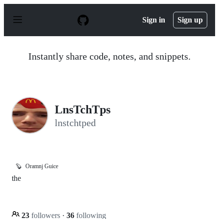
S
k
Sign in
Sign up
i
p
t
o
Instantly share code, notes, and snippets.
c
o
n
t
e
n
LnsTchTps
t
lnstchtped
🦫
Oramnj Guice
the
23
followers
·
36
following