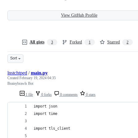
View GitHub Profile
All gists
Forked
Starred
3
1
2
Sort
lnstchtped
/
main.py
Created
February 19, 2024 04:35
Brainybrawls Bot
1 file
0 forks
0 comments
0 stars
import json
import time
import tls_client