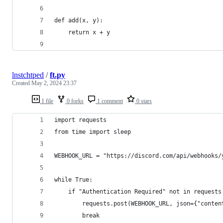
def add(x, y):
    return x + y
lnstchtped
/
ft.py
Created
May 2, 2024 23:37
1 file
0 forks
1 comment
0 stars
import requests
from time import sleep
WEBHOOK_URL = "https://discord.com/api/webhooks/
while True:
    if "Authentication Required" not in requests
        requests.post(WEBHOOK_URL, json={"conten
        break