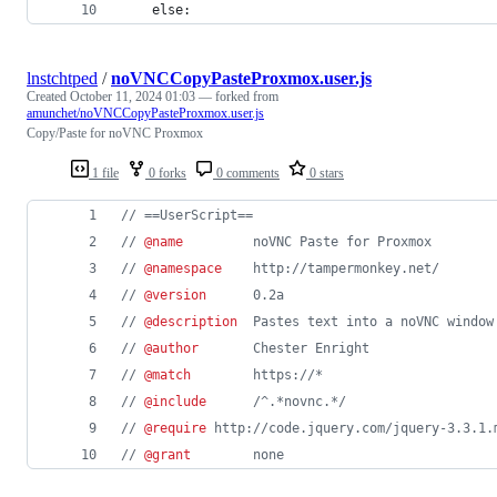
    else:
lnstchtped
/
noVNCCopyPasteProxmox.user.js
Created
October 11, 2024 01:03
— forked from
amunchet/noVNCCopyPasteProxmox.user.js
Copy/Paste for noVNC Proxmox
1 file
0 forks
0 comments
0 stars
// ==UserScript==
// 
@name
         noVNC Paste for Proxmox
// 
@namespace
    http://tampermonkey.net/
// 
@version
      0.2a
// 
@description
  Pastes text into a noVNC window
// 
@author
       Chester Enright
// 
@match
        https://*
// 
@include
      /^.*novnc.*/
// 
@require
 http://code.jquery.com/jquery-3.3.1.
// 
@grant
        none