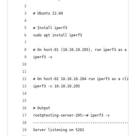
# Ubuntu 22.04
# Install iperf3
sudo apt install iperf3
# On host-01 (10.10.10.205), run iperf3 as a ser
iperf3 -s 
# On host-02 10.10.10.204 run iperf3 as a client
iperf3 -c 10.10.10.205
# Output
root@testing-server-205:~# iperf3 -s
------------------------------------------------
Server listening on 5201