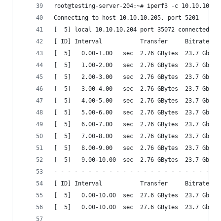
root@testing-server-204:~# iperf3 -c 10.10.10.20
Connecting to host 10.10.10.205, port 5201
[  5] local 10.10.10.204 port 35072 connected to
[ ID] Interval           Transfer     Bitrate   
[  5]   0.00-1.00   sec  2.76 GBytes  23.7 Gbits
[  5]   1.00-2.00   sec  2.76 GBytes  23.7 Gbits
[  5]   2.00-3.00   sec  2.76 GBytes  23.7 Gbits
[  5]   3.00-4.00   sec  2.76 GBytes  23.7 Gbits
[  5]   4.00-5.00   sec  2.76 GBytes  23.7 Gbits
[  5]   5.00-6.00   sec  2.76 GBytes  23.7 Gbits
[  5]   6.00-7.00   sec  2.76 GBytes  23.7 Gbits
[  5]   7.00-8.00   sec  2.76 GBytes  23.7 Gbits
[  5]   8.00-9.00   sec  2.76 GBytes  23.7 Gbits
[  5]   9.00-10.00  sec  2.76 GBytes  23.7 Gbits
- - - - - - - - - - - - - - - - - - - - - - - - 
[ ID] Interval           Transfer     Bitrate   
[  5]   0.00-10.00  sec  27.6 GBytes  23.7 Gbits
[  5]   0.00-10.00  sec  27.6 GBytes  23.7 Gbits