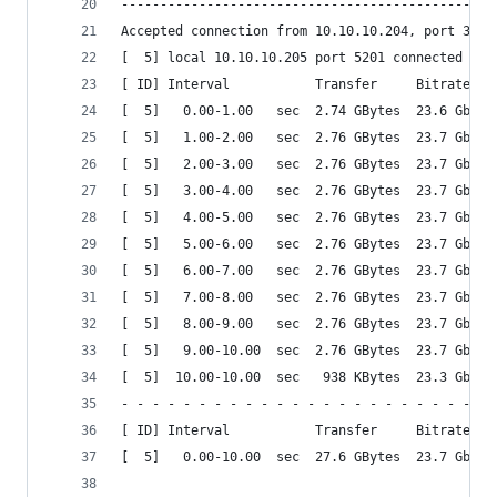
------------------------------------------------
Accepted connection from 10.10.10.204, port 3507
[  5] local 10.10.10.205 port 5201 connected to 
[ ID] Interval           Transfer     Bitrate
[  5]   0.00-1.00   sec  2.74 GBytes  23.6 Gbits
[  5]   1.00-2.00   sec  2.76 GBytes  23.7 Gbits
[  5]   2.00-3.00   sec  2.76 GBytes  23.7 Gbits
[  5]   3.00-4.00   sec  2.76 GBytes  23.7 Gbits
[  5]   4.00-5.00   sec  2.76 GBytes  23.7 Gbits
[  5]   5.00-6.00   sec  2.76 GBytes  23.7 Gbits
[  5]   6.00-7.00   sec  2.76 GBytes  23.7 Gbits
[  5]   7.00-8.00   sec  2.76 GBytes  23.7 Gbits
[  5]   8.00-9.00   sec  2.76 GBytes  23.7 Gbits
[  5]   9.00-10.00  sec  2.76 GBytes  23.7 Gbits
[  5]  10.00-10.00  sec   938 KBytes  23.3 Gbits
- - - - - - - - - - - - - - - - - - - - - - - - 
[ ID] Interval           Transfer     Bitrate
[  5]   0.00-10.00  sec  27.6 GBytes  23.7 Gbits