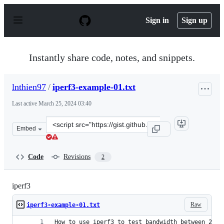
S
k
Sign in
Sign up
i
p
t
o
Instantly share code, notes, and snippets.
c
o
n
lnthien97
/
iperf3-example-01.txt
t
e
Last active
March 25, 2024 03:40
n
t
Clone
Embed
this
repository
at
Code
Revisions
2
&lt;script
src=&quot;https://gist.github.com/lnthien97/86874e0dce1
iperf3
Raw
iperf3-example-01.txt
How to use iperf3 to test bandwidth between 2 ho