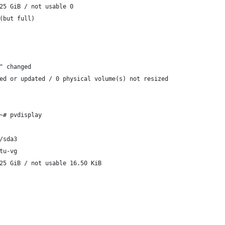
25 GiB / not usable 0
(but full)
" changed
ed or updated / 0 physical volume(s) not resized
~# pvdisplay
/sda3
tu-vg
25 GiB / not usable 16.50 KiB