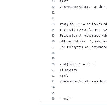
tmpfs                       
/dev/mapper/ubuntu--vg-ubunt
root@lab-182:~# resize2fs /d
resize2fs 1.46.5 (30-Dec-202
Filesystem at /dev/mapper/ub
old_desc_blocks = 2, new_des
The filesystem on /dev/mappe
root@lab-182:~# df -h
Filesystem                  
tmpfs                       
/dev/mapper/ubuntu--vg-ubunt
--end--