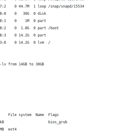
7:2    0 44.7M  1 loop /snap/snapd/15534
8:0    0   30G  0 disk
8:1    0    1M  0 part
8:2    0  1.8G  0 part /boot
8:3    0 14.2G  0 part
3:0    0 14.2G  0 lvm  /
-lv from 14GB to 30GB
    File system  Name  Flags
kB                     bios_grub
MB  ext4