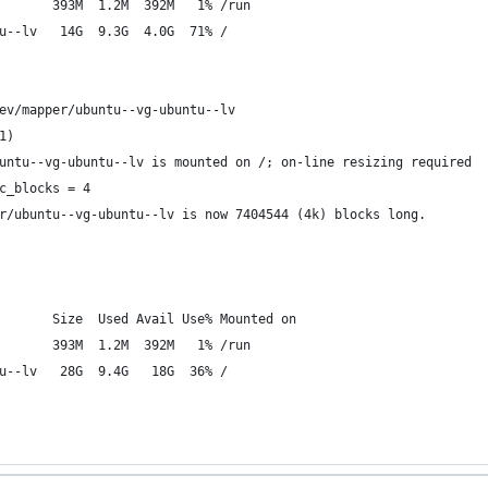
       393M  1.2M  392M   1% /run
u--lv   14G  9.3G  4.0G  71% /
ev/mapper/ubuntu--vg-ubuntu--lv
1)
untu--vg-ubuntu--lv is mounted on /; on-line resizing required
c_blocks = 4
r/ubuntu--vg-ubuntu--lv is now 7404544 (4k) blocks long.
       Size  Used Avail Use% Mounted on
       393M  1.2M  392M   1% /run
u--lv   28G  9.4G   18G  36% /