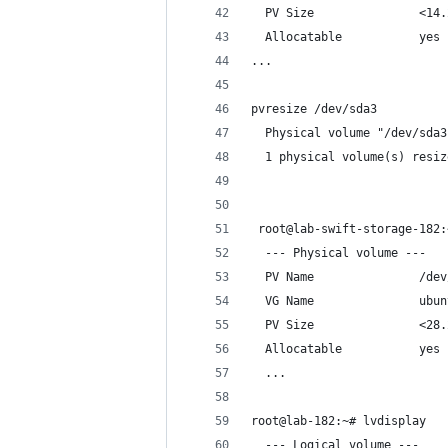
  PV Size               <14.
  Allocatable           yes 
...
pvresize /dev/sda3
  Physical volume "/dev/sda3
  1 physical volume(s) resiz
 root@lab-swift-storage-182:
  --- Physical volume ---
  PV Name               /dev
  VG Name               ubun
  PV Size               <28.
  Allocatable           yes
  ...
root@lab-182:~# lvdisplay
  --- Logical volume ---