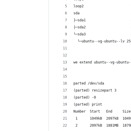
loop2                       
sda                         
├─sda1                      
├─sda2                      
└─sda3                      
  └─ubuntu--vg-ubuntu--lv 25
we extend ubuntu--vg-ubuntu-
parted /dev/sda
(parted) resizepart 3
(parted) -0
(parted) print
Number  Start   End     Size
 1      1049kB  2097kB  1049
 2      2097kB  1881MB  1879