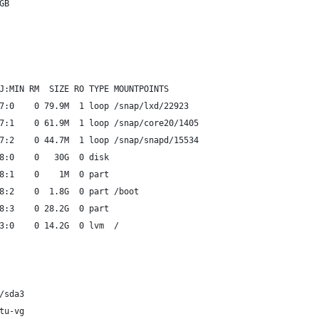
GB
J:MIN RM  SIZE RO TYPE MOUNTPOINTS
7:0    0 79.9M  1 loop /snap/lxd/22923
7:1    0 61.9M  1 loop /snap/core20/1405
7:2    0 44.7M  1 loop /snap/snapd/15534
8:0    0   30G  0 disk
8:1    0    1M  0 part
8:2    0  1.8G  0 part /boot
8:3    0 28.2G  0 part
3:0    0 14.2G  0 lvm  /
/sda3
tu-vg