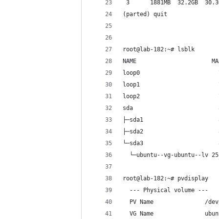
 3      1881MB  32.2GB  30.3
(parted) quit 
root@lab-182:~# lsblk
NAME                      MA
loop0                       
loop1                       
loop2                       
sda                         
├─sda1                      
├─sda2                      
└─sda3                      
  └─ubuntu--vg-ubuntu--lv 25
root@lab-182:~# pvdisplay
  --- Physical volume ---
  PV Name               /dev
  VG Name               ubun