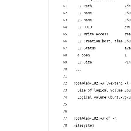
  LV Path                /de
  LV Name                ubu
  VG Name                ubu
  LV UUID                dWI
  LV Write Access        rea
  LV Creation host, time ubu
  LV Status              ava
  # open                 1
  LV Size                <14
 ...
root@lab-182:~# lvextend -l 
  Size of logical volume ubu
  Logical volume ubuntu-vg/u
root@lab-182:~# df -h
Filesystem                  