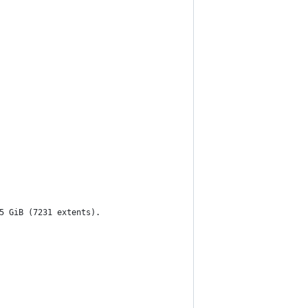
5 GiB (7231 extents).