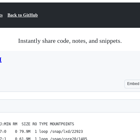
ts
Back to GitHub
Instantly share code, notes, and snippets.
M
Embed
J:MIN RM  SIZE RO TYPE MOUNTPOINTS
7:0    0 79.9M  1 loop /snap/lxd/22923
7:1    0 61.9M  1 loop /snap/core20/1405