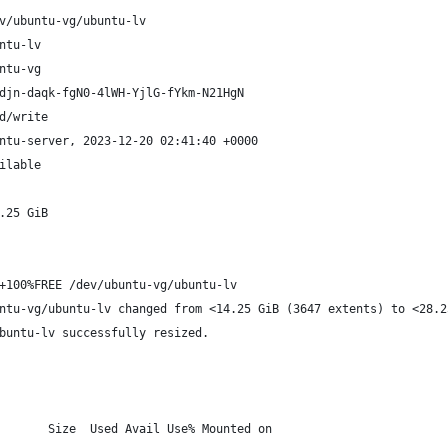
v/ubuntu-vg/ubuntu-lv
ntu-lv
ntu-vg
djn-daqk-fgN0-4lWH-YjlG-fYkm-N21HgN
d/write
ntu-server, 2023-12-20 02:41:40 +0000
ilable
.25 GiB
+100%FREE /dev/ubuntu-vg/ubuntu-lv
ntu-vg/ubuntu-lv changed from <14.25 GiB (3647 extents) to <28.2
buntu-lv successfully resized.
       Size  Used Avail Use% Mounted on