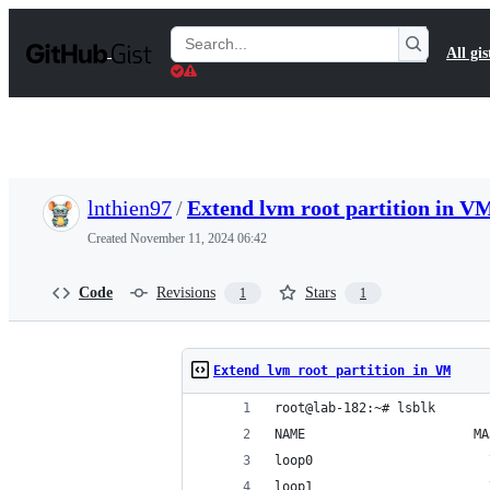
S
k
Search
All gis
i
Gists
p
t
o
c
o
n
t
lnthien97
/
Extend lvm root partition in V
e
n
Created
November 11, 2024 06:42
t
Code
Revisions
Stars
1
1
Extend lvm root partition in VM
root@lab-182:~# lsblk
NAME                      MA
loop0                       
loop1                       