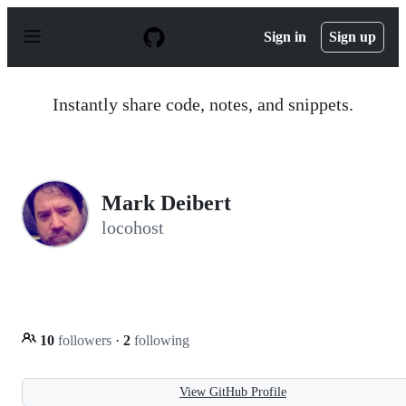
S
k
Sign in
Sign up
i
p
t
o
Instantly share code, notes, and snippets.
c
o
n
t
e
n
Mark Deibert
t
locohost
10
followers
·
2
following
View GitHub Profile