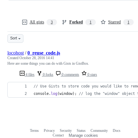
All gists
Forked
Starred
3
1
1
Sort
locohost
/
0_reuse_code.js
Created
October 28, 2016 14:41
Here are some things you can do with Gists in GistBox.
4 files
0 forks
0 comments
0 stars
// Use Gists to store code you would like to rem
console
.
log
(
window
)
;
// log the "window" object 
Terms
Privacy
Security
Status
Community
Docs
Footer
Footer
Contact
Manage cookies
navigation