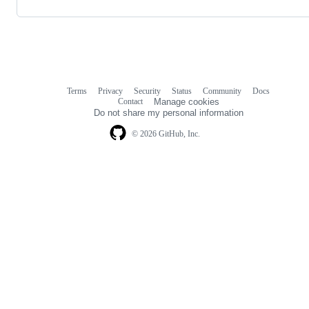
Terms
Privacy
Security
Status
Community
Docs
Footer
Footer
Contact
Manage cookies
navigation
Do not share my personal information
© 2026 GitHub, Inc.