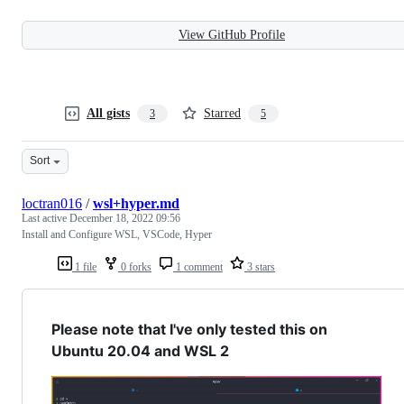
View GitHub Profile
All gists
Starred
3
5
Sort
loctran016
/
wsl+hyper.md
Last active
December 18, 2022 09:56
Install and Configure WSL, VSCode, Hyper
1 file
0 forks
1 comment
3 stars
Please note that I've only tested this on
Ubuntu 20.04 and WSL 2