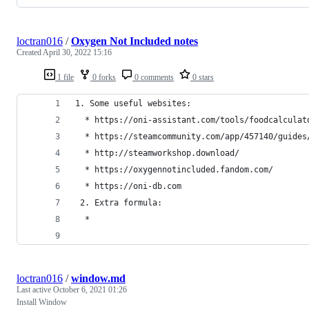
loctran016
/
Oxygen Not Included notes
Created
April 30, 2022 15:16
1 file
0 forks
0 comments
0 stars
1. Some useful websites:
  * https://oni-assistant.com/tools/foodcalculat
  * https://steamcommunity.com/app/457140/guides
  * http://steamworkshop.download/
  * https://oxygennotincluded.fandom.com/
  * https://oni-db.com
 2. Extra formula:
  * 
loctran016
/
window.md
Last active
October 6, 2021 01:26
Install Window