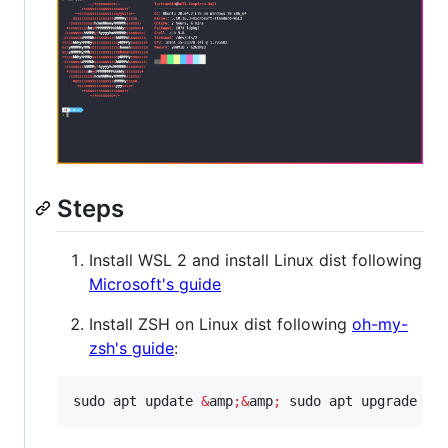
Steps
Install WSL 2 and install Linux dist following
Microsoft's guide
Install ZSH on Linux dist following
oh-my-
zsh's guide
:
sudo apt update 
&
amp
;&
amp
;
 sudo apt upgrade -y