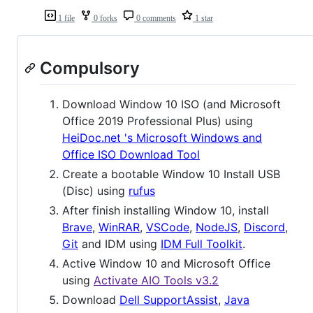
1 file
0 forks
0 comments
1 star
Compulsory
Download Window 10 ISO (and Microsoft
Office 2019 Professional Plus) using
HeiDoc.net 's Microsoft Windows and
Office ISO Download Tool
Create a bootable Window 10 Install USB
(Disc) using
rufus
After finish installing Window 10, install
Brave
,
WinRAR
,
VSCode
,
NodeJS
,
Discord
,
Git
and IDM using
IDM Full Toolkit
.
Active Window 10 and Microsoft Office
using
Activate AIO Tools v3.2
Download
Dell SupportAssist
,
Java