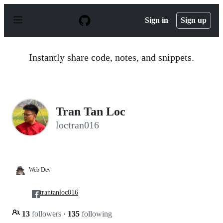
S
k
Sign in
Sign up
i
p
t
o
Instantly share code, notes, and snippets.
c
o
n
t
e
n
Tran Tan Loc
t
loctran016
Web Dev
trantanloc016
13
followers
·
135
following