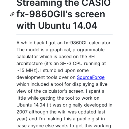
Streaming the CASIO
fx-9860GII's screen
with Ubuntu 14.04
A while back I got an fx-9860GII calculator.
The model is a graphical, programmable
calculator which is based on the SH
architecture (it's an SH-3 CPU running at
~15 MHz). I stumbled upon some
development tools over on
SourceForge
which included a tool for displaying a live
view of the calculator's screen. I spent a
little while getting the tool to work on
Ubuntu 14.04 (it was originally developed in
2007 although the wiki was updated last
year) and I'm making this a public gist in
case anyone else wants to get this working.