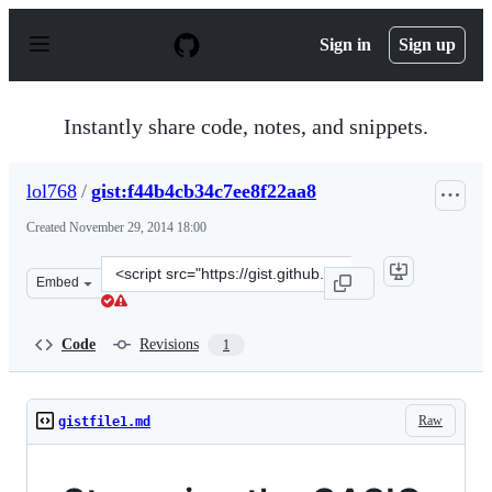
S
k
Sign in
Sign up
i
p
t
o
Instantly share code, notes, and snippets.
c
o
n
lol768
/
gist:f44b4cb34c7ee8f22aa8
t
e
Created
November 29, 2014 18:00
n
t
Clone
Embed
this
repository
at
Code
Revisions
1
&lt;script
src=&quot;https://gist.github.com/lol768/f44b4cb34c7ee8
Raw
gistfile1.md