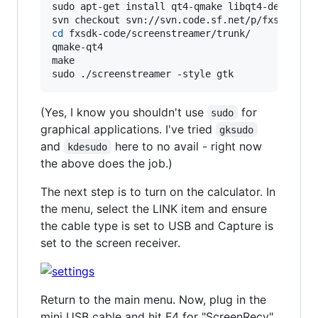
sudo apt-get install qt4-qmake libqt4-dev libus
cd
 fxsdk-code/screenstreamer/trunk/

qmake-qt4

make

sudo ./screenstreamer -style gtk
(Yes, I know you shouldn't use
for
sudo
graphical applications. I've tried
gksudo
and
here to no avail - right now
kdesudo
the above does the job.)
The next step is to turn on the calculator. In
the menu, select the LINK item and ensure
the cable type is set to USB and Capture is
set to the screen receiver.
Return to the main menu. Now, plug in the
mini USB cable and hit F4 for "ScreenRecv".