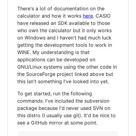
There's a lot of documentation on the
calculator and how it works
here
. CASIO
have released an SDK available to those
who own the calculator but it only works
on Windows and I haven't had much luck
getting the development tools to work in
WINE. My understanding is that
applications can be developed on
GNU/Linux systems using the other code in
the SourceForge project linked above but
this isn't something I've looked into yet.
To get started, run the following
commands. I've included the subversion
package because I'd never used SVN on
this distro (I usually use git). It'd be nice to
see a GitHub mirror at some point.