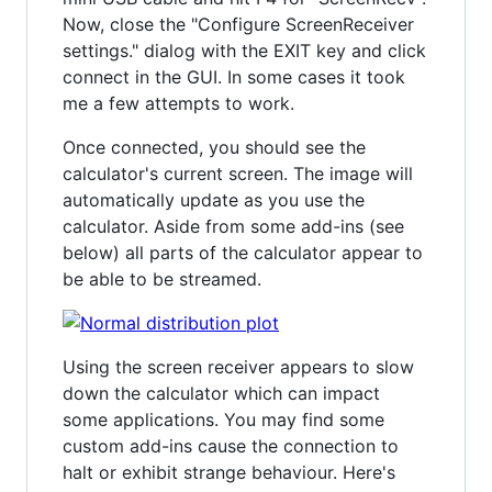
Now, close the "Configure ScreenReceiver
settings." dialog with the EXIT key and click
connect in the GUI. In some cases it took
me a few attempts to work.
Once connected, you should see the
calculator's current screen. The image will
automatically update as you use the
calculator. Aside from some add-ins (see
below) all parts of the calculator appear to
be able to be streamed.
Using the screen receiver appears to slow
down the calculator which can impact
some applications. You may find some
custom add-ins cause the connection to
halt or exhibit strange behaviour. Here's