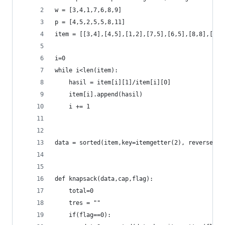
w = [3,4,1,7,6,8,9]
p = [4,5,2,5,5,8,11]
item = [[3,4],[4,5],[1,2],[7,5],[6,5],[8,8],[9,1
i=0
while i<len(item):
	hasil = item[i][1]/item[i][0]
	item[i].append(hasil)
	i += 1
data = sorted(item,key=itemgetter(2), reverse = 
def knapsack(data,cap,flag):
	total=0
	tres = ""
	if(flag==0):