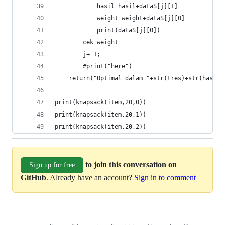
			hasil=hasil+dataS[j][1]
			weight=weight+dataS[j][0]
			print(dataS[j][0])
		cek=weight
		j+=1;
		#print("here")
	return("Optimal dalam "+str(tres)+str(hasil)
print(knapsack(item,20,0))
print(knapsack(item,20,1))
print(knapsack(item,20,2))
to join this conversation on
Sign up for free
GitHub
. Already have an account?
Sign in to comment