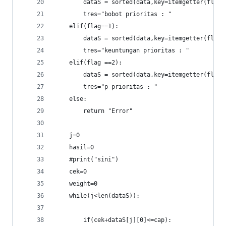
		dataS = sorted(data,key=itemgetter(flag
		tres="bobot prioritas : "
	elif(flag==1):
		dataS = sorted(data,key=itemgetter(flag
		tres="keuntungan prioritas : "
	elif(flag ==2):
		dataS = sorted(data,key=itemgetter(flag
		tres="p prioritas : "
	else:
		return "Error"
	j=0
	hasil=0
	#print("sini")
	cek=0
	weight=0
	while(j<len(dataS)):
		if(cek+dataS[j][0]<=cap):