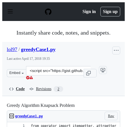
S
k
Sign in
Sign up
i
p
t
o
Instantly share code, notes, and snippets.
c
o
n
lol97
/
greedyCase1.py
t
e
Last active
April 17, 2018 19:35
n
t
Clone
Embed
this
repository
at
Code
Revisions
2
&lt;script
src=&quot;https://gist.github.com/lol97/896784b8fd9159b
Greedy Algorithm Knapsack Problem
Raw
greedyCase1.py
from operator import itemgetter, attrgetter