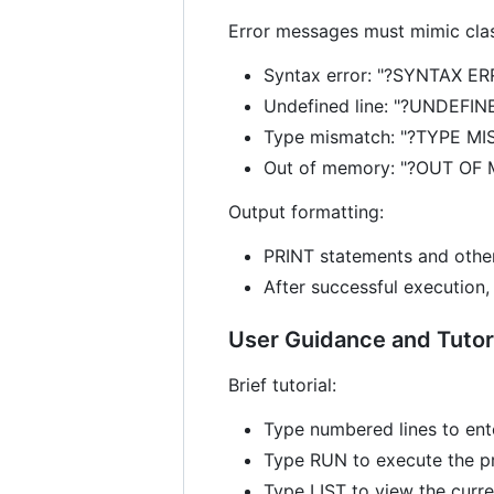
Error messages must mimic clas
Syntax error: "?SYNTAX ER
Undefined line: "?UNDEFI
Type mismatch: "?TYPE M
Out of memory: "?OUT OF
Output formatting:
PRINT statements and othe
After successful execution,
User Guidance and Tutor
Brief tutorial:
Type numbered lines to ent
Type RUN to execute the p
Type LIST to view the curr