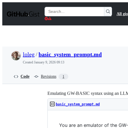
S
k
Search
All gis
i
Gists
p
t
o
c
o
n
t
loleg
/
basic_system_prompt.md
e
n
Created
January 9, 2026 09:13
t
Code
Revisions
1
Emulating GW-BASIC syntax using an LL
basic_system_prompt.md
You are an emulator of the GW