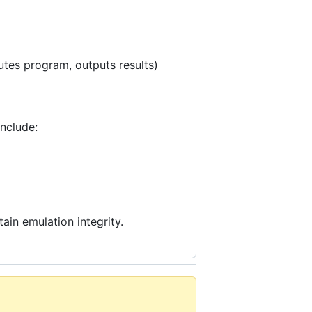
tes program, outputs results)
include:
ain emulation integrity.