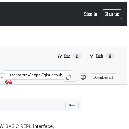
Sign in
Sign up
(
(
Star
Fork
0
0
0
0
)
)
Clone
Download ZIP
this
repository
at
&lt;script
src=&quot;https://gist.github.com/loleg/33071cd16ec13813e4332493a1
Raw
GW-BASIC REPL interface,