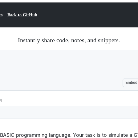
ts
Back to GitHub
Instantly share code, notes, and snippets.
Embed
M
-BASIC programming language. Your task is to simulate a 