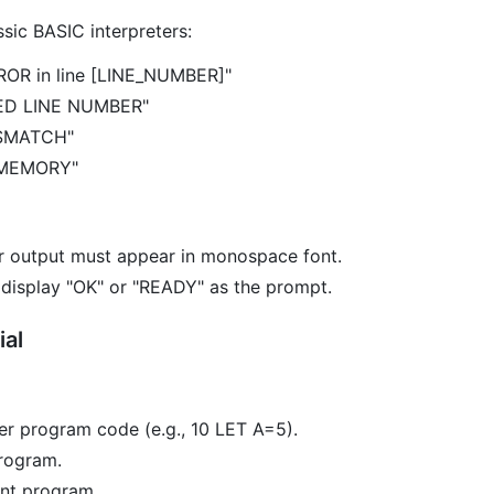
sic BASIC interpreters:
ROR in line [LINE_NUMBER]"
NED LINE NUMBER"
ISMATCH"
 MEMORY"
r output must appear in monospace font.
 display "OK" or "READY" as the prompt.
ial
er program code (e.g., 10 LET A=5).
rogram.
ent program.