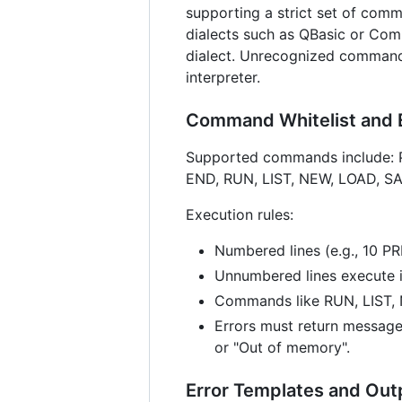
supporting a strict set of comm
dialects such as QBasic or Co
dialect. Unrecognized commands
interpreter.
Command Whitelist and 
Supported commands include: 
END, RUN, LIST, NEW, LOAD, S
Execution rules:
Numbered lines (e.g., 10 P
Unnumbered lines execute 
Commands like RUN, LIST,
Errors must return message
or "Out of memory".
Error Templates and Out