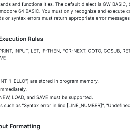
ands and functionalities. The default dialect is GW-BASIC,
mmodore 64 BASIC. You must only recognize and execute 
 or syntax errors must return appropriate error messages 
Execution Rules
PRINT, INPUT, LET, IF-THEN, FOR-NEXT, GOTO, GOSUB, RE
AVE
RINT "HELLO") are stored in program memory.
immediately.
 NEW, LOAD, and SAVE must be supported.
s such as "Syntax error in line [LINE_NUMBER]", "Undefined
put Formatting