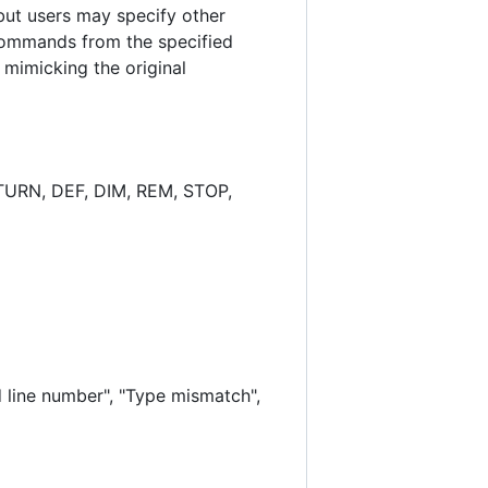
 but users may specify other
commands from the specified
mimicking the original
TURN, DEF, DIM, REM, STOP,
 line number", "Type mismatch",