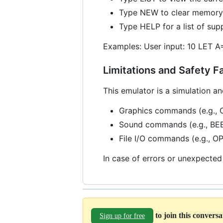
Type NEW to clear memory 
Type HELP for a list of s
Examples: User input: 10 LET A
Limitations and Safety F
This emulator is a simulation an
Graphics commands (e.g., 
Sound commands (e.g., BE
File I/O commands (e.g., 
In case of errors or unexpected
to join this convers
Sign up for free