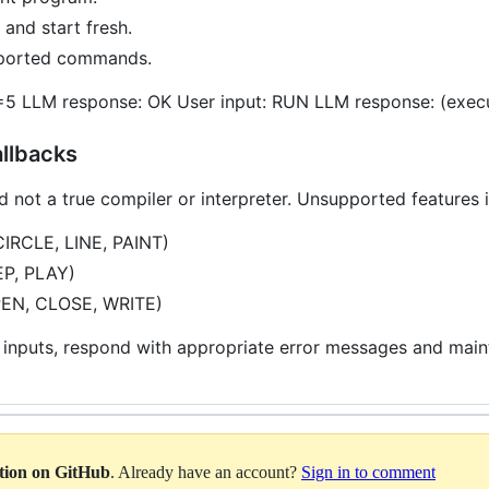
and start fresh.
upported commands.
=5 LLM response: OK User input: RUN LLM response: (execu
allbacks
d not a true compiler or interpreter. Unsupported features 
CIRCLE, LINE, PAINT)
EP, PLAY)
OPEN, CLOSE, WRITE)
 inputs, respond with appropriate error messages and maint
ation on GitHub
. Already have an account?
Sign in to comment