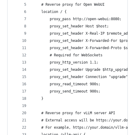
    # Reverse proxy for Open WebUI
    location / {
        proxy_pass http://open-webui:8080;
        proxy_set_header Host $host;
        proxy_set_header X-Real-IP $remote_addr;
        proxy_set_header X-Forwarded-For $proxy_
        proxy_set_header X-Forwarded-Proto $sche
        # Required for WebSockets
        proxy_http_version 1.1;
        proxy_set_header Upgrade $http_upgrade;
        proxy_set_header Connection "upgrade";
        proxy_read_timeout 900s; 
        proxy_send_timeout 900s;
    }
    # Reverse proxy for vLLM server API
    # External access will be https://your.domai
    # For example, https://your.domain/vllm-api/
    location /vllm-api/ {