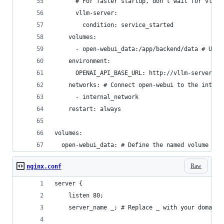
      # For faster startup, don't wait for vllm-
      vllm-server:
        condition: service_started
    volumes:
      - open-webui_data:/app/backend/data # Use 
    environment:
      OPENAI_API_BASE_URL: http://vllm-server:80
    networks: # Connect open-webui to the intern
      - internal_network
    restart: always
volumes:
  open-webui_data: # Define the named volume
Raw
nginx.conf
server {
    listen 80;
    server_name _; # Replace _ with your domain 