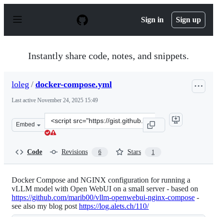
S
k
Sign in
Sign up
i
p
t
o
Instantly share code, notes, and snippets.
c
o
n
loleg
/
docker-compose.yml
t
e
Last active
November 24, 2025 15:49
n
t
Clone
Embed
this
repository
at
Code
Revisions
Stars
6
1
&lt;script
src=&quot;https://gist.github.com/loleg/33ab522bdf46fee
Docker Compose and NGINX configuration for running a
vLLM model with Open WebUI on a small server - based on
https://github.com/marib00/vllm-openwebui-nginx-compose
-
see also my blog post
https://log.alets.ch/110/