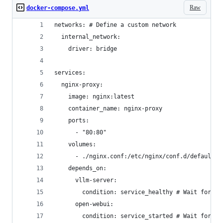
Raw
docker-compose.yml
networks: # Define a custom network
  internal_network:
    driver: bridge
services:
  nginx-proxy:
    image: nginx:latest
    container_name: nginx-proxy
    ports:
      - "80:80"
    volumes:
      - ./nginx.conf:/etc/nginx/conf.d/default.c
    depends_on:
      vllm-server:
        condition: service_healthy # Wait for vL
      open-webui:
        condition: service_started # Wait for Op