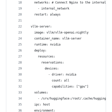
    networks: # Connect Nginx to the internal ne
      - internal_network
    restart: always
  vllm-server:
    image: vllm/vllm-openai:nightly
    container_name: vllm-server
    runtime: nvidia
    deploy:
      resources:
        reservations:
          devices:
            - driver: nvidia
              count: all
              capabilities: ["gpu"]
    volumes:
      - /srv/huggingface:/root/.cache/huggingfac
    ipc: host
    environment: