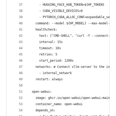
      - HUGGING_FACE_HUB_TOKEN=${HF_TOKEN}
      - CUDA_VISIBLE_DEVICES=0
      - PYTORCH_CUDA_ALLOC_CONF=expandable_segme
    command: --model ${HF_MODEL} --max-model-len
    healthcheck:
      test: ["CMD-SHELL", "curl -f --connect-tim
      interval: 15s
      timeout: 10s
      retries: 5
      start_period: 1200s
    networks: # Connect vllm-server to the inter
      - internal_network
    restart: always
  open-webui:
    image: ghcr.io/open-webui/open-webui:main
    container_name: open-webui
    depends_on: