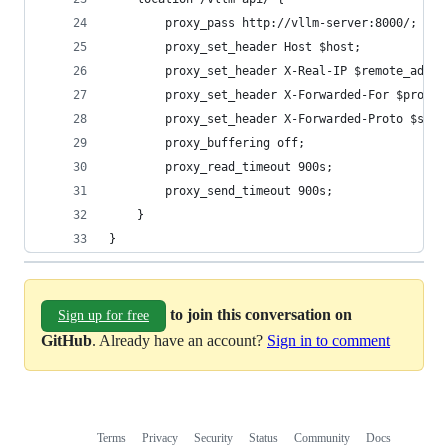
        proxy_pass http://vllm-server:8000/; # N
        proxy_set_header Host $host;
        proxy_set_header X-Real-IP $remote_addr;
        proxy_set_header X-Forwarded-For $proxy_
        proxy_set_header X-Forwarded-Proto $sche
        proxy_buffering off; 
        proxy_read_timeout 900s;
        proxy_send_timeout 900s;
    }
}
to join this conversation on
Sign up for free
GitHub
. Already have an account?
Sign in to comment
Terms
Privacy
Security
Status
Community
Docs
Footer
Footer