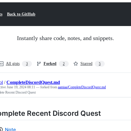
ts
Back to GitHub
Instantly share code, notes, and snippets.
All gists
Forked
Starred
3
2
5
ol
/
CompleteDiscordQuest.md
ctive
June 19, 2024 08:11
— forked from
aamiaa/CompleteDiscordQuest.md
ete Recent Discord Quest
mplete Recent Discord Quest
Note