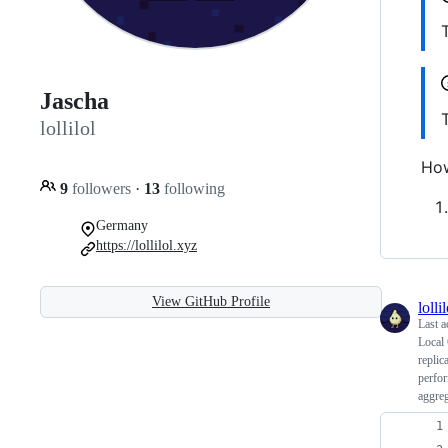
Jascha
lollilol
How
9
followers
·
13
following
Germany
https://lollilol.xyz
View GitHub Profile
lollil
Last a
Local
replic
perfor
aggreg