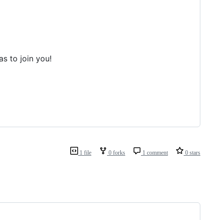
s to join you!
1 file
0 forks
1 comment
0 stars