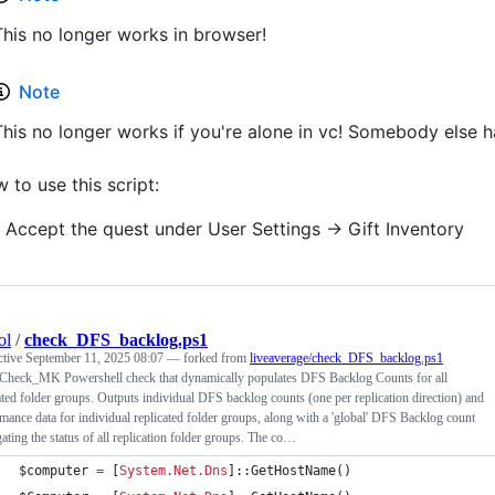
This no longer works in browser!
Note
This no longer works if you're alone in vc! Somebody else ha
 to use this script:
Accept the quest under User Settings -> Gift Inventory
ol
/
check_DFS_backlog.ps1
ctive
September 11, 2025 08:07
— forked from
liveaverage/check_DFS_backlog.ps1
 Check_MK Powershell check that dynamically populates DFS Backlog Counts for all
ated folder groups. Outputs individual DFS backlog counts (one per replication direction) and
mance data for individual replicated folder groups, along with a 'global' DFS Backlog count
ating the status of all replication folder groups. The co…
$computer
=
 [
System.Net.Dns
]::GetHostName()