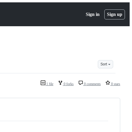
Sign in
Sign up
Sort
1 file
0 forks
0 comments
0 stars