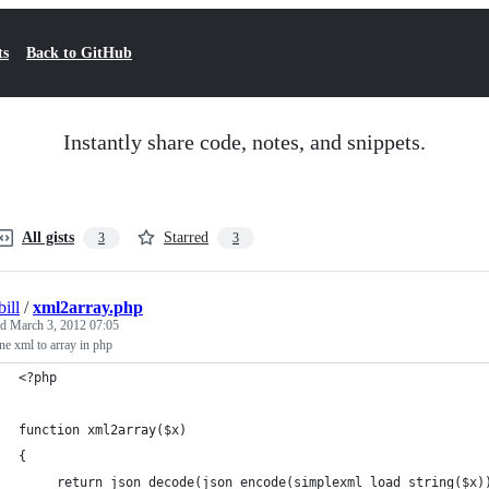
ts
Back to GitHub
Instantly share code, notes, and snippets.
All gists
Starred
3
3
ill
/
xml2array.php
ed
March 3, 2012 07:05
ne xml to array in php
<?php
function xml2array($x)
{
     return json_decode(json_encode(simplexml_load_string($x)