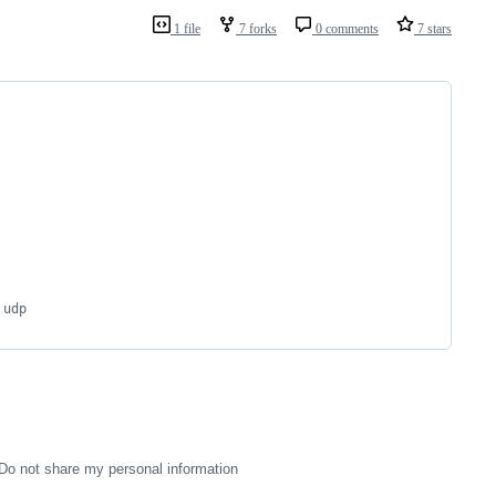
1 file
7 forks
0 comments
7 stars
 udp
Do not share my personal information