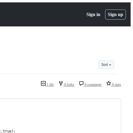
Sign in
Sign up
Sort
1 file
0 forks
0 comments
0 stars
),true);