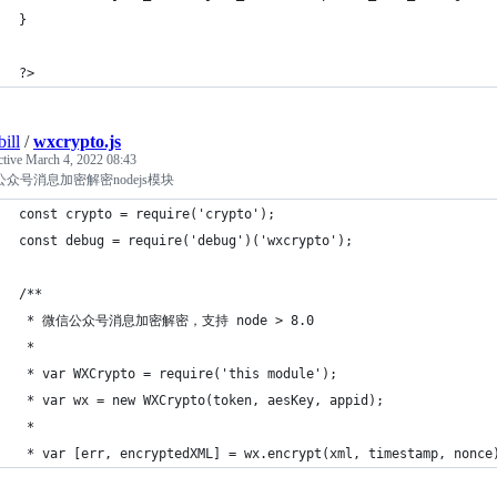
}
?>
ill
/
wxcrypto.js
ctive
March 4, 2022 08:43
众号消息加密解密nodejs模块
const crypto = require('crypto');
const debug = require('debug')('wxcrypto');
/**
 * 微信公众号消息加密解密，支持 node > 8.0
 *
 * var WXCrypto = require('this module');
 * var wx = new WXCrypto(token, aesKey, appid);
 *
 * var [err, encryptedXML] = wx.encrypt(xml, timestamp, nonce