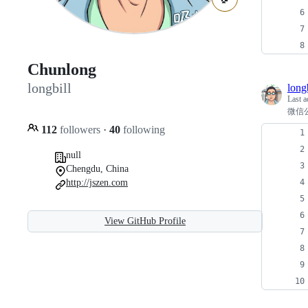
Chunlong
longbill
longb
Last a
微信公
112
followers
·
40
following
null
Chengdu, China
http://jszen.com
View GitHub Profile