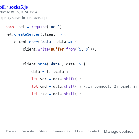
ill
/
socks5.js
ctive
May 15, 2024 08:04
 proxy server in pure javascript
const
net
=
require
(
'net'
)
net
.
createServer
(
client
=>
{
client
.
once
(
'data'
,
data
=>
{
client
.
write
(
Buffer
.
from
(
[
5
,
0
]
)
)
;
client
.
once
(
'data'
,
data
=>
{
data
=
[
...
data
]
;
let
ver
=
data
.
shift
(
)
;
let
cmd
=
data
.
shift
(
)
;
//1: connect, 2: bind, 3:
let
rsv
=
data
.
shift
(
)
;
s
Privacy
Security
Status
Community
Docs
Contact
Manage cookies