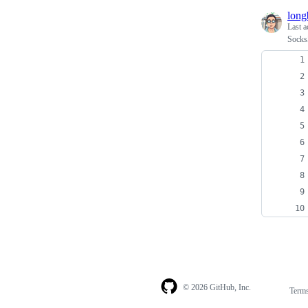
longb
Last a
Socks5
© 2026 GitHub, Inc.
Term
Footer
Footer
navigation