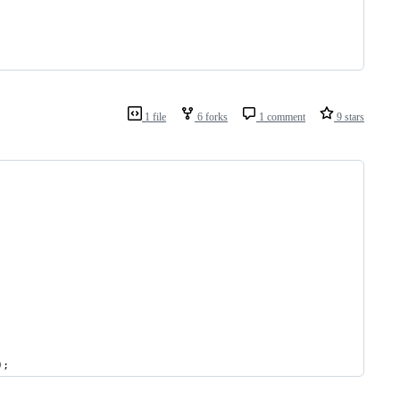
1 file
6 forks
1 comment
9 stars
);