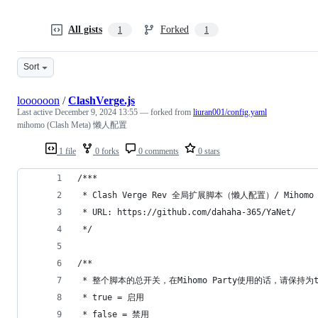
All gists
Forked
1
1
Sort
loooooon
/
ClashVerge.js
Last active
December 9, 2024 13:55
— forked from
liuran001/config.yaml
mihomo (Clash Meta) 懒人配置
1 file
0 forks
0 comments
0 stars
/***
 * Clash Verge Rev 全局扩展脚本（懒人配置）/ Mihomo
 * URL: https://github.com/dahaha-365/YaNet/
 */
/**
 * 整个脚本的总开关，在Mihomo Party使用的话，请保持为t
 * true = 启用
 * false = 禁用