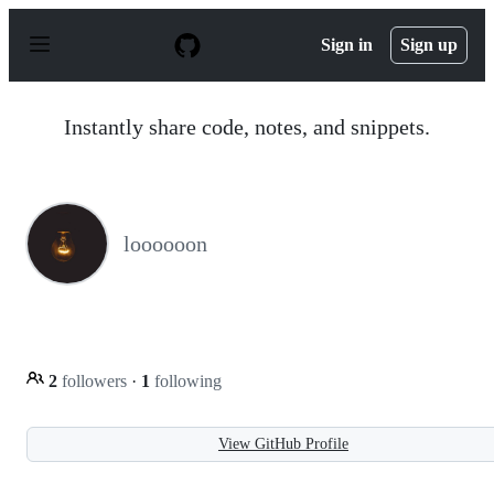
S
k
Sign in
Sign up
i
p
t
o
Instantly share code, notes, and snippets.
c
o
n
t
e
n
loooooon
t
2
followers
·
1
following
View GitHub Profile