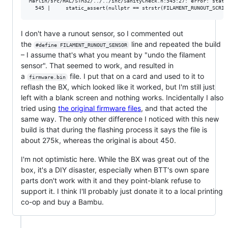
Marlin/src/HAL/STM32/../../inc/SanityCheck.h:545:27: error: stati
I don't have a runout sensor, so I commented out
the
line and repeated the build
#define FILAMENT_RUNOUT_SENSOR
– I assume that's what you meant by "undo the filament
sensor". That seemed to work, and resulted in
a
file. I put that on a card and used to it to
firmware.bin
reflash the BX, which looked like it worked, but I'm still just
left with a blank screen and nothing works. Incidentally I also
tried using
the original firmware files
, and that acted the
same way. The only other difference I noticed with this new
build is that during the flashing process it says the file is
about 275k, whereas the original is about 450.
I'm not optimistic here. While the BX was great out of the
box, it's a DIY disaster, especially when BTT's own spare
parts don't work with it and they point-blank refuse to
support it. I think I'll probably just donate it to a local printing
co-op and buy a Bambu.