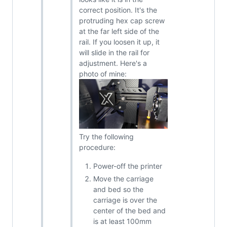
correct position. It's the
protruding hex cap screw
at the far left side of the
rail. If you loosen it up, it
will slide in the rail for
adjustment. Here's a
photo of mine:
Try the following
procedure:
Power-off the printer
Move the carriage
and bed so the
carriage is over the
center of the bed and
is at least 100mm