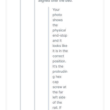
aligned over the bed.
Your
photo
shows
the
physical
end-stop
and it
looks like
it is in the
correct
position.
It's the
protrudin
g hex
cap
screw at
the far
left side
of the
rail. If