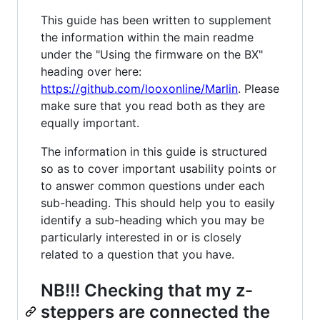
This guide has been written to supplement
the information within the main readme
under the "Using the firmware on the BX"
heading over here:
https://github.com/looxonline/Marlin
. Please
make sure that you read both as they are
equally important.
The information in this guide is structured
so as to cover important usability points or
to answer common questions under each
sub-heading. This should help you to easily
identify a sub-heading which you may be
particularly interested in or is closely
related to a question that you have.
NB!!! Checking that my z-
steppers are connected the