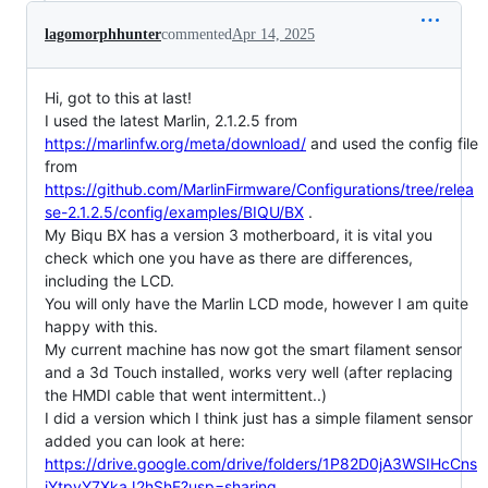
lagomorphhunter
commented
Apr 14, 2025
Hi, got to this at last!
I used the latest Marlin, 2.1.2.5 from
https://marlinfw.org/meta/download/
and used the config file
from
https://github.com/MarlinFirmware/Configurations/tree/relea
se-2.1.2.5/config/examples/BIQU/BX
.
My Biqu BX has a version 3 motherboard, it is vital you
check which one you have as there are differences,
including the LCD.
You will only have the Marlin LCD mode, however I am quite
happy with this.
My current machine has now got the smart filament sensor
and a 3d Touch installed, works very well (after replacing
the HMDI cable that went intermittent..)
I did a version which I think just has a simple filament sensor
added you can look at here:
https://drive.google.com/drive/folders/1P82D0jA3WSIHcCns
iYtpyY7XkaJ2hShE?usp=sharing