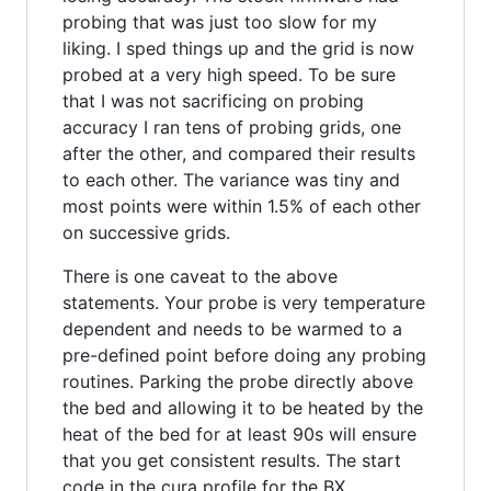
probing that was just too slow for my
liking. I sped things up and the grid is now
probed at a very high speed. To be sure
that I was not sacrificing on probing
accuracy I ran tens of probing grids, one
after the other, and compared their results
to each other. The variance was tiny and
most points were within 1.5% of each other
on successive grids.
There is one caveat to the above
statements. Your probe is very temperature
dependent and needs to be warmed to a
pre-defined point before doing any probing
routines. Parking the probe directly above
the bed and allowing it to be heated by the
heat of the bed for at least 90s will ensure
that you get consistent results. The start
code in the cura profile for the BX