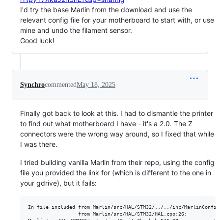
I'd try the base Marlin from the download and use the
relevant config file for your motherboard to start with, or use
mine and undo the filament sensor.
Good luck!
Synchro
commented
May 18, 2025
Finally got back to look at this. I had to dismantle the printer
to find out what motherboard I have - it's a 2.0. The Z
connectors were the wrong way around, so I fixed that while
I was there.
I tried building vanilla Marlin from their repo, using the config
file you provided the link for (which is different to the one in
your gdrive), but it fails:
In file included from Marlin/src/HAL/STM32/../../inc/MarlinConfig.
                 from Marlin/src/HAL/STM32/HAL.cpp:26:
