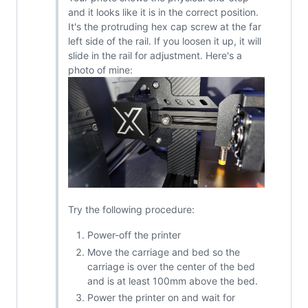
and it looks like it is in the correct position.
It's the protruding hex cap screw at the far
left side of the rail. If you loosen it up, it will
slide in the rail for adjustment. Here's a
photo of mine:
Try the following procedure:
Power-off the printer
Move the carriage and bed so the
carriage is over the center of the bed
and is at least 100mm above the bed.
Power the printer on and wait for