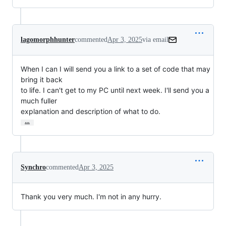
lagomorphhunter
commented
Apr 3, 2025
via email
When I can I will send you a link to a set of code that may 
bring it back

to life. I can't get to my PC until next week. I'll send you a 
much fuller

explanation and description of what to do.
…
Synchro
commented
Apr 3, 2025
Thank you very much. I'm not in any hurry.