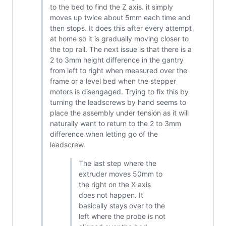
to the bed to find the Z axis. it simply
moves up twice about 5mm each time and
then stops. It does this after every attempt
at home so it is gradually moving closer to
the top rail. The next issue is that there is a
2 to 3mm height difference in the gantry
from left to right when measured over the
frame or a level bed when the stepper
motors is disengaged. Trying to fix this by
turning the leadscrews by hand seems to
place the assembly under tension as it will
naturally want to return to the 2 to 3mm
difference when letting go of the
leadscrew.
The last step where the
extruder moves 50mm to
the right on the X axis
does not happen. It
basically stays over to the
left where the probe is not