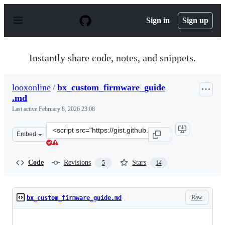
S
k
Sign in
Sign up
i
p
t
o
Instantly share code, notes, and snippets.
c
o
n
looxonline
/
bx_custom_firmware_guide
t
.md
e
n
Last active
February 8, 2026 23:08
t
Clone
Embed
this
repository
at
Code
Revisions
Stars
5
14
&lt;script
src=&quot;https://gist.github.com/looxonline/94510f433c
Raw
bx_custom_firmware_guide.md