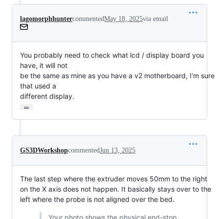
lagomorphhunter
commented
May 18, 2025
via email
You probably need to check what lcd / display board you 
have, it will not

be the same as mine as you have a v2 motherboard, I'm sure 
that used a

different display.
…
GS3DWorkshop
commented
Jun 13, 2025
The last step where the extruder moves 50mm to the right
on the X axis does not happen. It basically stays over to the
left where the probe is not aligned over the bed.
Your photo shows the physical end-stop