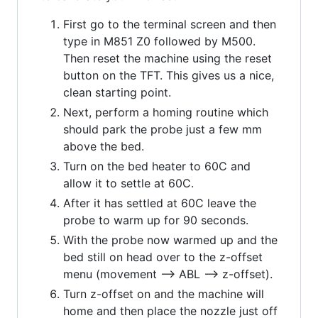
First go to the terminal screen and then
type in M851 Z0 followed by M500.
Then reset the machine using the reset
button on the TFT. This gives us a nice,
clean starting point.
Next, perform a homing routine which
should park the probe just a few mm
above the bed.
Turn on the bed heater to 60C and
allow it to settle at 60C.
After it has settled at 60C leave the
probe to warm up for 90 seconds.
With the probe now warmed up and the
bed still on head over to the z-offset
menu (movement --> ABL --> z-offset).
Turn z-offset on and the machine will
home and then place the nozzle just off