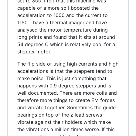
set to 800. I felt that this machine was
capable of a more so I boosted the
acceleration to 1000 and the current to
1150. I have a thermal imager and have
analysed the motor temperature during
long prints and found that it sits at around
54 degrees C which is relatively cool for a
stepper motor.
The flip side of using high currents and high
accelerations is that the steppers tend to
make noise. This is just something that
happens with 0.9 degree steppers and is
well documented. There are more coils and
therefore more things to create EM forces
and vibrate together. Sometimes the guide
bearings on top of the z lead screws
vibrate against their holders which make
the vibrations a million times worse. If this