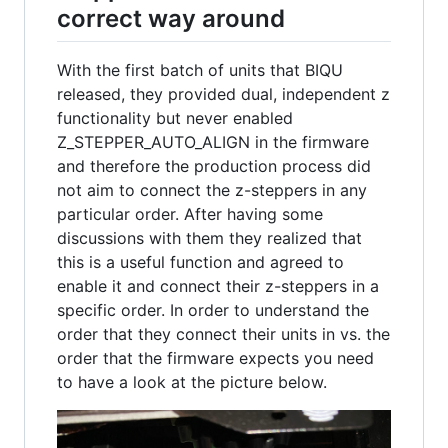
correct way around
With the first batch of units that BIQU
released, they provided dual, independent z
functionality but never enabled
Z_STEPPER_AUTO_ALIGN in the firmware
and therefore the production process did
not aim to connect the z-steppers in any
particular order. After having some
discussions with them they realized that
this is a useful function and agreed to
enable it and connect their z-steppers in a
specific order. In order to understand the
order that they connect their units in vs. the
order that the firmware expects you need
to have a look at the picture below.