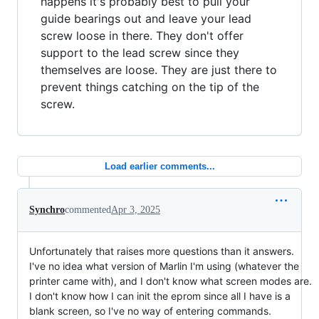
happens it's probably best to pull your
guide bearings out and leave your lead
screw loose in there. They don't offer
support to the lead screw since they
themselves are loose. They are just there to
prevent things catching on the tip of the
screw.
Load earlier comments...
Synchro
commented
Apr 3, 2025
Unfortunately that raises more questions than it answers.
I've no idea what version of Marlin I'm using (whatever the
printer came with), and I don't know what screen modes are.
I don't know how I can init the eprom since all I have is a
blank screen, so I've no way of entering commands.