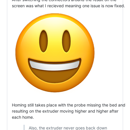
screen was what I recieved meaning one issue is now fixed.
Homing still takes place with the probe missing the bed and
resulting on the extruder moving higher and higher after
each home.
Also, the extruder never goes back down