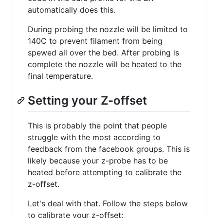
automatically does this.
During probing the nozzle will be limited to
140C to prevent filament from being
spewed all over the bed. After probing is
complete the nozzle will be heated to the
final temperature.
Setting your Z-offset
This is probably the point that people
struggle with the most according to
feedback from the facebook groups. This is
likely because your z-probe has to be
heated before attempting to calibrate the
z-offset.
Let's deal with that. Follow the steps below
to calibrate your z-offset: