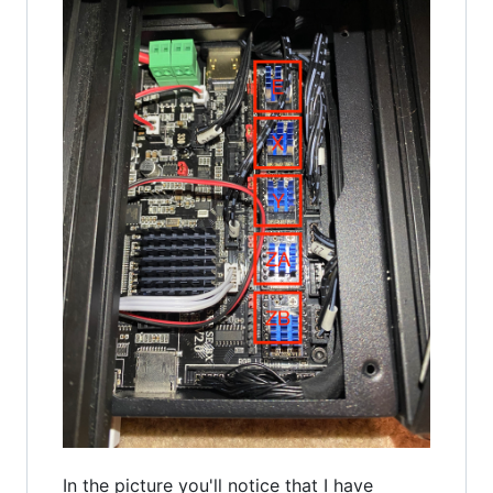
In the picture you'll notice that I have