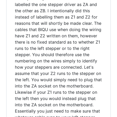
labelled the one stepper driver as ZA and
the other as ZB. I intentionally did this
instead of labelling them as Z1 and Z2 for
reasons that will shortly be made clear. The
cables that BIQU use when doing the wiring
have Z1 and Z2 written on them, however
there is no fixed standard as to whether Z1
runs to the left stepper or to the right
stepper. You should therefore use the
numbering on the wires simply to identify
how
your
steppers are connected. Let's
assume that your Z2 runs to the stepper on
the left. You would simply need to plug that
into the ZA socket on the motherboard.
Likewise if your Z1 runs to the stepper on
the left then you would instead plug that
into the ZA socket on the motherboard.
Essentially you just need to make sure that