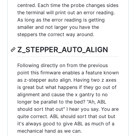
centred. Each time the probe changes sides
the terminal will print out an error reading.
As long as the error reading is getting
smaller and not larger you have the
steppers the correct way around.
Z_STEPPER_AUTO_ALIGN
Following directly on from the previous
point this firmware enables a feature known
as z-stepper auto align. Having two z axes
is great but what happens if they go out of
alignment and cause the x gantry to no
longer be parallel to the bed? "Ah, ABL
should sort that out" I hear you say. You are
quite correct. ABL should sort that out but
it's always good to give ABL as much of a
mechanical hand as we can.