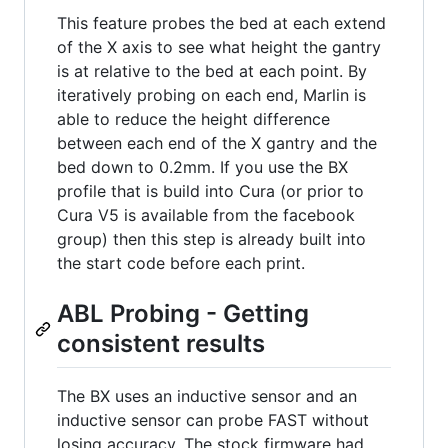
This feature probes the bed at each extend
of the X axis to see what height the gantry
is at relative to the bed at each point. By
iteratively probing on each end, Marlin is
able to reduce the height difference
between each end of the X gantry and the
bed down to 0.2mm. If you use the BX
profile that is build into Cura (or prior to
Cura V5 is available from the facebook
group) then this step is already built into
the start code before each print.
ABL Probing - Getting
consistent results
The BX uses an inductive sensor and an
inductive sensor can probe FAST without
losing accuracy. The stock firmware had