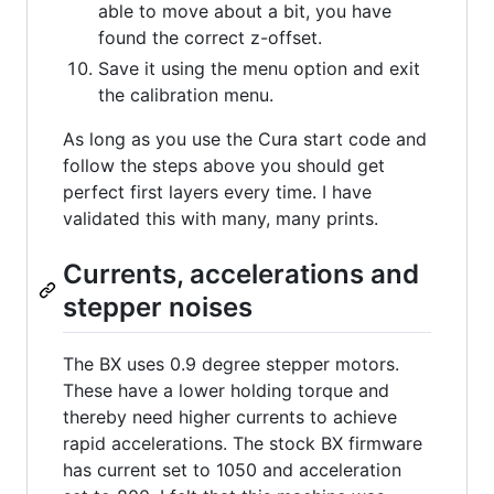
able to move about a bit, you have
found the correct z-offset.
Save it using the menu option and exit
the calibration menu.
As long as you use the Cura start code and
follow the steps above you should get
perfect first layers every time. I have
validated this with many, many prints.
Currents, accelerations and
stepper noises
The BX uses 0.9 degree stepper motors.
These have a lower holding torque and
thereby need higher currents to achieve
rapid accelerations. The stock BX firmware
has current set to 1050 and acceleration