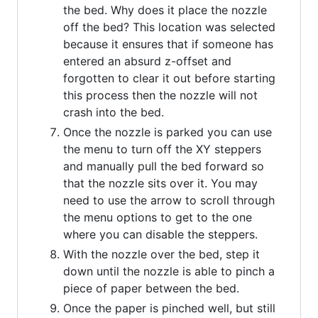
the bed. Why does it place the nozzle
off the bed? This location was selected
because it ensures that if someone has
entered an absurd z-offset and
forgotten to clear it out before starting
this process then the nozzle will not
crash into the bed.
Once the nozzle is parked you can use
the menu to turn off the XY steppers
and manually pull the bed forward so
that the nozzle sits over it. You may
need to use the arrow to scroll through
the menu options to get to the one
where you can disable the steppers.
With the nozzle over the bed, step it
down until the nozzle is able to pinch a
piece of paper between the bed.
Once the paper is pinched well, but still