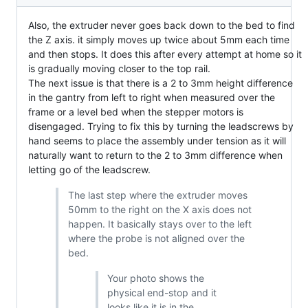
Also, the extruder never goes back down to the bed to find
the Z axis. it simply moves up twice about 5mm each time
and then stops. It does this after every attempt at home so it
is gradually moving closer to the top rail.
The next issue is that there is a 2 to 3mm height difference
in the gantry from left to right when measured over the
frame or a level bed when the stepper motors is
disengaged. Trying to fix this by turning the leadscrews by
hand seems to place the assembly under tension as it will
naturally want to return to the 2 to 3mm difference when
letting go of the leadscrew.
The last step where the extruder moves
50mm to the right on the X axis does not
happen. It basically stays over to the left
where the probe is not aligned over the
bed.
Your photo shows the
physical end-stop and it
looks like it is in the