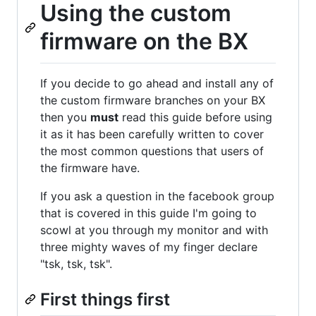
Using the custom
firmware on the BX
If you decide to go ahead and install any of
the custom firmware branches on your BX
then you
must
read this guide before using
it as it has been carefully written to cover
the most common questions that users of
the firmware have.
If you ask a question in the facebook group
that is covered in this guide I'm going to
scowl at you through my monitor and with
three mighty waves of my finger declare
"tsk, tsk, tsk".
First things first