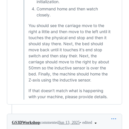
initialization.
Command home and then watch
closely.
You should see the carriage move to the
right a little and then move to the left until it
touches the physical end stop and then it
should stay there. Next, the bed should
move back until it touches it's end stop
switch and then stay their. Next, the
carriage should move to the right by about
50mm so the inductive sensor is over the
bed. Finally, the machine should home the
Z-axis using the inductive sensor.
If that doesn't match what is happening
with your machine, please provide details.
•
edited
GS3DWorkshop
commented
Jun 13, 2025