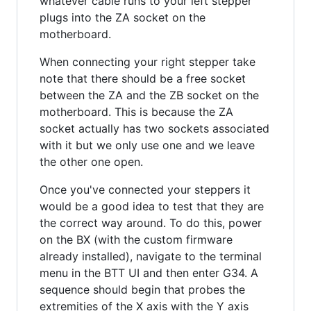
whatever cable runs to your left stepper
plugs into the ZA socket on the
motherboard.
When connecting your right stepper take
note that there should be a free socket
between the ZA and the ZB socket on the
motherboard. This is because the ZA
socket actually has two sockets associated
with it but we only use one and we leave
the other one open.
Once you've connected your steppers it
would be a good idea to test that they are
the correct way around. To do this, power
on the BX (with the custom firmware
already installed), navigate to the terminal
menu in the BTT UI and then enter G34. A
sequence should begin that probes the
extremities of the X axis with the Y axis