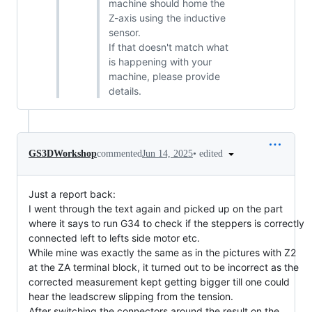
machine should home the
Z-axis using the inductive
sensor.
If that doesn't match what
is happening with your
machine, please provide
details.
•
edited
GS3DWorkshop
commented
Jun 14, 2025
Just a report back:
I went through the text again and picked up on the part
where it says to run G34 to check if the steppers is correctly
connected left to lefts side motor etc.
While mine was exactly the same as in the pictures with Z2
at the ZA terminal block, it turned out to be incorrect as the
corrected measurement kept getting bigger till one could
hear the leadscrew slipping from the tension.
After switching the connectors around the result on the