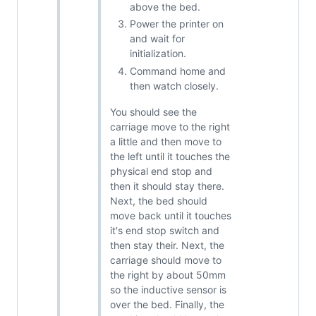
above the bed.
Power the printer on
and wait for
initialization.
Command home and
then watch closely.
You should see the
carriage move to the right
a little and then move to
the left until it touches the
physical end stop and
then it should stay there.
Next, the bed should
move back until it touches
it's end stop switch and
then stay their. Next, the
carriage should move to
the right by about 50mm
so the inductive sensor is
over the bed. Finally, the