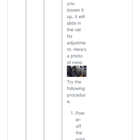
you
loosen it
up, it will
slide in
the rail
for
adjustme
nt. Here's
a photo
of mine:
Try the
following
procedur
e:
Pow
er-
off
the
print