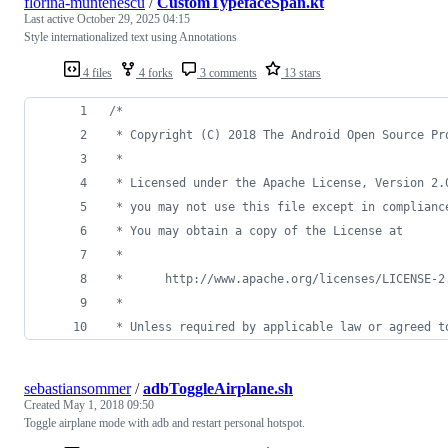
florina-muntenescu
/
CustomTypefaceSpan.kt
Last active
October 29, 2025 04:15
Style internationalized text using Annotations
4 files
4 forks
3 comments
13 stars
/*
 * Copyright (C) 2018 The Android Open Source Pr
 *
 * Licensed under the Apache License, Version 2.
 * you may not use this file except in complianc
 * You may obtain a copy of the License at
 *
 *      http://www.apache.org/licenses/LICENSE-2
 *
 * Unless required by applicable law or agreed t
sebastiansommer
/
adbToggleAirplane.sh
Created
May 1, 2018 09:50
Toggle airplane mode with adb and restart personal hotspot.