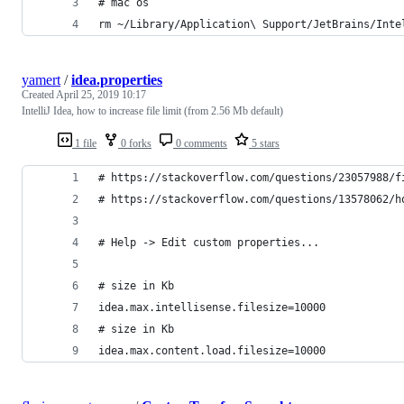
# mac os
rm ~/Library/Application\ Support/JetBrains/Inte
yamert
/
idea.properties
Created
April 25, 2019 10:17
IntelliJ Idea, how to increase file limit (from 2.56 Mb default)
1 file
0 forks
0 comments
5 stars
# https://stackoverflow.com/questions/23057988/f
# https://stackoverflow.com/questions/13578062/h
# Help -> Edit custom properties...
# size in Kb
idea.max.intellisense.filesize=10000
# size in Kb
idea.max.content.load.filesize=10000