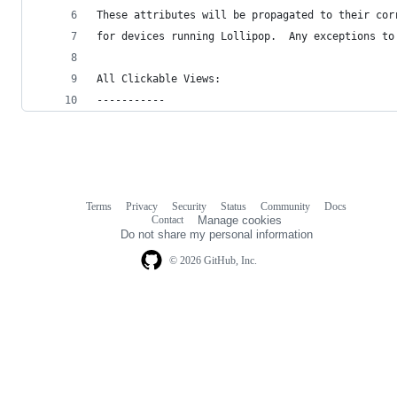
These attributes will be propagated to their cor
for devices running Lollipop.  Any exceptions to
All Clickable Views:
-----------
Terms
Privacy
Security
Status
Community
Docs
Footer
Footer
Contact
Manage cookies
navigation
Do not share my personal information
© 2026 GitHub, Inc.