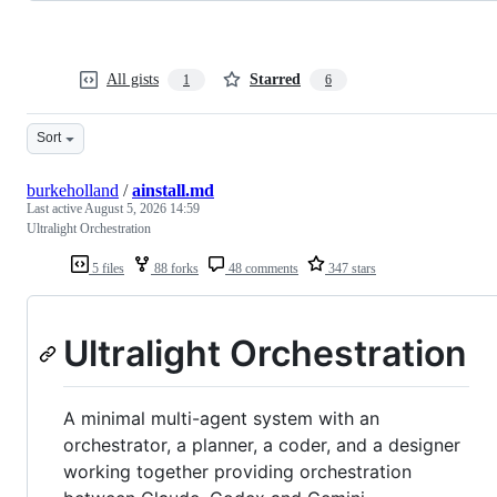
All gists
Starred
1
6
Sort
burkeholland
/
ainstall.md
Last active
August 5, 2026 14:59
Ultralight Orchestration
5 files
88 forks
48 comments
347 stars
Ultralight Orchestration
A minimal multi-agent system with an
orchestrator, a planner, a coder, and a designer
working together providing orchestration