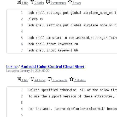
1 file
2 forks
0 comments
5 stars
adb shell settings put global airplane_mode_on 1
sleep 15
adb shell settings put global airplane_mode_on 0
adb shell am start -n com.android.settings/.Teth
adb shell input keyevent 20
adb shell input keyevent 66
boxme
/
Android Color Control Cheat Sheet
Last active
January 24, 2024 09:20
1 file
41 forks
7 comments
231 stars
Unless specified otherwise, all of the below tin
To use the support version of these attributes, 
For instance, "android:colorControlNormal" becom