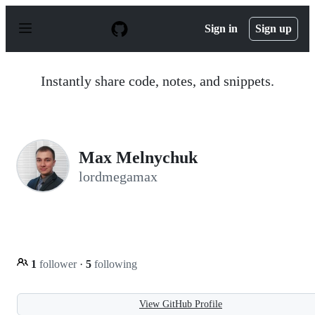
S
k
Sign in
Sign up
i
p
t
o
Instantly share code, notes, and snippets.
c
o
n
t
e
n
Max Melnychuk
t
lordmegamax
1
follower
·
5
following
View GitHub Profile