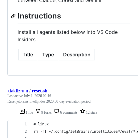
between Claude, Codex and Gemini.
Instructions
Install all agents listed below into VS Code
Insiders...
Title
Type
Description
xiaklizrum
/
reset.sh
Last active
July 1, 2026 02:16
Reset jetbrains intellij idea 2020 30-day evaluation period
1 file
9 forks
6 comments
12 stars
# linux
rm -rf ~/.config/JetBrains/IntelliJIdea*/eval/*.