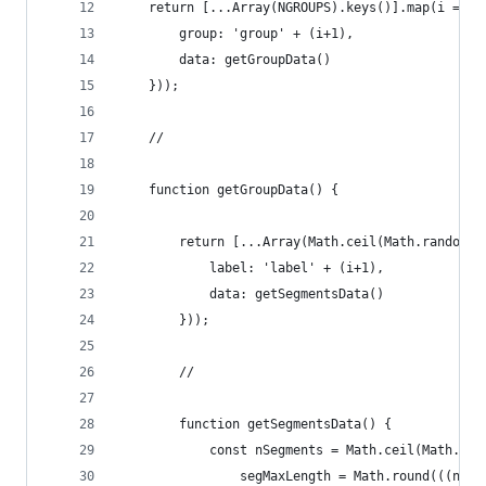
    return [...Array(NGROUPS).keys()].map(i => (
        group: 'group' + (i+1),
        data: getGroupData()
    }));
    //
    function getGroupData() {
        return [...Array(Math.ceil(Math.random()
            label: 'label' + (i+1),
            data: getSegmentsData()
        }));
        //
        function getSegmentsData() {
            const nSegments = Math.ceil(Math.ran
                segMaxLength = Math.round(((new 