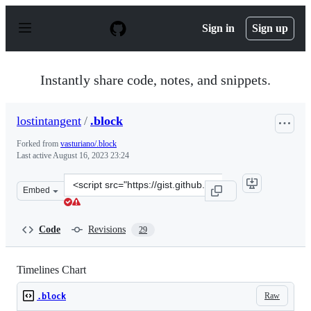
S
k
Sign in
Sign up
i
p
t
o
Instantly share code, notes, and snippets.
c
o
n
lostintangent
/
.block
t
e
Forked from
vasturiano/.block
n
Last active
August 16, 2023 23:24
t
Clone
Embed
this
repository
at
Code
Revisions
29
&lt;script
src=&quot;https://gist.github.com/lostintangent/24e162c
Timelines Chart
Raw
.block