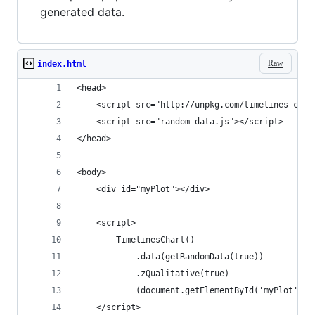
generated data.
Raw
index.html
<head>
	<script src="http://unpkg.com/timelines-char
	<script src="random-data.js"></script>
</head>
<body>
	<div id="myPlot"></div>
	<script>
		TimelinesChart()
			.data(getRandomData(true))
			.zQualitative(true)
			(document.getElementById('myPlot'));
	</script>