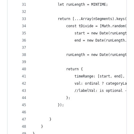
            let runLength = MINTIME;
            return [...Array(nSegments).keys()].
                const tDivide = [Math.random(), 
                    start = new Date(runLength.g
                    end = new Date(runLength.get
                runLength = new Date(runLength.g
                return {
                    timeRange: [start, end],
                    val: ordinal ? categoryLabel
                    //labelVal: is optional - on
                };
            });
        }
    }
}