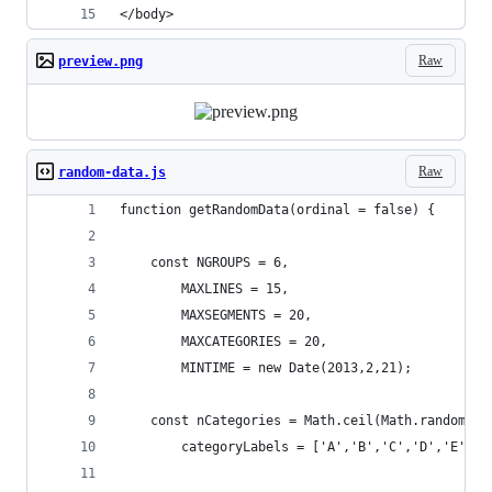
</body>
Raw
preview.png
Raw
random-data.js
function getRandomData(ordinal = false) {
    const NGROUPS = 6,
        MAXLINES = 15,
        MAXSEGMENTS = 20,
        MAXCATEGORIES = 20,
        MINTIME = new Date(2013,2,21);
    const nCategories = Math.ceil(Math.random()*
        categoryLabels = ['A','B','C','D','E','F