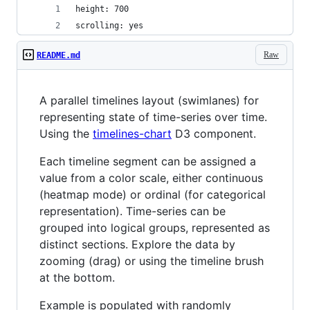
height: 700
scrolling: yes
Raw
README.md
A parallel timelines layout (swimlanes) for
representing state of time-series over time.
Using the
timelines-chart
D3 component.
Each timeline segment can be assigned a
value from a color scale, either continuous
(heatmap mode) or ordinal (for categorical
representation). Time-series can be
grouped into logical groups, represented as
distinct sections. Explore the data by
zooming (drag) or using the timeline brush
at the bottom.
Example is populated with randomly