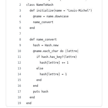
class NameToHash
  def initialize(name = "Louis-Michel")
    @name = name.downcase
    name_convert
  end
  def name_convert
    hash = Hash.new
    @name.each_char do |lettre|
      if hash.has_key?(lettre)
        hash[lettre] += 1
      else
        hash[lettre] = 1
      end
    end
    puts hash
  end
end