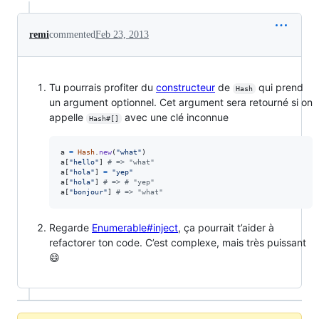
remi
commented
Feb 23, 2013
Tu pourrais profiter du
constructeur
de
qui prend
Hash
un argument optionnel. Cet argument sera retourné si on
appelle
avec une clé inconnue
Hash#[]
a
=
Hash
.
new
(
"what"
)
a
[
"hello"
]
# => "what"
a
[
"hola"
]
=
"yep"
a
[
"hola"
]
# => # "yep"
a
[
"bonjour"
]
# => "what"
Regarde
Enumerable#inject
, ça pourrait t’aider à
refactorer ton code. C’est complexe, mais très puissant
😄