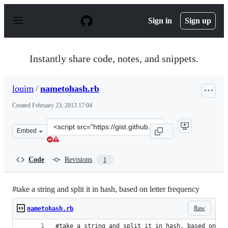
S
k
Sign in
Sign up
i
p
t
o
Instantly share code, notes, and snippets.
c
o
n
louim
/
nametohash.rb
t
e
Created
February 23, 2013 17:04
n
t
Clone
Embed
this
repository
at
Code
Revisions
1
&lt;script
src=&quot;https://gist.github.com/louim/5020463.js&quot
#take a string and split it in hash, based on letter frequency
Raw
nametohash.rb
#take a string and split it in hash, based on le