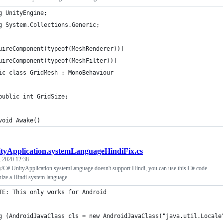
g UnityEngine;
g System.Collections.Generic;
uireComponent(typeof(MeshRenderer))]
uireComponent(typeof(MeshFilter))]
ic class GridMesh : MonoBehaviour
public int GridSize;
void Awake()
tyApplication.systemLanguageHindiFix.cs
 2020 12:38
y/C# UnityApplication.systemLanguage doesn't support Hindi, you can use this C# code
nize a Hindi system language
TE: This only works for Android
g (AndroidJavaClass cls = new AndroidJavaClass("java.util.Locale