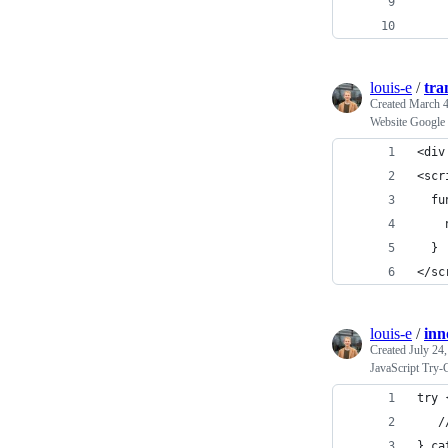
    
    
louis-e
/
tra
Created
March 4
Website Google 
<div
<scr
  fu
    
  }
</sc
louis-e
/
inn
Created
July 24
JavaScript Try-
try 
   /
} ca