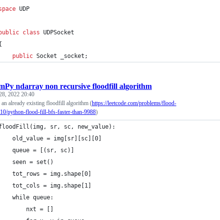
space
UDP
public
class
UDPSocket
{
public
Socket
_socket
;
Py ndarray non recursive floodfill algorithm
28, 2022 20:40
an already existing floodfill algorithm (
https://leetcode.com/problems/flood-
010/python-flood-fill-bfs-faster-than-9988
)
floodFill(img, sr, sc, new_value):
    old_value = img[sr][sc][0]
    queue = [(sr, sc)]
    seen = set()
    tot_rows = img.shape[0]
    tot_cols = img.shape[1]
    while queue:
        nxt = []