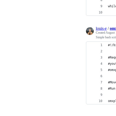
whil
    
louis-e
/
omx
Created
August 
Simple bash scr
#!/b
#Req
#you
#omx
#Mov
#Run
omxp