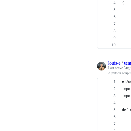
{
    
    
    
    
    
    
louis-e
/
tem
Last active
Augu
A python script 
#!/u
impo
impo
def 
    
    