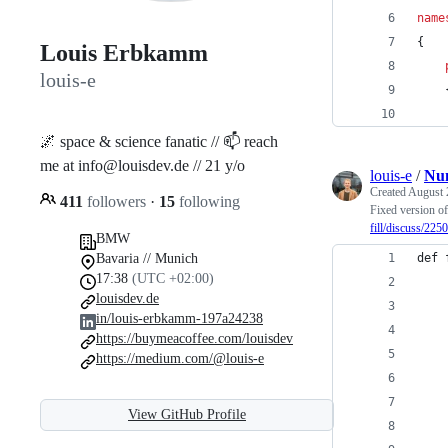
name
{
Louis Erbkamm
louis-e
🌌 space & science fanatic // 📫 reach
me at info@louisdev.de // 21 y/o
louis-e
/
Num
Created
August 
411
followers
·
15
following
Fixed version of 
fill/discuss/225
BMW
Bavaria // Munich
def 
17:38
(UTC +02:00)
    
louisdev.de
    
in/louis-erbkamm-197a24238
    
https://buymeacoffee.com/louisdev
    
https://medium.com/@louis-e
    
    
View GitHub Profile
    