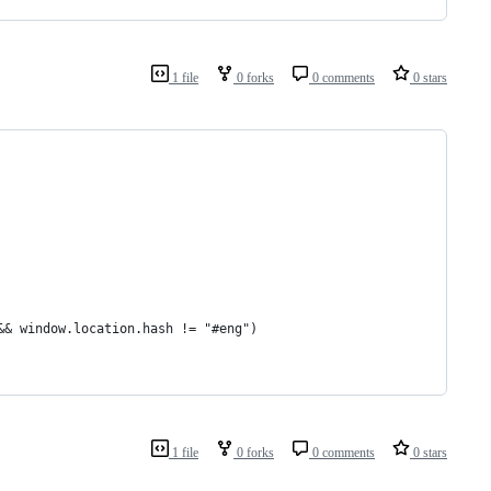
1 file
0 forks
0 comments
0 stars
&& window.location.hash != "#eng")
1 file
0 forks
0 comments
0 stars