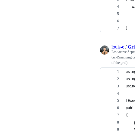
   w
    
    
}
louis-e
/
Gri
Last active
Sept
GridSnapping.cs 
of the grid)
usin
usin
usin
[Exe
publ
{
    
    