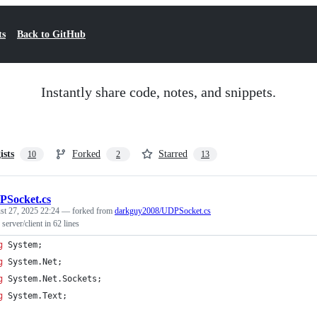
ts
Back to GitHub
Instantly share code, notes, and snippets.
ists
Forked
Starred
10
2
13
Socket.cs
st 27, 2025 22:24
— forked from
darkguy2008/UDPSocket.cs
rver/client in 62 lines
g
System
;
g
System
.
Net
;
g
System
.
Net
.
Sockets
;
g
System
.
Text
;