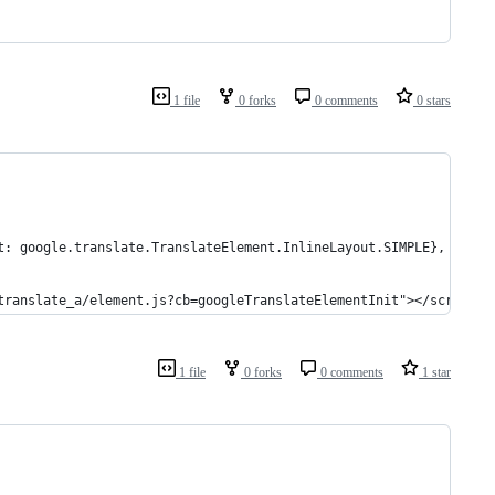
1 file
0 forks
0 comments
0 stars
t: google.translate.TranslateElement.InlineLayout.SIMPLE}, 'goog
translate_a/element.js?cb=googleTranslateElementInit"></script>
1 file
0 forks
0 comments
1 star