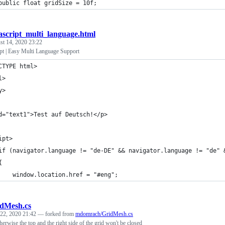
public float gridSize = 10f;
ascript_multi_language.html
st 14, 2020 23:22
t | Easy Multi Language Support
CTYPE html>
l>
y>
d="text1">Test auf Deutsch!</p>
ipt>
if (navigator.language != "de-DE" && navigator.language != "de" 
{
    window.location.href = "#eng";
dMesh.cs
 22, 2020 21:42
— forked from
mdomrach/GridMesh.cs
herwise the top and the right side of the grid won't be closed