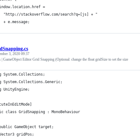
indow.location.href =
  "http://stackoverflow.com/search?q=[js] + "
  + e.message;
dSnapping.cs
ember 3, 2020 09:37
| GameObject Editor Grid Snapping (Optional: change the float gridSize to set the size
g System.Collections;
g System.Collections.Generic;
g UnityEngine;
cuteInEditMode]
ic class GridSnapping : MonoBehaviour
public GameObject target;
Vector3 gridPos;