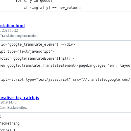
        for x, y in queue:
            if (img[x][y] == new_value):
nslation.html
, 2021 15:22
Translation implementation
 id="google_translate_element"></div>
ipt type="text/javascript">
nction googleTranslateElementInit() {
new google.translate.TranslateElement({pageLanguage: 'en', layou
ript><script type="text/javascript" src="//translate.google.com/
ovative_try_catch.js
, 2019 14:46
Catch Stackoverflow
{
/something
tch(e) {