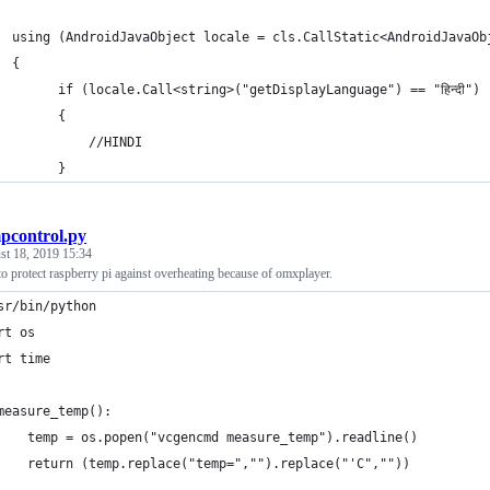
  using (AndroidJavaObject locale = cls.CallStatic<AndroidJavaOb
  {
        if (locale.Call<string>("getDisplayLanguage") == "हिन्दी")
        {
            //HINDI
        }
pcontrol.py
st 18, 2019 15:34
to protect raspberry pi against overheating because of omxplayer.
sr/bin/python
rt os
rt time
measure_temp():
    temp = os.popen("vcgencmd measure_temp").readline()
    return (temp.replace("temp=","").replace("'C",""))