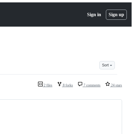
Sign in
Sign up
Sort
2 files
8 forks
7 comments
24 stars