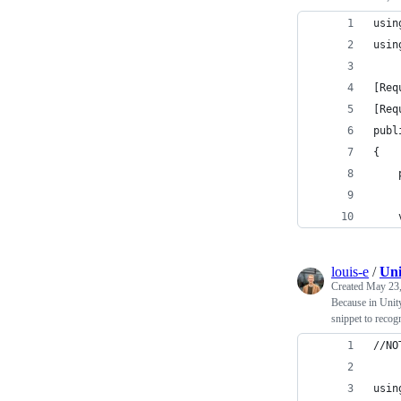
usin
usin
[Req
[Req
publ
{
    
    
louis-e
/
Uni
Created
May 23,
Because in Unit
snippet to recog
//NO
usin