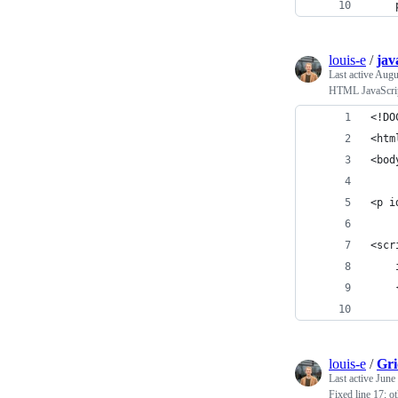
    
louis-e
/
jav
Last active
Augu
HTML JavaScrip
<!DO
<htm
<bod
<p i
<scr
    
    
    
louis-e
/
Gri
Last active
June
Fixed line 17; ot