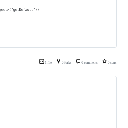
ject>("getDefault"))
1 file
0 forks
0 comments
0 stars