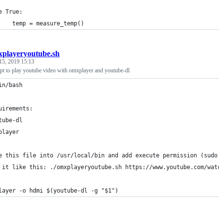
e True:
    temp = measure_temp()
playeryoutube.sh
15, 2019 15:13
ipt to play youtube video with omxplayer and youtube-dl
in/bash
uirements:
tube-dl
player
e this file into /usr/local/bin and add execute permission (sudo
 it like this: ./omxplayeryoutube.sh https://www.youtube.com/wat
layer -o hdmi $(youtube-dl -g "$1")