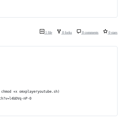
1 file
0 forks
0 comments
0 stars
 chmod +x omxplayeryoutube.sh)
ch?v=l4bDVq-nP-0