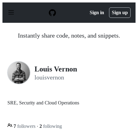
S
k
Sign in
Sign up
i
p
t
o
Instantly share code, notes, and snippets.
c
o
n
t
e
n
Louis Vernon
t
louisvernon
SRE, Security and Cloud Operations
7
followers
·
2
following