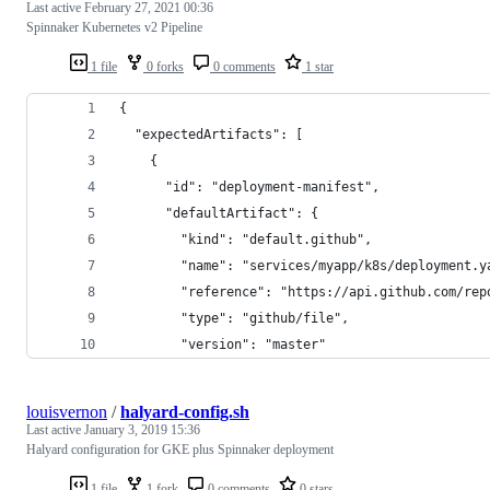
Last active
February 27, 2021 00:36
Spinnaker Kubernetes v2 Pipeline
1 file
0 forks
0 comments
1 star
{
  "expectedArtifacts": [
    {
      "id": "deployment-manifest",      
      "defaultArtifact": {
        "kind": "default.github",
        "name": "services/myapp/k8s/deployment.y
        "reference": "https://api.github.com/rep
        "type": "github/file",
        "version": "master"
louisvernon
/
halyard-config.sh
Last active
January 3, 2019 15:36
Halyard configuration for GKE plus Spinnaker deployment
1 file
1 fork
0 comments
0 stars