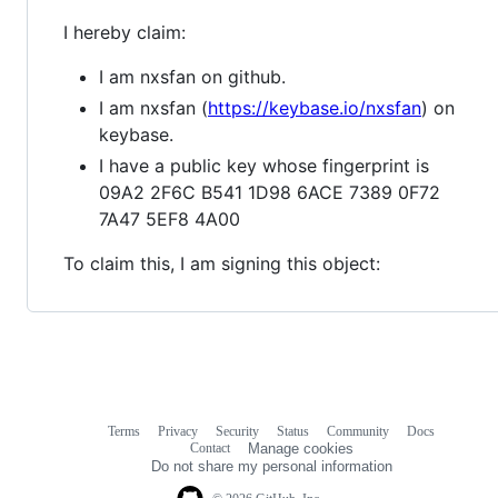
I hereby claim:
I am nxsfan on github.
I am nxsfan (
https://keybase.io/nxsfan
) on
keybase.
I have a public key whose fingerprint is
09A2 2F6C B541 1D98 6ACE 7389 0F72
7A47 5EF8 4A00
To claim this, I am signing this object:
Terms
Privacy
Security
Status
Community
Docs
Footer
Footer
Contact
Manage cookies
navigation
Do not share my personal information