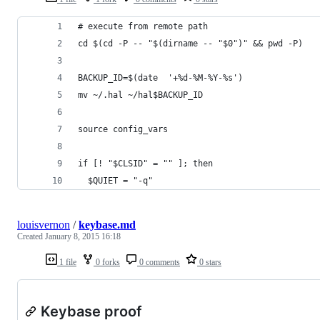
# execute from remote path
cd $(cd -P -- "$(dirname -- "$0")" && pwd -P)
BACKUP_ID=$(date  '+%d-%M-%Y-%s')
mv ~/.hal ~/hal$BACKUP_ID
source config_vars
if [! "$CLSID" = "" ]; then 
  $QUIET = "-q"
louisvernon
/
keybase.md
Created
January 8, 2015 16:18
1 file
0 forks
0 comments
0 stars
Keybase proof