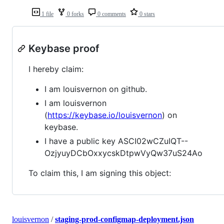
1 file
0 forks
0 comments
0 stars
Keybase proof
I hereby claim:
I am louisvernon on github.
I am louisvernon
(
https://keybase.io/louisvernon
) on
keybase.
I have a public key ASCI02wCZuIQT--
OzjyuyDCbOxxycskDtpwVyQw37uS24Ao
To claim this, I am signing this object:
louisvernon
/
staging-prod-configmap-deployment.json