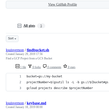
View GitHub Profile
All gists
5
Sort
louisvernon
/
findbucket.sh
Created
January 29, 2019 17:56
Find a GCP Project from a GCS Bucket
1 file
0 forks
0 comments
0 stars
bucket=gs://my-bucket
projectNumber=$(gsutil ls -L -b gs://${bucket#gs
gcloud projects describe $projectNumber
louisvernon
/
keybase.md
Created
January 18, 2019 00:00